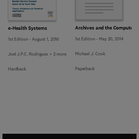
Archives and the Computer
e-Health Systems
1st Edition
-
May 20, 2014
1st Edition
-
August 1, 2016
Michael J. Cook
Joel J.P.C. Rodrigues + 2 more
Paperback
Hardback