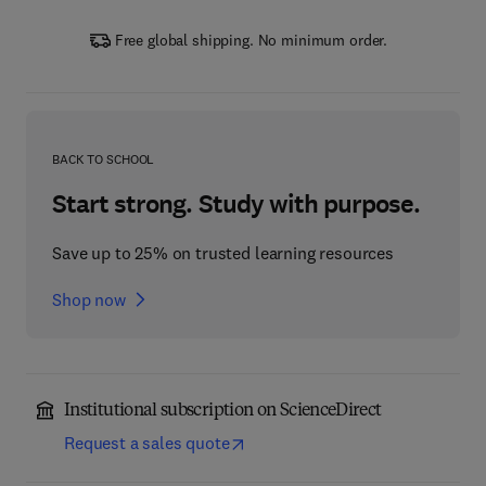
Free global shipping. No minimum order.
BACK TO SCHOOL
Start strong. Study with purpose.
Save up to 25% on trusted learning resources
Shop now
Institutional subscription on ScienceDirect
Request a sales quote