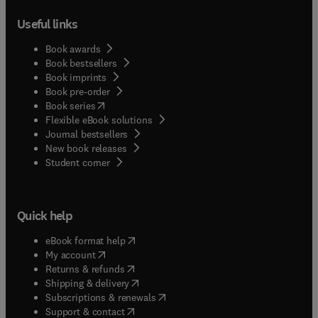
Useful links
Book awards
Book bestsellers
Book imprints
Book pre-order
(
opens in new tab/window
)
Book series
Flexible eBook solutions
Journal bestsellers
New book releases
(
opens in new tab/window
)
Student corner
Quick help
(
opens in new tab/window
)
eBook format help
(
opens in new tab/window
)
My account
(
opens in new tab/window
)
Returns & refunds
(
opens in new tab/window
)
Shipping & delivery
(
opens in new tab/window
)
Subscriptions & renewals
(
opens in new tab/window
)
Support & contact