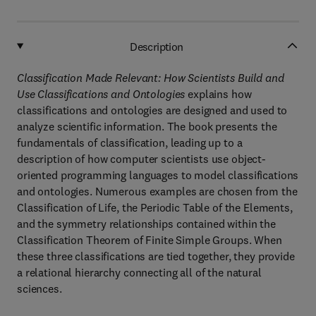
Description
Classification Made Relevant: How Scientists Build and
Use Classifications and Ontologies
explains how
classifications and ontologies are designed and used to
analyze scientific information. The book presents the
fundamentals of classification, leading up to a
description of how computer scientists use object-
oriented programming languages to model classifications
and ontologies. Numerous examples are chosen from the
Classification of Life, the Periodic Table of the Elements,
and the symmetry relationships contained within the
Classification Theorem of Finite Simple Groups. When
these three classifications are tied together, they provide
a relational hierarchy connecting all of the natural
sciences.