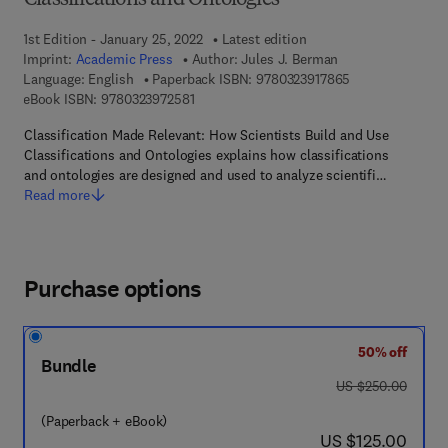
Classifications and Ontologies
1st Edition - January 25, 2022
Latest edition
Imprint:
Academic Press
Author:
Jules J. Berman
9 7 8 - 0 - 3 2 3 
Language: English
Paperback ISBN:
9780323917865
9 7 8 - 0 - 3 2 3 - 9 7 2 5 8 - 1
eBook ISBN:
9780323972581
Classification Made Relevant: How Scientists Build and Use
Classifications and Ontologies explains how classifications
and ontologies are designed and used to analyze scientifi…
Read more
Purchase options
50% off
Bundle
was US $250.00
US $250.00
(Paperback + eBook)
now US $125.00
US $125.00