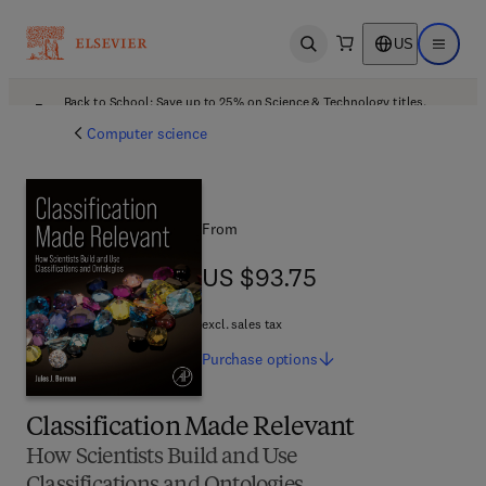
US
Open search
Open ma
Back to School: Save up to 25% on Science & Technology titles.
Offer details
Computer science
From
US $93.75
US $93.75
excl. sales tax
Purchase
options
Classification Made Relevant
How Scientists Build and Use