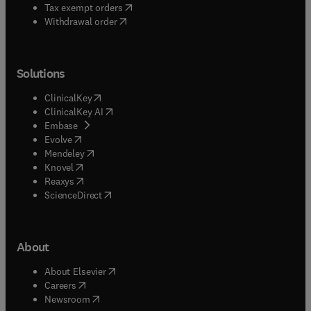
(
opens in new tab/window
)
Tax exempt orders
Withdrawal order
Solutions
(
opens in new tab/window
)
ClinicalKey
(
opens in new tab/window
)
ClinicalKey AI
(
opens in new tab/window
)
Embase
(
opens in new tab/window
)
Evolve
(
opens in new tab/window
)
Mendeley
(
opens in new tab/window
)
Knovel
(
opens in new tab/window
)
Reaxys
(
opens in new tab/window
)
ScienceDirect
About
(
opens in new tab/window
)
About Elsevier
(
opens in new tab/window
)
Careers
(
opens in new tab/window
)
Newsroom