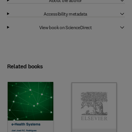
About the author
Accessibility metadata
View book on ScienceDirect
Related books