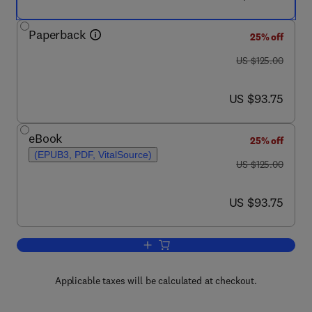
Paperback
25% off
was US $125.00
US $125.00
now US $93.75
US $93.75
eBook
25% off
(EPUB3, PDF, VitalSource)
was US $125.00
US $125.00
now US $93.75
US $93.75
Add to cart, Classification Made Releva
Applicable taxes will be calculated at checkout.