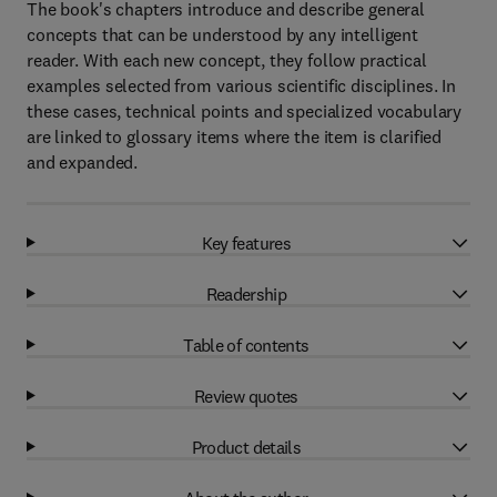
The book's chapters introduce and describe general
concepts that can be understood by any intelligent
reader. With each new concept, they follow practical
examples selected from various scientific disciplines. In
these cases, technical points and specialized vocabulary
are linked to glossary items where the item is clarified
and expanded.
Key features
Readership
Table of contents
Review quotes
Product details