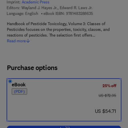
Imprint:
Academic Press
Editors:
Wayland J. Hayes Jr., Edward R. Laws Jr.
9 7 8 - 1 - 4 8 3 2 - 8
Language: English
eBook ISBN:
9781483288635
Handbook of Pesticide Toxicology, Volume 3: Classes of
Pesticides focuses on the properties, toxicity, classes, and
reactions of pesticides. The selection first offers…
Read more
Purchase options
eBook
25% off
(PDF)
was US $72.95
US $72.95
now US $54.71
US $54.71