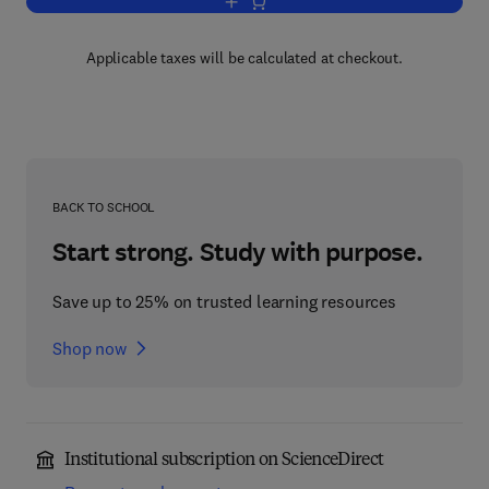
Add to cart, Classes of Pesticides
Applicable taxes will be calculated at checkout.
BACK TO SCHOOL
Start strong. Study with purpose.
Save up to 25% on trusted learning resources
Shop now
Institutional subscription on ScienceDirect