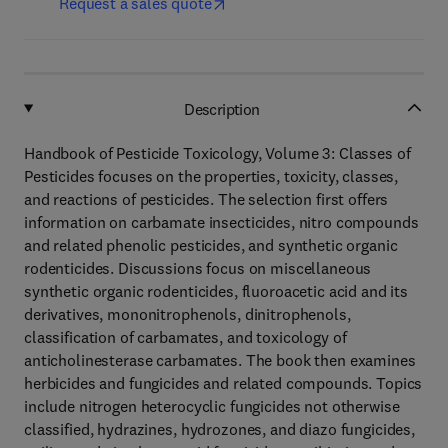
Request a sales quote
Description
Handbook of Pesticide Toxicology, Volume 3: Classes of
Pesticides focuses on the properties, toxicity, classes,
and reactions of pesticides. The selection first offers
information on carbamate insecticides, nitro compounds
and related phenolic pesticides, and synthetic organic
rodenticides. Discussions focus on miscellaneous
synthetic organic rodenticides, fluoroacetic acid and its
derivatives, mononitrophenols, dinitrophenols,
classification of carbamates, and toxicology of
anticholinesterase carbamates. The book then examines
herbicides and fungicides and related compounds. Topics
include nitrogen heterocyclic fungicides not otherwise
classified, hydrazines, hydrozones, and diazo fungicides,