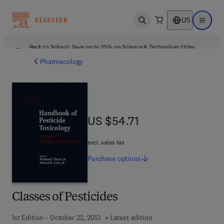
US
Open search
Open ma
Back to School: Save up to 25% on Science & Technology titles.
Offer details
Pharmacology
US $54.71
US $54.71
excl. sales tax
Purchase
options
Classes of Pesticides
1st Edition - October 22, 2013
Latest edition