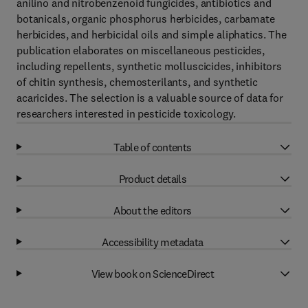
anilino and nitrobenzenoid fungicides, antibiotics and
botanicals, organic phosphorus herbicides, carbamate
herbicides, and herbicidal oils and simple aliphatics. The
publication elaborates on miscellaneous pesticides,
including repellents, synthetic molluscicides, inhibitors
of chitin synthesis, chemosterilants, and synthetic
acaricides. The selection is a valuable source of data for
researchers interested in pesticide toxicology.
Table of contents
Product details
About the editors
Accessibility metadata
View book on ScienceDirect