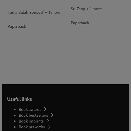
Su Zeng + 1 more
Fadia Salah Youssef + 1 more
Paperback
Paperback
Useful links
Book awards
Book bestsellers
Book imprints
Book pre-order