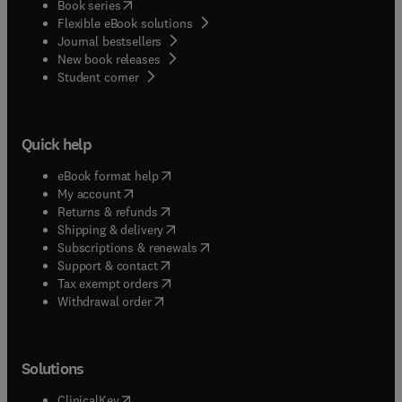
(
opens in new tab/window
)
Book series
Flexible eBook solutions
Journal bestsellers
New book releases
(
opens in new tab/window
)
Student corner
Quick help
(
opens in new tab/window
)
eBook format help
(
opens in new tab/window
)
My account
(
opens in new tab/window
)
Returns & refunds
(
opens in new tab/window
)
Shipping & delivery
(
opens in new tab/window
)
Subscriptions & renewals
(
opens in new tab/window
)
Support & contact
(
opens in new tab/window
)
Tax exempt orders
Withdrawal order
Solutions
(
opens in new tab/window
)
ClinicalKey