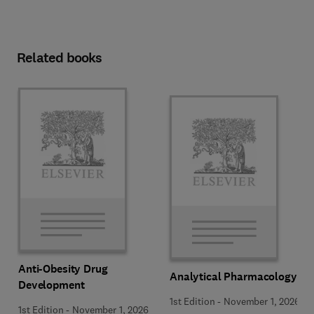
Related books
Anti-Obesity Drug
Analytical Pharmacology
Development
1st Edition
-
November 1, 2026
1st Edition
-
November 1, 2026