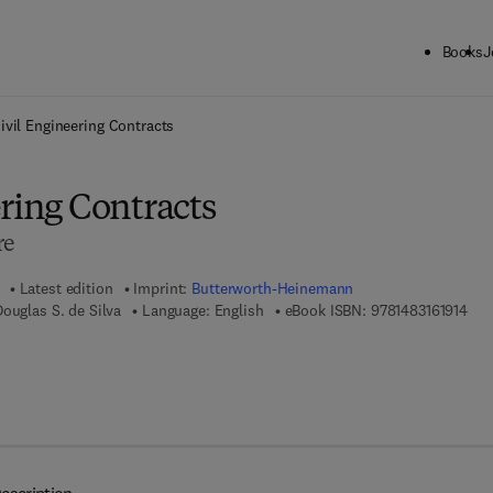
Books
J
ck to School: Save up to 25% on Science & Technology titles.
Offer detai
ivil Engineering Contracts
ring Contracts
re
Latest edition
Imprint:
Butterworth-Heinemann
9 7 
Douglas S. de Silva
Language: English
eBook ISBN:
9781483161914