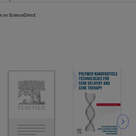
k on ScienceDirect
Slide