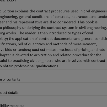
escription
 Edition explains the contract procedures used in civil engineeri
engineering, general conditions of contract, insurances, and tende
eer and his representative are also considered. This book is
e philosophy underlying the contract system in civil engineering,
ing works. The reader is then introduced to types of civil
ility; the application of contract documents; and general condit
ifications; bill of quantities and methods of measurement;
ve bids or tenders; cost estimates, methods of pricing, and rate
 chapter is devoted to arbitration and related procedure for the
ful to practicing civil engineers who are involved with contract
 obtain professional qualifications.
e of contents
duct details
ibility metadata