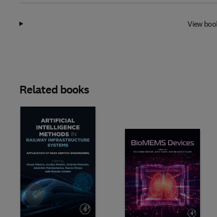
View boo
Related books
Slide