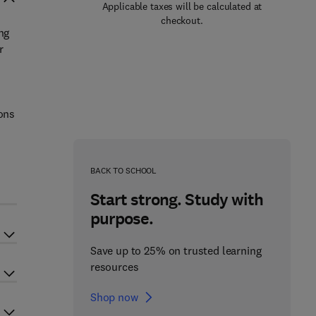
Applicable taxes will be calculated at
checkout.
ng
r
ions
BACK TO SCHOOL
Start strong. Study with
purpose.
Save up to 25% on trusted learning
resources
Shop now