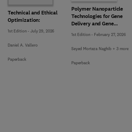
Polymer Nanoparticle
Technical and Ethical
Technologies for Gene
Optimization:
Delivery and Gene
Therapy
1st Edition
-
July 29, 2026
1st Edition
-
February 27, 2026
Daniel A. Vallero
Seyed Morteza Naghib + 3 more
Paperback
Paperback