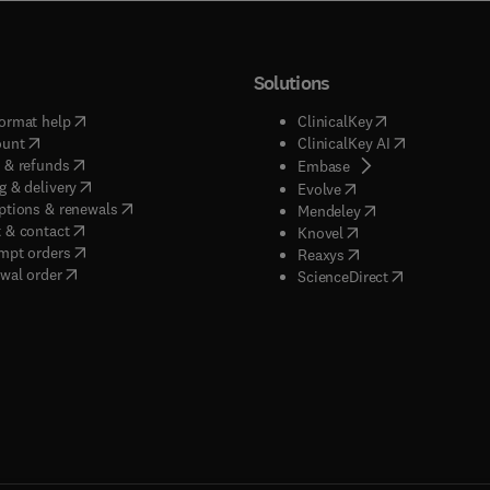
Solutions
(
opens in new tab/window
)
(
opens in new ta
ormat help
ClinicalKey
(
opens in new tab/window
)
(
opens in new
ount
ClinicalKey AI
(
opens in new tab/window
)
 & refunds
(
opens in new tab/w
Embase
(
opens in new tab/window
)
g & delivery
(
opens in new tab/wi
Evolve
(
opens in new tab/window
)
ptions & renewals
(
opens in new tab
Mendeley
(
opens in new tab/window
)
 & contact
(
opens in new tab/wi
Knovel
(
opens in new tab/window
)
mpt orders
(
opens in new tab/w
Reaxys
wal order
(
opens in new 
ScienceDirect