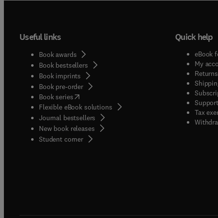
Useful links
Quick help
eBook f
Book awards
My acc
Book bestsellers
Returns
Book imprints
Shippin
Book pre-order
Subscri
(
opens in new tab/window
)
Book series
Support
Flexible eBook solutions
Tax exe
Journal bestsellers
Withdra
New book releases
(
opens in new tab/window
)
Student corner