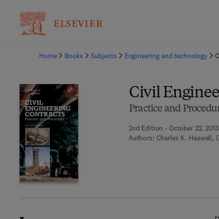
Ba
Home
Books
Subjects
Engineering and technology
C
Civil Enginee
Practice and Procedu
2nd Edition - October 22, 2013
Authors:
Charles K. Haswell, 