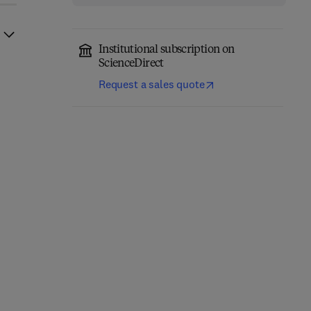
Institutional subscription on
ScienceDirect
Request a sales quote