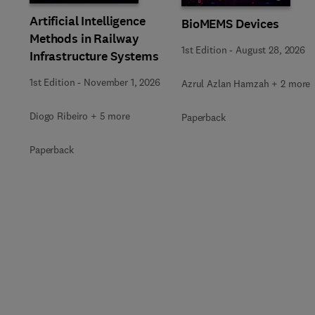
Artificial Intelligence
BioMEMS Devices
Methods in Railway
1st Edition
-
August 28, 2026
Infrastructure Systems
1st Edition
-
November 1, 2026
Azrul Azlan Hamzah + 2 more
Diogo Ribeiro + 5 more
Paperback
Paperback