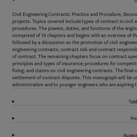
D
Civil Engineering Contracts: Practice and Procedure, Second
projects. Topics covered include types of contract in civil 
procedures. The powers, duties, and functions of the engin
comprised of 14 chapters and begins with an overview of th
followed by a discussion on the promotion of civil engineer
engineering contracts; contract risk and contract responsib
of contract. The remaining chapters focus on contract spec
principles and types of insurance; procedures for competiti
fixing; and claims on civil engineering contracts. The final
settlement of contract disputes. This monograph will be use
administration and to younger engineers who are aspiring to
Tabl
Pro
Access