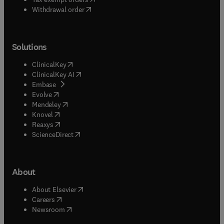
Withdrawal order
Solutions
(
opens in new tab/window
)
ClinicalKey
(
opens in new tab/window
)
ClinicalKey AI
(
opens in new tab/window
)
Embase
(
opens in new tab/window
)
Evolve
(
opens in new tab/window
)
Mendeley
(
opens in new tab/window
)
Knovel
(
opens in new tab/window
)
Reaxys
(
opens in new tab/window
)
ScienceDirect
About
(
opens in new tab/window
)
About Elsevier
(
opens in new tab/window
)
Careers
(
opens in new tab/window
)
Newsroom