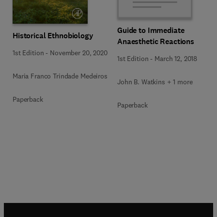
Guide to Immediate
Historical Ethnobiology
Anaesthetic Reactions
1st Edition
-
November 20, 2020
1st Edition
-
March 12, 2018
Maria Franco Trindade Medeiros
John B. Watkins + 1 more
Paperback
Paperback