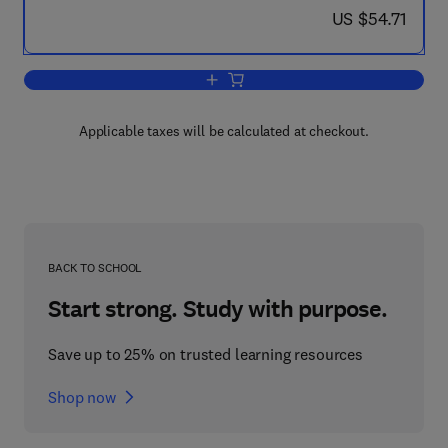
now US $54.71
US $54.71
Add to cart, City Landscape
Applicable taxes will be calculated at checkout.
BACK TO SCHOOL
Start strong. Study with purpose.
Save up to 25% on trusted learning resources
Shop now