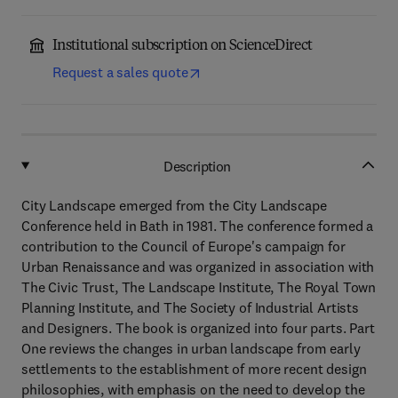
Institutional subscription on ScienceDirect
Request a sales quote
Description
City Landscape emerged from the City Landscape
Conference held in Bath in 1981. The conference formed a
contribution to the Council of Europe's campaign for
Urban Renaissance and was organized in association with
The Civic Trust, The Landscape Institute, The Royal Town
Planning Institute, and The Society of Industrial Artists
and Designers. The book is organized into four parts. Part
One reviews the changes in urban landscape from early
settlements to the establishment of more recent design
philosophies, with emphasis on the need to develop the