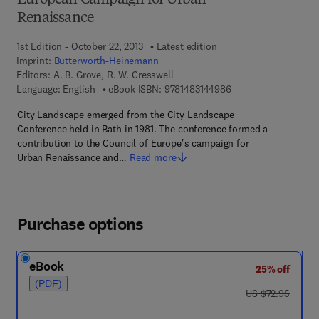
European Campaign for Urban
Renaissance
1st Edition - October 22, 2013
Latest edition
Imprint:
Butterworth-Heinemann
Editors:
A. B. Grove, R. W. Cresswell
9 7 8 - 1 - 4 8 3 1 - 4
Language: English
eBook ISBN:
9781483144986
City Landscape emerged from the City Landscape
Conference held in Bath in 1981. The conference formed a
contribution to the Council of Europe's campaign for
Urban Renaissance and…
Read more
Purchase options
eBook
25% off
(PDF)
was US $72.95
US $72.95