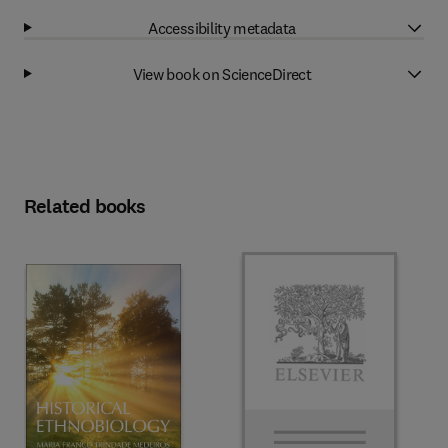
Accessibility metadata
View book on ScienceDirect
Related books