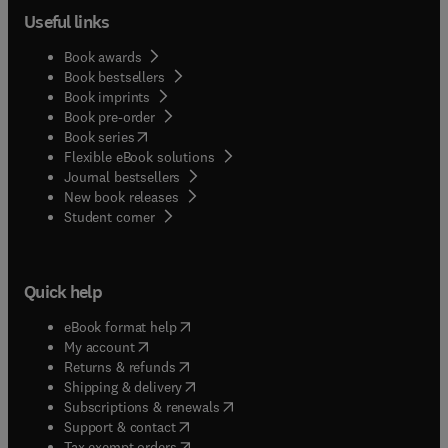
Useful links
Book awards
Book bestsellers
Book imprints
Book pre-order
(
opens in new tab/window
)
Book series
Flexible eBook solutions
Journal bestsellers
New book releases
(
opens in new tab/window
)
Student corner
Quick help
(
opens in new tab/window
)
eBook format help
(
opens in new tab/window
)
My account
(
opens in new tab/window
)
Returns & refunds
(
opens in new tab/window
)
Shipping & delivery
(
opens in new tab/window
)
Subscriptions & renewals
(
opens in new tab/window
)
Support & contact
(
opens in new tab/window
)
Tax exempt orders