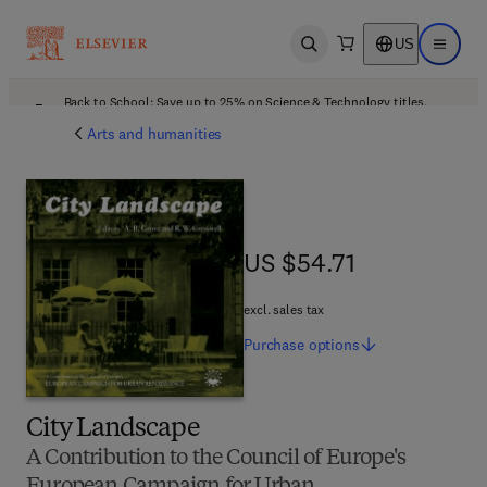
US
Open search
Open ma
Back to School: Save up to 25% on Science & Technology titles.
Offer details
Arts and humanities
US $54.71
US $54.71
excl. sales tax
Purchase
options
City Landscape
A Contribution to the Council of Europe's