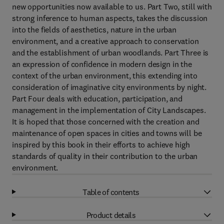
new opportunities now available to us. Part Two, still with
strong inference to human aspects, takes the discussion
into the fields of aesthetics, nature in the urban
environment, and a creative approach to conservation
and the establishment of urban woodlands. Part Three is
an expression of confidence in modern design in the
context of the urban environment, this extending into
consideration of imaginative city environments by night.
Part Four deals with education, participation, and
management in the implementation of City Landscapes.
It is hoped that those concerned with the creation and
maintenance of open spaces in cities and towns will be
inspired by this book in their efforts to achieve high
standards of quality in their contribution to the urban
environment.
Table of contents
Product details