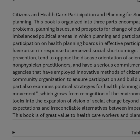
D
Citizens and Health Care: Participation and Planning for Soc
planning. This book is organized into three parts encompass
problems, planning issues, and prospects for change of publi
imbalanced political arenas in which planning and particip
participation on health planning boards in effective partic
have arisen in response to perceived social shortcomings. 
prevention, tend to oppose the disease orientation of scie
nonphysician practitioners, and have a serious commitment
agencies that have employed innovative methods of citizen 
community organization to ensure participation and build
part also examines political strategies for health planning 
movement", which grows from recognition of the environment
looks into the expansion of vision of social change beyond e
expectations and irreconcilable alternatives between impe
This book is of great value to health care workers and plan
Tabl