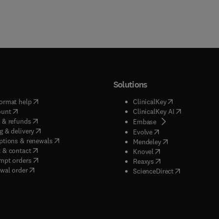
Solutions
(
opens in new tab/window
)
(
opens in new ta
ormat help
ClinicalKey
(
opens in new tab/window
)
(
opens in new
ount
ClinicalKey AI
(
opens in new tab/window
)
 & refunds
(
opens in new tab/w
Embase
(
opens in new tab/window
)
g & delivery
(
opens in new tab/wi
Evolve
(
opens in new tab/window
)
ptions & renewals
(
opens in new tab
Mendeley
(
opens in new tab/window
)
 & contact
(
opens in new tab/wi
Knovel
(
opens in new tab/window
)
mpt orders
(
opens in new tab/w
Reaxys
wal order
(
opens in new 
ScienceDirect