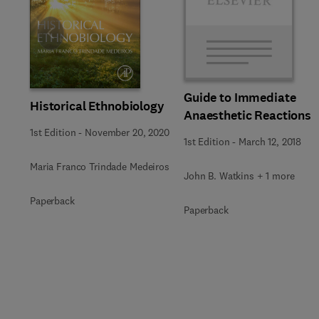
Slide
Guide to Immediate
Historical Ethnobiology
Anaesthetic Reactions
1st Edition
-
November 20, 2020
1st Edition
-
March 12, 2018
Maria Franco Trindade Medeiros
John B. Watkins + 1 more
Paperback
Paperback