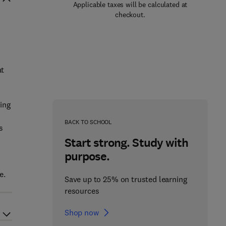
Applicable taxes will be calculated at
checkout.
at
ing
BACK TO SCHOOL
s
Start strong. Study with
purpose.
e.
Save up to 25% on trusted learning
resources
Shop now