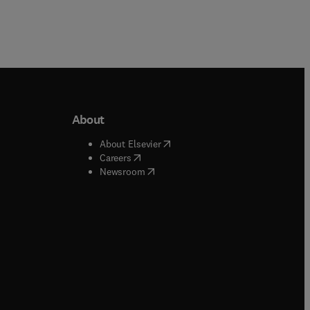
About
b/window
)
(
opens in new tab/window
)
About Elsevier
 tab/window
)
(
opens in new tab/window
)
Careers
(
opens in new tab/window
)
indow
)
Newsroom
ndow
)
/window
)
ndow
)
indow
)
tab/window
)