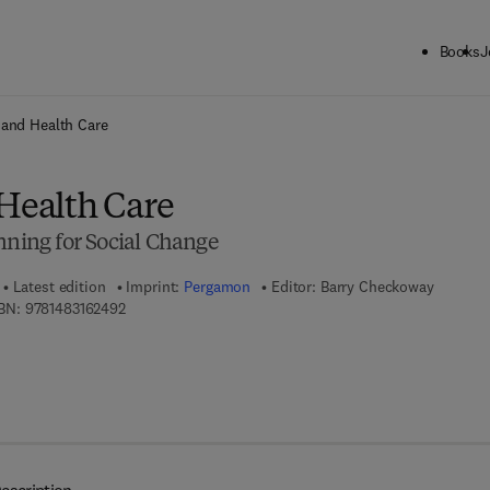
Books
J
ck to School: Save up to 25% on Science & Technology titles.
Offer detai
 and Health Care
 Health Care
nning for Social Change
Latest edition
Imprint:
Pergamon
Editor:
Barry Checkoway
9 7 8 - 1 - 4 8 3 1 - 6 2 4 9 - 2
BN:
9781483162492