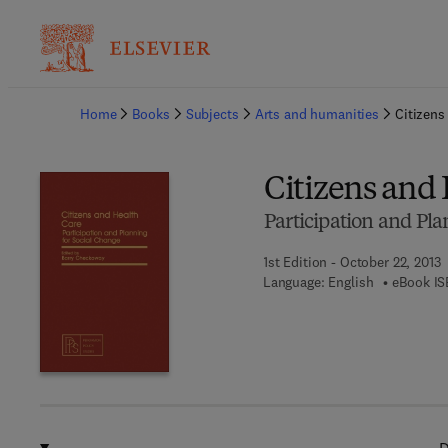
Ba
Home
Books
Subjects
Arts and humanities
Citizens
Citizens and
Participation and Pla
1st Edition - October 22, 2013
Language: English
eBook IS