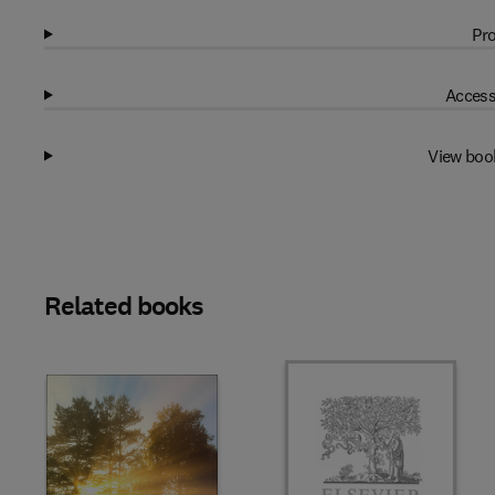
Pro
Access
View boo
Related books