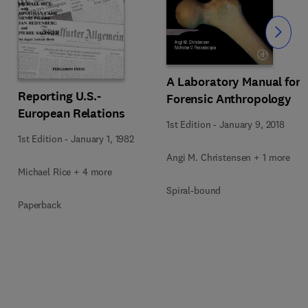
Slide
A Laboratory Manual for
Reporting U.S.-
Forensic Anthropology
European Relations
1st Edition
-
January 9, 2018
1st Edition
-
January 1, 1982
Angi M. Christensen + 1 more
Michael Rice + 4 more
Spiral-bound
Paperback