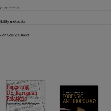
duct details
ibility metadata
k on ScienceDirect