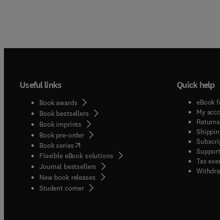
Useful links
Quick help
eBook f
Book awards
My acc
Book bestsellers
Returns
Book imprints
Shippin
Book pre-order
Subscri
(
opens in new tab/window
)
Book series
Support
Flexible eBook solutions
Tax exe
Journal bestsellers
Withdra
New book releases
(
opens in new tab/window
)
Student corner