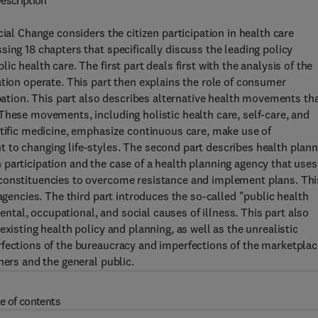
escription
ial Change considers the citizen participation in health care
ing 18 chapters that specifically discuss the leading policy
c health care. The first part deals first with the analysis of the
ation operate. This part then explains the role of consumer
ipation. This part also describes alternative health movements th
These movements, including holistic health care, self-care, and
ntific medicine, emphasize continuous care, make use of
 to changing life-styles. The second part describes health plann
participation and the case of a health planning agency that uses
 constituencies to overcome resistance and implement plans. Thi
agencies. The third part introduces the so-called "public health
al, occupational, and social causes of illness. This part also
xisting health policy and planning, as well as the unrealistic
rfections of the bureaucracy and imperfections of the marketplac
ners and the general public.
e of contents