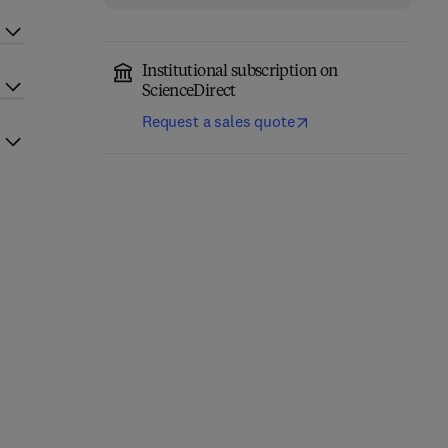
Institutional subscription on
ScienceDirect
Request a sales quote