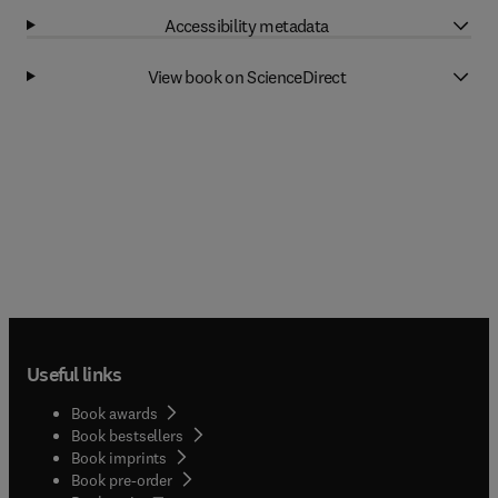
Accessibility metadata
View book on ScienceDirect
Useful links
Book awards
Book bestsellers
Book imprints
Book pre-order