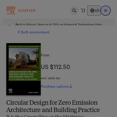
US
Open search
Open ma
Back to School: Save up to 25% on Science & Technology titles.
Offer details
Built environment
From
US $112.50
US $112.50
excl. sales tax
Purchase
options
Circular Design for Zero Emission
Architecture and Building Practice