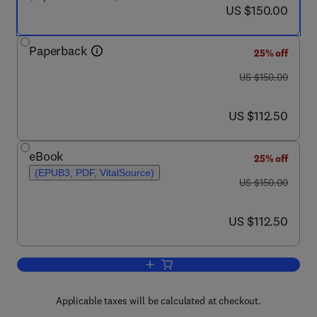
now US $150.00
US $150.00
Paperback
25% off
was US $150.00
US $150.00
now US $112.50
US $112.50
eBook
25% off
(EPUB3, PDF, VitalSource)
was US $150.00
US $150.00
now US $112.50
US $112.50
Add to cart, Circular Design for Zero E
Applicable taxes will be calculated at checkout.