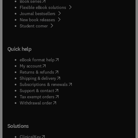
(
opens in new tab/window
)
Book series
Flexible eBook solutions
Journal bestsellers
New book releases
(
opens in new tab/window
)
Student corner
Quick help
(
opens in new tab/window
)
eBook format help
(
opens in new tab/window
)
My account
(
opens in new tab/window
)
Returns & refunds
(
opens in new tab/window
)
Shipping & delivery
(
opens in new tab/window
)
Subscriptions & renewals
(
opens in new tab/window
)
Support & contact
(
opens in new tab/window
)
Tax exempt orders
Withdrawal order
Solutions
(
opens in new tab/window
)
ClinicalKey