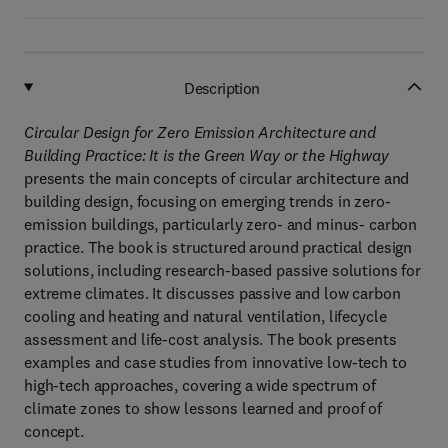
Description
Circular Design for Zero Emission Architecture and
Building Practice: It is the Green Way or the Highway
presents the main concepts of circular architecture and
building design, focusing on emerging trends in zero-
emission buildings, particularly zero- and minus- carbon
practice. The book is structured around practical design
solutions, including research-based passive solutions for
extreme climates. It discusses passive and low carbon
cooling and heating and natural ventilation, lifecycle
assessment and life-cost analysis. The book presents
examples and case studies from innovative low-tech to
high-tech approaches, covering a wide spectrum of
climate zones to show lessons learned and proof of
concept.