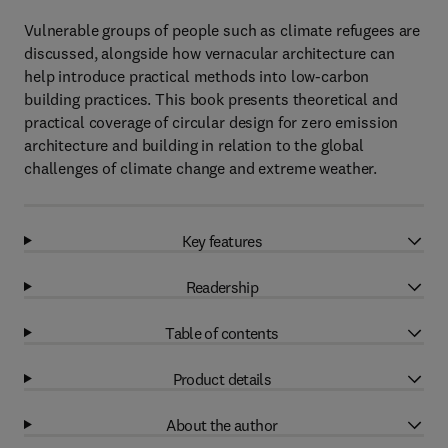
Vulnerable groups of people such as climate refugees are
discussed, alongside how vernacular architecture can
help introduce practical methods into low-carbon
building practices. This book presents theoretical and
practical coverage of circular design for zero emission
architecture and building in relation to the global
challenges of climate change and extreme weather.
Key features
Readership
Table of contents
Product details
About the author