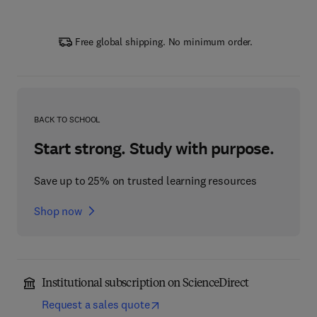
Free global shipping. No minimum order.
BACK TO SCHOOL
Start strong. Study with purpose.
Save up to 25% on trusted learning resources
Shop now
Institutional subscription on ScienceDirect
Request a sales quote