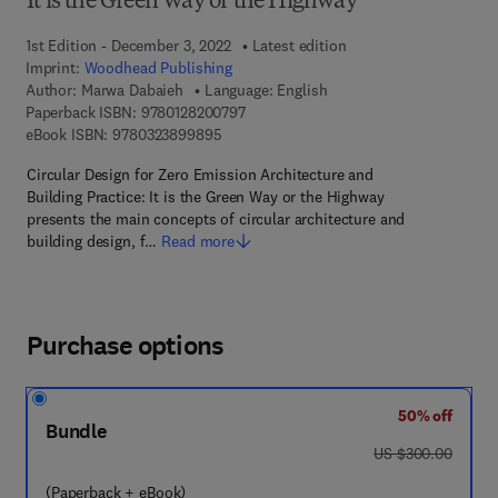
It is the Green Way or the Highway
1st Edition - December 3, 2022
Latest edition
Imprint:
Woodhead Publishing
Author:
Marwa Dabaieh
Language: English
9 7 8 - 0 - 1 2 - 8 2 0 0 7 9 - 7
Paperback ISBN:
9780128200797
9 7 8 - 0 - 3 2 3 - 8 9 9 8 9 - 5
eBook ISBN:
9780323899895
Circular Design for Zero Emission Architecture and
Building Practice: It is the Green Way or the Highway
presents the main concepts of circular architecture and
building design, f…
Read more
Purchase options
50% off
Bundle
was US $300.00
US $300.00
(Paperback + eBook)