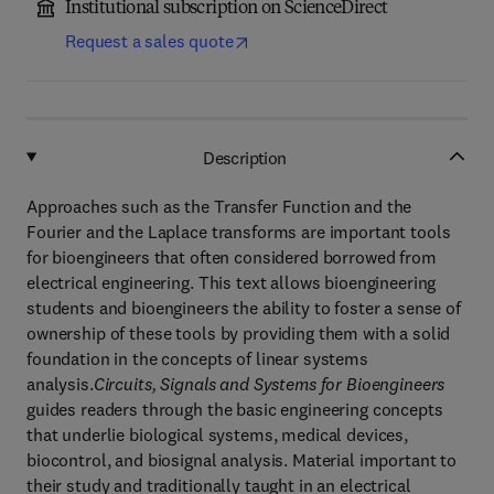
Institutional subscription on ScienceDirect
Request a sales quote
Description
Approaches such as the Transfer Function and the
Fourier and the Laplace transforms are important tools
for bioengineers that often considered borrowed from
electrical engineering. This text allows bioengineering
students and bioengineers the ability to foster a sense of
ownership of these tools by providing them with a solid
foundation in the concepts of linear systems
analysis.
Circuits, Signals and Systems for Bioengineers
guides readers through the basic engineering concepts
that underlie biological systems, medical devices,
biocontrol, and biosignal analysis. Material important to
their study and traditionally taught in an electrical