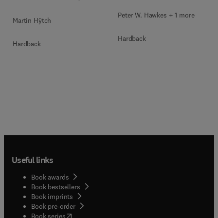
Microscopy Techniques
Peter W. Hawkes + 1 more
Martin Hÿtch
Hardback
Hardback
Useful links
Book awards
Book bestsellers
Book imprints
Book pre-order
(
opens in new tab/window
)
Book series