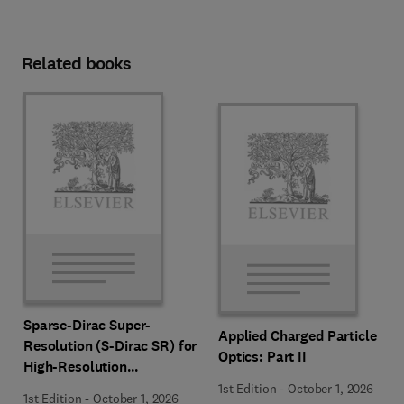
Related books
Sparse-Dirac Super-
Applied Charged Particle
Resolution (S-Dirac SR) for
Optics: Part II
High-Resolution
Transmission Electron
1st Edition
-
October 1, 2026
1st Edition
-
October 1, 2026