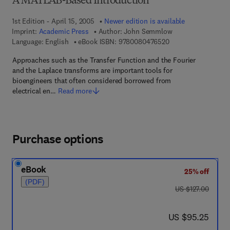
A MATLAB-Based Introduction
1st Edition - April 15, 2005
Newer edition is available
Imprint:
Academic Press
Author:
John Semmlow
9 7 8 - 0 - 0 8 - 0 4
Language: English
eBook ISBN:
9780080476520
Approaches such as the Transfer Function and the Fourier
and the Laplace transforms are important tools for
bioengineers that often considered borrowed from
electrical en…
Read more
Purchase options
eBook
25% off
(PDF)
was US $127.00
US $127.00
now US $95.25
US $95.25