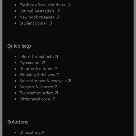
Flexible eBook solutions
Journal bestsellers
New book releases
(
opens in new tab/window
)
Student corner
Quick help
(
opens in new tab/window
)
eBook format help
(
opens in new tab/window
)
My account
(
opens in new tab/window
)
Returns & refunds
(
opens in new tab/window
)
Shipping & delivery
(
opens in new tab/window
)
Subscriptions & renewals
(
opens in new tab/window
)
Support & contact
(
opens in new tab/window
)
Tax exempt orders
Withdrawal order
Solutions
(
opens in new tab/window
)
ClinicalKey