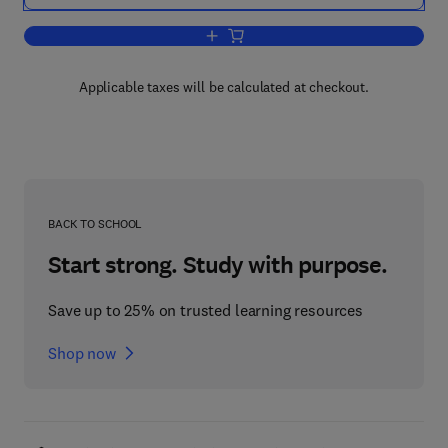
Add to cart, Circuits, Signals, and Sys
Applicable taxes will be calculated at checkout.
BACK TO SCHOOL
Start strong. Study with purpose.
Save up to 25% on trusted learning resources
Shop now