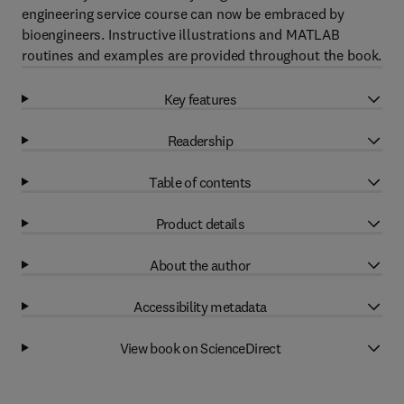
engineering service course can now be embraced by
bioengineers. Instructive illustrations and MATLAB
routines and examples are provided throughout the book.
Key features
Readership
Table of contents
Product details
About the author
Accessibility metadata
View book on ScienceDirect