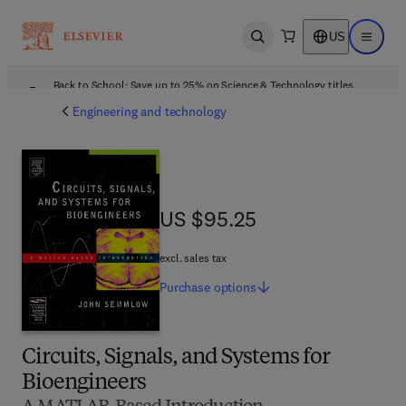
US
Open search
Open ma
Back to School: Save up to 25% on Science & Technology titles.
Offer details
Engineering and technology
US $95.25
US $95.25
excl. sales tax
Purchase
options
Circuits, Signals, and Systems for
Bioengineers