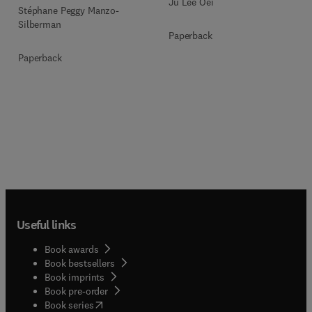
Ju Lee Oei
Stéphane Peggy Manzo-
Silberman
Paperback
Paperback
Useful links
Book awards
Book bestsellers
Book imprints
Book pre-order
(
opens in new tab/window
)
Book series