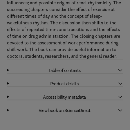
influences; and possible origins of renal rhythmicity. The
succeeding chapters consider the effect of exercise at
different times of day and the concept of sleep-
wakefulness rhythm. The discussion then shifts to the
effects of repeated time-zone transitions and the effects
of time on drug administration. The closing chapters are
devoted to the assessment of work performance during
shift work. The book can provide useful information to
doctors, students, researchers, and the general reader.
Table of contents
Product details
Accessibility metadata
View book on ScienceDirect