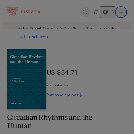
US
Open search
Open ma
Back to School: Save up to 25% on Science & Technology titles.
Offer details
Life sciences
US $54.71
US $54.71
excl. sales tax
Purchase
options
Circadian Rhythms and the
Human