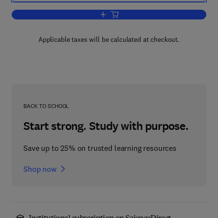
Add to cart, Circadian Rhythms and t
Applicable taxes will be calculated at checkout.
BACK TO SCHOOL
Start strong. Study with purpose.
Save up to 25% on trusted learning resources
Shop now