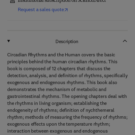
Institutional subscription on ScienceDirect
Request a sales quote
Description
Circadian Rhythms and the Human covers the basic
principles behind the human circadian rhythms. This
book is composed of 12 chapters that discuss the
detection, analysis, and definition of rhythms, specifically
exogenous and endogenous rhythms. This book also
demonstrates the mechanism of metabolic and
gastrointestinal rhythms. The opening chapters deal with
the rhythms in living organism; establishing the
endogeneity of rhythms; definition of nychthemeral
rhythm; methods of measuring the frequency of rhythms;
exogenous effects upon the temperature rhythm;
interaction between exogenous and endogenous