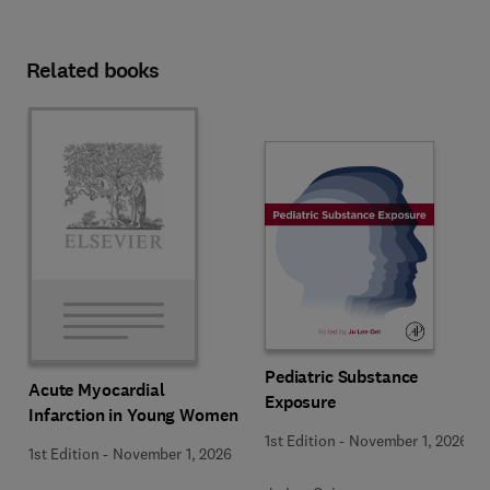
Related books
Pediatric Substance
Acute Myocardial
Exposure
Infarction in Young Women
1st Edition
-
November 1, 2026
1st Edition
-
November 1, 2026