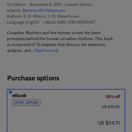
1st Edition - November 6, 2013
Latest edition
Imprint:
Butterworth-Heinemann
Authors:
D. S. Minors, J. M. Waterhouse
9 7 8 - 1 - 4 8 3 1 - 9 
Language: English
eBook ISBN:
9781483193427
Circadian Rhythms and the Human covers the basic
principles behind the human circadian rhythms. This book
is composed of 12 chapters that discuss the detection,
analysis, and…
Read more
Purchase options
eBook
25% off
(PDF, EPUB)
was US $72.95
US $72.95
now US $54.71
US $54.71