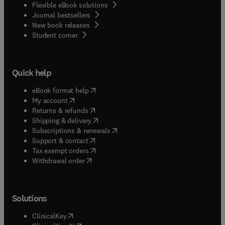
Flexible eBook solutions
Journal bestsellers
New book releases
(
opens in new tab/window
)
Student corner
Quick help
(
opens in new tab/window
)
eBook format help
(
opens in new tab/window
)
My account
(
opens in new tab/window
)
Returns & refunds
(
opens in new tab/window
)
Shipping & delivery
(
opens in new tab/window
)
Subscriptions & renewals
(
opens in new tab/window
)
Support & contact
(
opens in new tab/window
)
Tax exempt orders
Withdrawal order
Solutions
(
opens in new tab/window
)
ClinicalKey