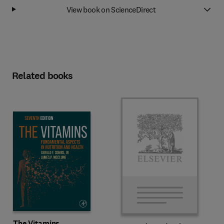
View book on ScienceDirect
Related books
The Vitamins