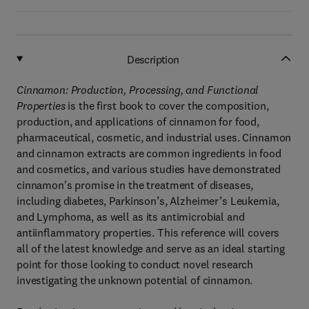
Description
Cinnamon: Production, Processing, and Functional
Properties
is the first book to cover the composition,
production, and applications of cinnamon for food,
pharmaceutical, cosmetic, and industrial uses. Cinnamon
and cinnamon extracts are common ingredients in food
and cosmetics, and various studies have demonstrated
cinnamon's promise in the treatment of diseases,
including diabetes, Parkinson’s, Alzheimer’s Leukemia,
and Lymphoma, as well as its antimicrobial and
antiinflammatory properties. This reference will covers
all of the latest knowledge and serve as an ideal starting
point for those looking to conduct novel research
investigating the unknown potential of cinnamon.