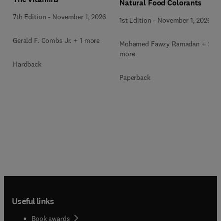
Natural Food Colorants
7th Edition
-
November 1, 2026
1st Edition
-
November 1, 2026
Gerald F. Combs Jr. + 1 more
Mohamed Fawzy Ramadan + 2
more
Hardback
Paperback
Useful links
Book awards