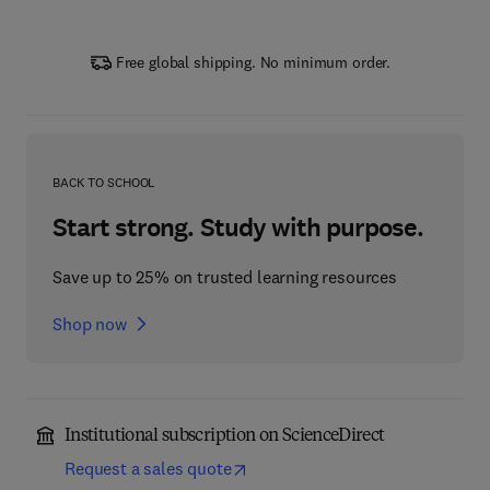
Free global shipping. No minimum order.
BACK TO SCHOOL
Start strong. Study with purpose.
Save up to 25% on trusted learning resources
Shop now
Institutional subscription on ScienceDirect
Request a sales quote