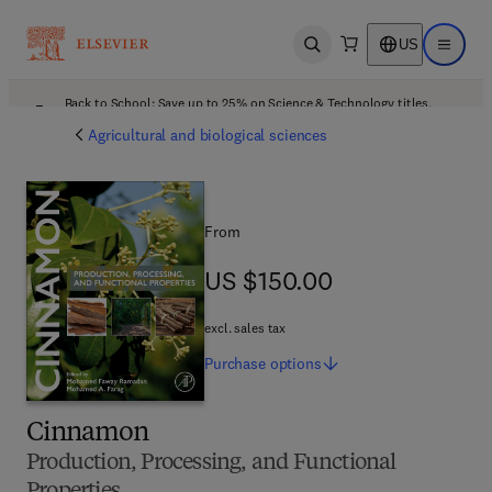
US
Open search
Open ma
Back to School: Save up to 25% on Science & Technology titles.
Offer details
Agricultural and biological sciences
From
US $150.00
US $150.00
excl. sales tax
Purchase
options
Cinnamon
Production, Processing, and Functional