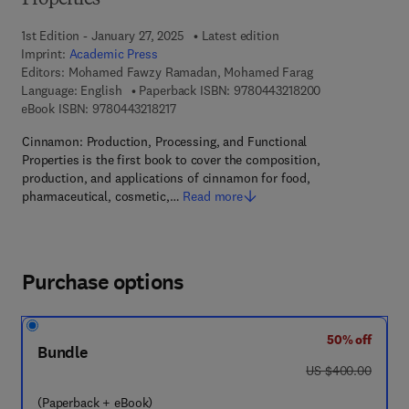
Properties
1st Edition - January 27, 2025
Latest edition
Imprint:
Academic Press
Editors:
Mohamed Fawzy Ramadan, Mohamed Farag
9 7 8 - 0 - 4 4 3 
Language: English
Paperback ISBN:
9780443218200
9 7 8 - 0 - 4 4 3 - 2 1 8 2 1 - 7
eBook ISBN:
9780443218217
Cinnamon: Production, Processing, and Functional
Properties is the first book to cover the composition,
production, and applications of cinnamon for food,
pharmaceutical, cosmetic,…
Read more
Purchase options
50% off
Bundle
was US $400.00
US $400.00
(Paperback + eBook)