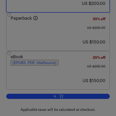
now US $200.00
US $200.00
Paperback
25% off
was US $200.00
US $200.00
now US $150.00
US $150.00
eBook
25% off
(EPUB3, PDF, VitalSource)
was US $200.00
US $200.00
now US $150.00
US $150.00
Add to cart, Cinnamon
Applicable taxes will be calculated at checkout.