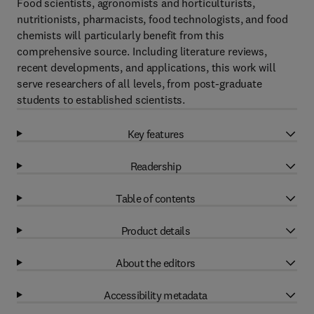
Food scientists, agronomists and horticulturists,
nutritionists, pharmacists, food technologists, and food
chemists will particularly benefit from this
comprehensive source. Including literature reviews,
recent developments, and applications, this work will
serve researchers of all levels, from post-graduate
students to established scientists.
Key features
Readership
Table of contents
Product details
About the editors
Accessibility metadata