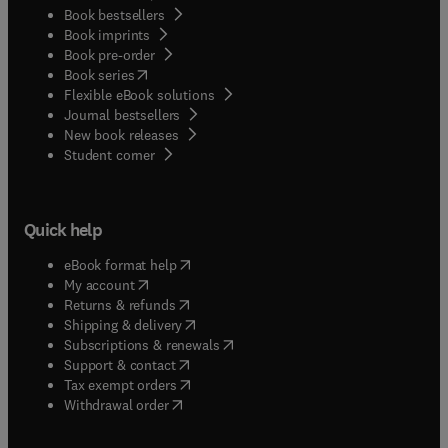
Book bestsellers
Book imprints
Book pre-order
(
opens in new tab/window
)
Book series
Flexible eBook solutions
Journal bestsellers
New book releases
(
opens in new tab/window
)
Student corner
Quick help
(
opens in new tab/window
)
eBook format help
(
opens in new tab/window
)
My account
(
opens in new tab/window
)
Returns & refunds
(
opens in new tab/window
)
Shipping & delivery
(
opens in new tab/window
)
Subscriptions & renewals
(
opens in new tab/window
)
Support & contact
(
opens in new tab/window
)
Tax exempt orders
Withdrawal order