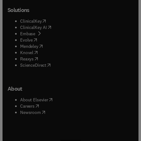
Solutions
(
opens in new tab/window
)
ClinicalKey
(
opens in new tab/window
)
ClinicalKey AI
(
opens in new tab/window
)
Embase
(
opens in new tab/window
)
Evolve
(
opens in new tab/window
)
Mendeley
(
opens in new tab/window
)
Knovel
(
opens in new tab/window
)
Reaxys
(
opens in new tab/window
)
ScienceDirect
About
(
opens in new tab/window
)
About Elsevier
(
opens in new tab/window
)
Careers
(
opens in new tab/window
)
Newsroom