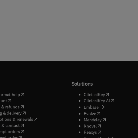
Solutions
(
opens in new tab/window
)
(
opens in new ta
ormat help
ClinicalKey
(
opens in new tab/window
)
(
opens in new
ount
ClinicalKey AI
(
opens in new tab/window
)
 & refunds
(
opens in new tab/w
Embase
(
opens in new tab/window
)
g & delivery
(
opens in new tab/wi
Evolve
(
opens in new tab/window
)
ptions & renewals
(
opens in new tab
Mendeley
(
opens in new tab/window
)
 & contact
(
opens in new tab/wi
Knovel
(
opens in new tab/window
)
mpt orders
(
opens in new tab/w
Reaxys
wal order
(
opens in new 