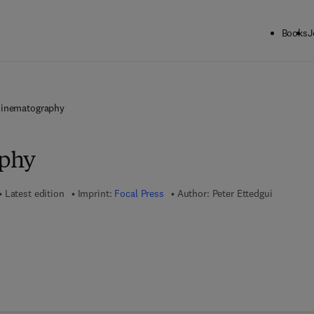
Books
J
inematography
phy
Latest edition
Imprint:
Focal Press
Author:
Peter Ettedgui