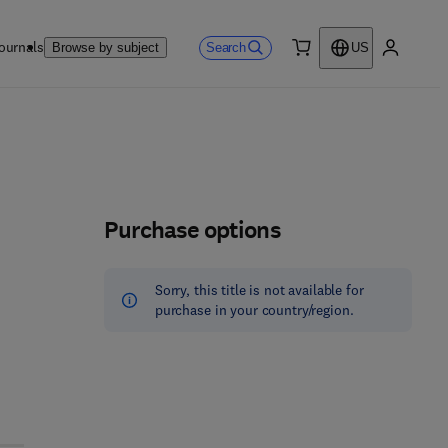
ournals
Search
Browse by subject
US
0 item
My accou
Purchase options
Sorry, this title is not available for
purchase in your country/region.