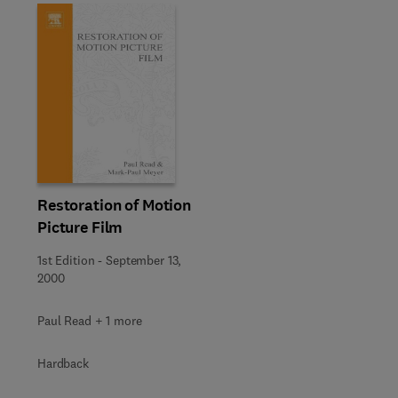
Restoration of Motion
Picture Film
1st Edition
-
September 13,
2000
Paul Read + 1 more
Hardback