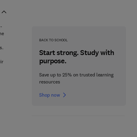
i-
he
BACK TO SCHOOL
s.
Start strong. Study with
purpose.
ir
Save up to 25% on trusted learning
resources
Shop now