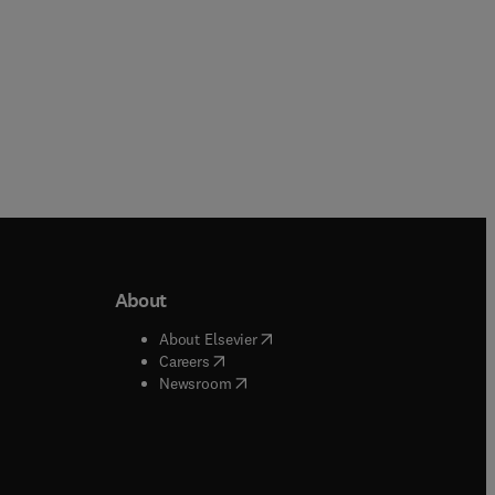
About
b/window
)
(
opens in new tab/window
)
About Elsevier
 tab/window
)
(
opens in new tab/window
)
Careers
(
opens in new tab/window
)
indow
)
Newsroom
ndow
)
/window
)
ndow
)
indow
)
tab/window
)