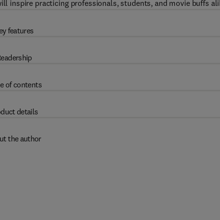
ll inspire practicing professionals, students, and movie buffs ali
ey features
eadership
e of contents
duct details
ut the author