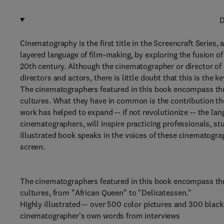
D
Cinematography is the first title in the Screencraft Series,
layered language of film-making, by exploring the fusion o
20th century. Although the cinematographer or director of 
directors and actors, there is little doubt that this is the 
The cinematographers featured in this book encompass thre
cultures. What they have in common is the contribution the
work has helped to expand -- if not revolutionize -- the lan
cinematographers, will inspire practicing professionals, st
illustrated book speaks in the voices of these cinematogr
screen.
The cinematographers featured in this book encompass thre
cultures, from "African Queen" to "Delicatessen."
Highly illustrated -- over 500 color pictures and 300 black
cinematographer's own words from interviews