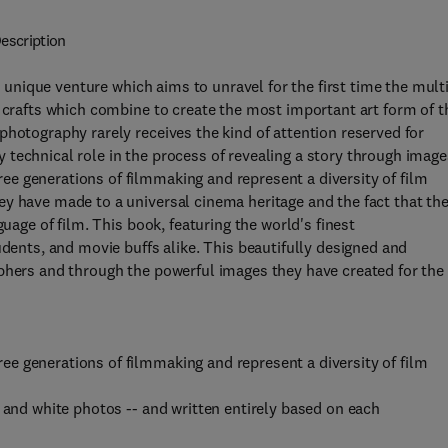
escription
 a unique venture which aims to unravel for the first time the mult
f crafts which combine to create the most important art form of t
photography rarely receives the kind of attention reserved for
key technical role in the process of revealing a story through image
e generations of filmmaking and represent a diversity of film
y have made to a universal cinema heritage and the fact that the
guage of film. This book, featuring the world's finest
udents, and movie buffs alike. This beautifully designed and
aphers and through the powerful images they have created for the
e generations of filmmaking and represent a diversity of film
 and white photos -- and written entirely based on each