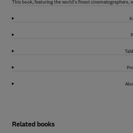
This book, featuring the world's finest cinematographers, wi
K
R
Tabl
Pro
Abo
Related books