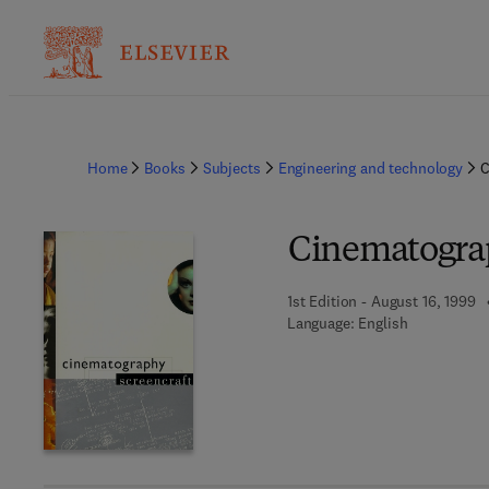
Home
Books
Subjects
Engineering and technology
C
Cinematogra
1st Edition - August 16, 1999
Language: English