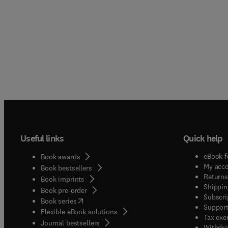
Useful links
Quick help
eBook f
Book awards
My acc
Book bestsellers
Returns
Book imprints
Shippin
Book pre-order
Subscri
(
opens in new tab/window
)
Book series
Support
Flexible eBook solutions
Tax exe
Journal bestsellers
Withdra