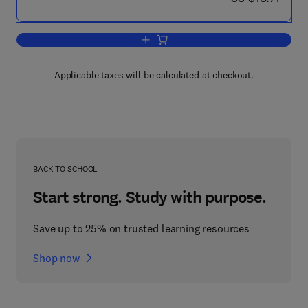
Add to cart, CIMA Exam Practice Kit
Applicable taxes will be calculated at checkout.
BACK TO SCHOOL
Start strong. Study with purpose.
Save up to 25% on trusted learning resources
Shop now