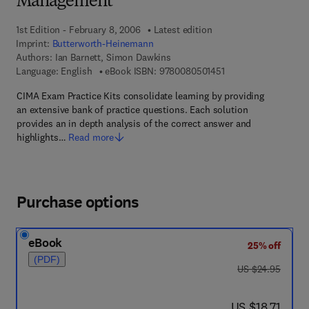
Management
1st Edition - February 8, 2006
Latest edition
Imprint:
Butterworth-Heinemann
Authors:
Ian Barnett, Simon Dawkins
9 7 8 - 0 - 0 8 - 0 5 0
Language: English
eBook ISBN:
9780080501451
CIMA Exam Practice Kits consolidate learning by providing
an extensive bank of practice questions. Each solution
provides an in depth analysis of the correct answer and
highlights…
Read more
Purchase options
eBook
25% off
(PDF)
was US $24.95
US $24.95
now US $18.71
US $18.71