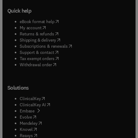
Quick help
(
opens in new tab/window
)
eBook format help
(
opens in new tab/window
)
My account
(
opens in new tab/window
)
Returns & refunds
(
opens in new tab/window
)
Shipping & delivery
(
opens in new tab/window
)
Subscriptions & renewals
(
opens in new tab/window
)
Support & contact
(
opens in new tab/window
)
Tax exempt orders
Withdrawal order
Solutions
(
opens in new tab/window
)
ClinicalKey
(
opens in new tab/window
)
ClinicalKey AI
(
opens in new tab/window
)
Embase
(
opens in new tab/window
)
Evolve
(
opens in new tab/window
)
Mendeley
(
opens in new tab/window
)
Knovel
(
opens in new tab/window
)
Reaxys