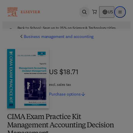
US
Open search
Open ma
Back to School: Save up to 25% on Science & Technology titles.
Offer details
Business management and accounting
US $18.71
US $18.71
excl. sales tax
Purchase
options
CIMA Exam Practice Kit
Management Accounting Decision