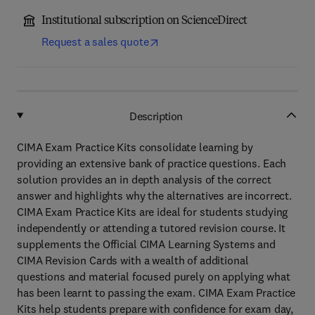
Institutional subscription on ScienceDirect
Request a sales quote
Description
CIMA Exam Practice Kits consolidate learning by
providing an extensive bank of practice questions. Each
solution provides an in depth analysis of the correct
answer and highlights why the alternatives are incorrect.
CIMA Exam Practice Kits are ideal for students studying
independently or attending a tutored revision course. It
supplements the Official CIMA Learning Systems and
CIMA Revision Cards with a wealth of additional
questions and material focused purely on applying what
has been learnt to passing the exam. CIMA Exam Practice
Kits help students prepare with confidence for exam day,