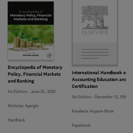
Encyclopedia of Monetary
International Handbook of
Policy, Financial Markets
Accounting Education and
and Banking
Certification
1st Edition
-
June 25, 2025
1st Edition
-
December 10, 1992
Nicholas Apergis
Kwabena Anyane-Ntow
Hardback
Paperback