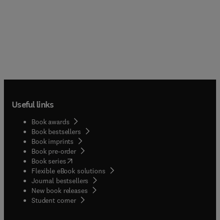
Useful links
Book awards
Book bestsellers
Book imprints
Book pre-order
(
opens in new tab/window
)
Book series
Flexible eBook solutions
Journal bestsellers
New book releases
(
opens in new tab/window
)
Student corner