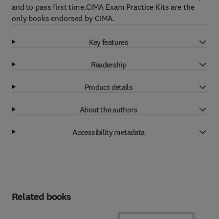
and to pass first time.CIMA Exam Practice Kits are the
only books endorsed by CIMA.
Key features
Readership
Product details
About the authors
Accessibility metadata
Related books