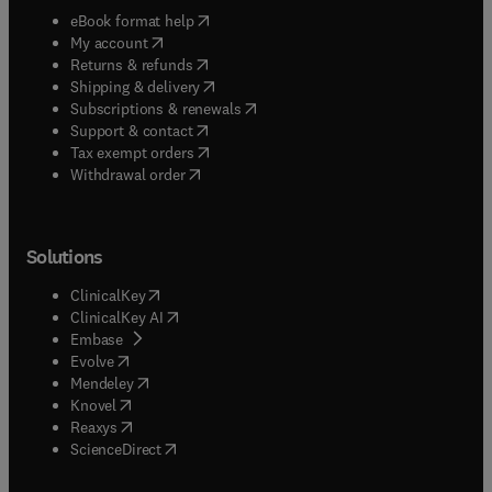
(
opens in new tab/window
)
eBook format help
(
opens in new tab/window
)
My account
(
opens in new tab/window
)
Returns & refunds
(
opens in new tab/window
)
Shipping & delivery
(
opens in new tab/window
)
Subscriptions & renewals
(
opens in new tab/window
)
Support & contact
(
opens in new tab/window
)
Tax exempt orders
Withdrawal order
Solutions
(
opens in new tab/window
)
ClinicalKey
(
opens in new tab/window
)
ClinicalKey AI
(
opens in new tab/window
)
Embase
(
opens in new tab/window
)
Evolve
(
opens in new tab/window
)
Mendeley
(
opens in new tab/window
)
Knovel
(
opens in new tab/window
)
Reaxys
(
opens in new tab/window
)
ScienceDirect