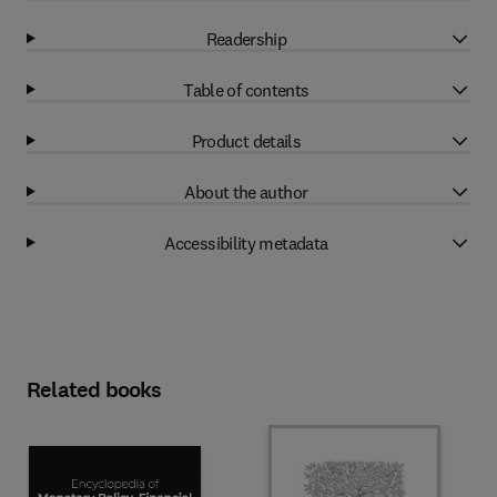
Readership
Table of contents
Product details
About the author
Accessibility metadata
Related books