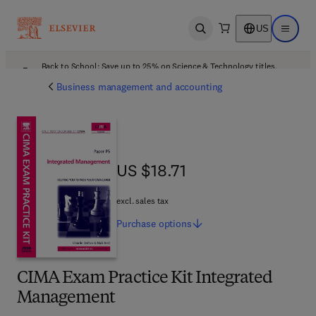
US
Open search
Open ma
Back to School: Save up to 25% on Science & Technology titles.
Offer details
Business management and accounting
US $18.71
US $18.71
excl. sales tax
Purchase
options
CIMA Exam Practice Kit Integrated
Management