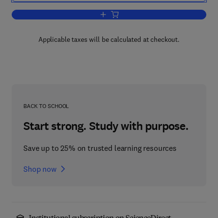
Add to cart, CIMA Exam Practice Kit 
Applicable taxes will be calculated at checkout.
BACK TO SCHOOL
Start strong. Study with purpose.
Save up to 25% on trusted learning resources
Shop now