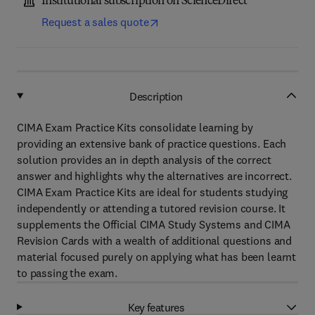
Institutional subscription on ScienceDirect
Request a sales quote
Description
CIMA Exam Practice Kits consolidate learning by
providing an extensive bank of practice questions. Each
solution provides an in depth analysis of the correct
answer and highlights why the alternatives are incorrect.
CIMA Exam Practice Kits are ideal for students studying
independently or attending a tutored revision course. It
supplements the Official CIMA Study Systems and CIMA
Revision Cards with a wealth of additional questions and
material focused purely on applying what has been learnt
to passing the exam.
Key features