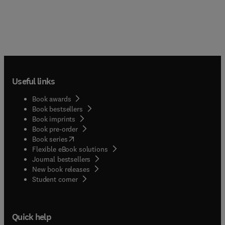
Useful links
Book awards
Book bestsellers
Book imprints
Book pre-order
(
opens in new tab/window
)
Book series
Flexible eBook solutions
Journal bestsellers
New book releases
(
opens in new tab/window
)
Student corner
Quick help