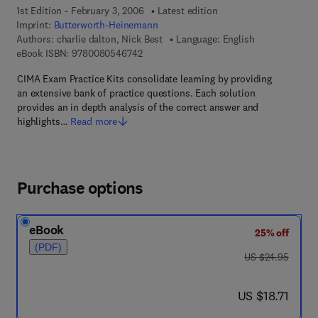
1st Edition - February 3, 2006
Latest edition
Imprint:
Butterworth-Heinemann
Authors:
charlie dalton, Nick Best
Language: English
9 7 8 - 0 - 0 8 - 0 5 4 6 7 4 - 2
eBook ISBN:
9780080546742
CIMA Exam Practice Kits consolidate learning by providing
an extensive bank of practice questions. Each solution
provides an in depth analysis of the correct answer and
highlights…
Read more
Purchase options
eBook
25% off
(PDF)
was US $24.95
US $24.95
now US $18.71
US $18.71