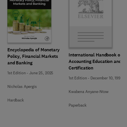
Encyclopedia of Monetary
International Handbook of
Policy, Financial Markets
Accounting Education and
and Banking
Certification
1st Edition
-
June 25, 2025
1st Edition
-
December 10, 1992
Nicholas Apergis
Kwabena Anyane-Ntow
Hardback
Paperback