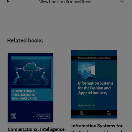
View book on ScienceDirect
Related books
Information Systems for
Computational Intelligence