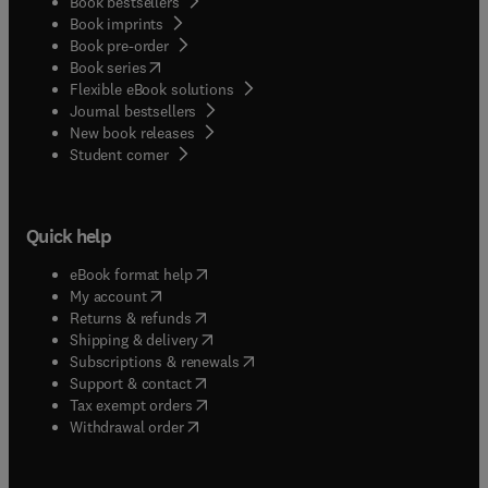
Book bestsellers
Book imprints
Book pre-order
(
opens in new tab/window
)
Book series
Flexible eBook solutions
Journal bestsellers
New book releases
(
opens in new tab/window
)
Student corner
Quick help
(
opens in new tab/window
)
eBook format help
(
opens in new tab/window
)
My account
(
opens in new tab/window
)
Returns & refunds
(
opens in new tab/window
)
Shipping & delivery
(
opens in new tab/window
)
Subscriptions & renewals
(
opens in new tab/window
)
Support & contact
(
opens in new tab/window
)
Tax exempt orders
Withdrawal order