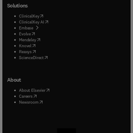
Solutions
(
opens in new tab/window
)
ClinicalKey
(
opens in new tab/window
)
ClinicalKey AI
(
opens in new tab/window
)
Embase
(
opens in new tab/window
)
Evolve
(
opens in new tab/window
)
Mendeley
(
opens in new tab/window
)
Knovel
(
opens in new tab/window
)
Reaxys
(
opens in new tab/window
)
ScienceDirect
About
(
opens in new tab/window
)
About Elsevier
(
opens in new tab/window
)
Careers
(
opens in new tab/window
)
Newsroom