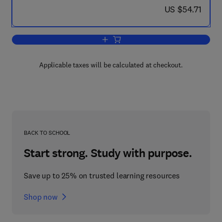
now US $54.71
US $54.71
Add to cart, CIM Handbook
Applicable taxes will be calculated at checkout.
BACK TO SCHOOL
Start strong. Study with purpose.
Save up to 25% on trusted learning resources
Shop now