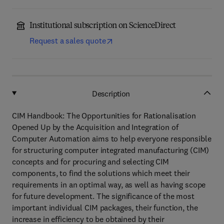
Institutional subscription on ScienceDirect
Request a sales quote
Description
CIM Handbook: The Opportunities for Rationalisation
Opened Up by the Acquisition and Integration of
Computer Automation aims to help everyone responsible
for structuring computer integrated manufacturing (CIM)
concepts and for procuring and selecting CIM
components, to find the solutions which meet their
requirements in an optimal way, as well as having scope
for future development. The significance of the most
important individual CIM packages, their function, the
increase in efficiency to be obtained by their