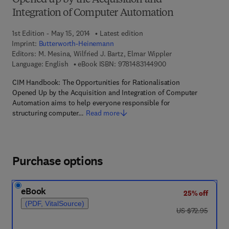
Opened up by the Acquisition and
Integration of Computer Automation
1st Edition - May 15, 2014
Latest edition
Imprint:
Butterworth-Heinemann
Editors:
M. Mesina, Wilfried J. Bartz, Elmar Wippler
9 7 8 - 1 - 4 8 3 1 - 4
Language: English
eBook ISBN:
9781483144900
CIM Handbook: The Opportunities for Rationalisation
Opened Up by the Acquisition and Integration of Computer
Automation aims to help everyone responsible for
structuring computer…
Read more
Purchase options
eBook
25% off
(PDF, VitalSource)
was US $72.95
US $72.95