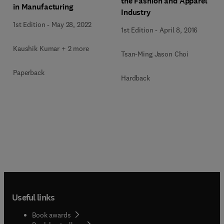
the Fashion and Apparel
in Manufacturing
Industry
1st Edition
-
May 28, 2022
1st Edition
-
April 8, 2016
Kaushik Kumar + 2 more
Tsan-Ming Jason Choi
Paperback
Hardback
Useful links
Book awards