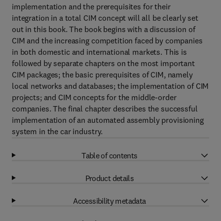
implementation and the prerequisites for their
integration in a total CIM concept will all be clearly set
out in this book. The book begins with a discussion of
CIM and the increasing competition faced by companies
in both domestic and international markets. This is
followed by separate chapters on the most important
CIM packages; the basic prerequisites of CIM, namely
local networks and databases; the implementation of CIM
projects; and CIM concepts for the middle-order
companies. The final chapter describes the successful
implementation of an automated assembly provisioning
system in the car industry.
Table of contents
Product details
Accessibility metadata