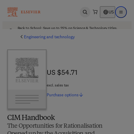
US
Open search
Open ma
Back to School: Save up to 25% on Science & Technology titles.
Offer details
Engineering and technology
US $54.71
US $54.71
excl. sales tax
Purchase
options
CIM Handbook
The Opportunities for Rationalisation