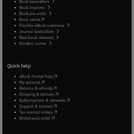
Book bestsellers
Book imprints
Book pre-order
(
opens in new tab/window
)
Book series
Flexible eBook solutions
Journal bestsellers
New book releases
(
opens in new tab/window
)
Student corner
Quick help
(
opens in new tab/window
)
eBook format help
(
opens in new tab/window
)
My account
(
opens in new tab/window
)
Returns & refunds
(
opens in new tab/window
)
Shipping & delivery
(
opens in new tab/window
)
Subscriptions & renewals
(
opens in new tab/window
)
Support & contact
(
opens in new tab/window
)
Tax exempt orders
Withdrawal order