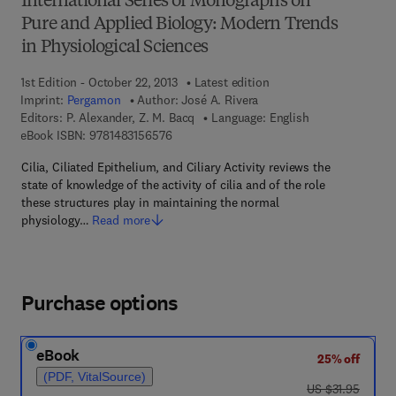
International Series of Monographs on
Pure and Applied Biology: Modern Trends
in Physiological Sciences
1st Edition - October 22, 2013
Latest edition
Imprint:
Pergamon
Author:
José A. Rivera
Editors:
P. Alexander, Z. M. Bacq
Language: English
9 7 8 - 1 - 4 8 3 1 - 5 6 5 7 - 6
eBook ISBN:
9781483156576
Cilia, Ciliated Epithelium, and Ciliary Activity reviews the
state of knowledge of the activity of cilia and of the role
these structures play in maintaining the normal
physiology…
Read more
Purchase options
eBook
25% off
(PDF, VitalSource)
was US $31.95
US $31.95