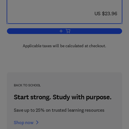
now US $23.96
US $23.96
Add to cart, Cilia, Ciliated Epithelium, a
Applicable taxes will be calculated at checkout.
BACK TO SCHOOL
Start strong. Study with purpose.
Save up to 25% on trusted learning resources
Shop now