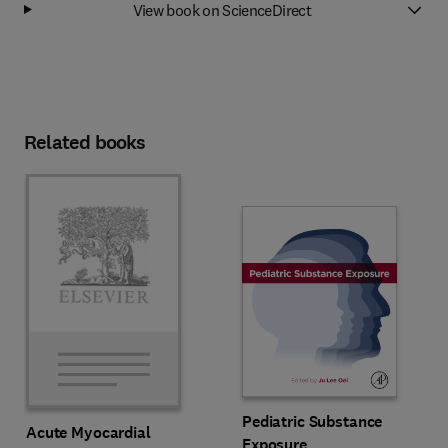
View book on ScienceDirect
Related books
Pediatric Substance
Acute Myocardial
Exposure