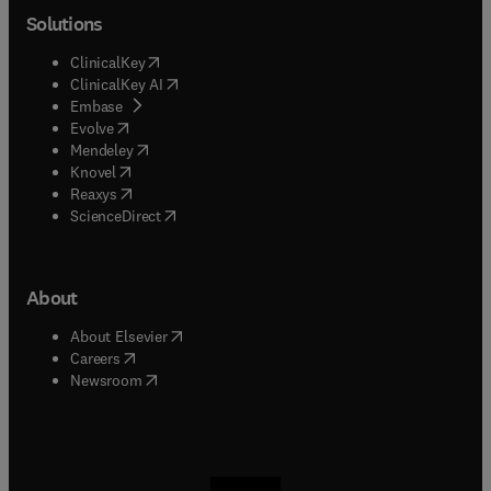
Solutions
(
opens in new tab/window
)
ClinicalKey
(
opens in new tab/window
)
ClinicalKey AI
(
opens in new tab/window
)
Embase
(
opens in new tab/window
)
Evolve
(
opens in new tab/window
)
Mendeley
(
opens in new tab/window
)
Knovel
(
opens in new tab/window
)
Reaxys
(
opens in new tab/window
)
ScienceDirect
About
(
opens in new tab/window
)
About Elsevier
(
opens in new tab/window
)
Careers
(
opens in new tab/window
)
Newsroom