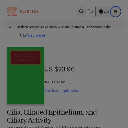
US
Open search
Open ma
Back to School: Save up to 25% on Science & Technology titles.
Offer details
Life sciences
US $23.96
US $23.96
excl. sales tax
Purchase
options
Cilia, Ciliated Epithelium, and
Ciliary Activity