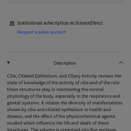
Institutional subscription on ScienceDirect
Request a sales quote
Description
Cilia, Ciliated Epithelium, and Ciliary Activity reviews the
state of knowledge of the activity of cilia and of the role
these structures play in maintaining the normal
physiology of the body, especially in the respiratory and
genital systems. It relates the diversity of manifestations
shown by cilia and ciliated epithelium in health and
disease, and the effect of the physicochemical agents
studied which influence the life and death of these
structures. The volume is organized into five sections.