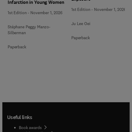
Infarction in Young Women
1st Edition
-
November 1, 2026
1st Edition
-
November 1, 2026
Ju Lee Oei
Stéphane Peggy Manzo-
Silberman
Paperback
Paperback
Useful links
Book awards