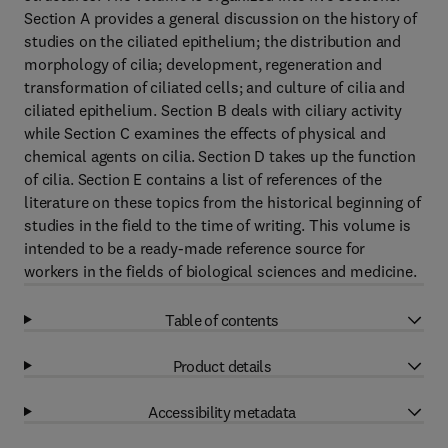
Section A provides a general discussion on the history of
studies on the ciliated epithelium; the distribution and
morphology of cilia; development, regeneration and
transformation of ciliated cells; and culture of cilia and
ciliated epithelium. Section B deals with ciliary activity
while Section C examines the effects of physical and
chemical agents on cilia. Section D takes up the function
of cilia. Section E contains a list of references of the
literature on these topics from the historical beginning of
studies in the field to the time of writing. This volume is
intended to be a ready-made reference source for
workers in the fields of biological sciences and medicine.
Table of contents
Product details
Accessibility metadata