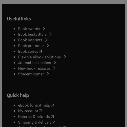
Useful links
Book awards
Book bestsellers
Book imprints
Book pre-order
(
opens in new tab/window
)
Book series
Flexible eBook solutions
Journal bestsellers
New book releases
(
opens in new tab/window
)
Student corner
Quick help
(
opens in new tab/window
)
eBook format help
(
opens in new tab/window
)
My account
(
opens in new tab/window
)
Returns & refunds
(
opens in new tab/window
)
Shipping & delivery