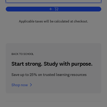
Add to cart, Chromosomal Proteins And
Applicable taxes will be calculated at checkout.
BACK TO SCHOOL
Start strong. Study with purpose.
Save up to 25% on trusted learning resources
Shop now