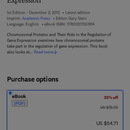
Expression
1st Edition - December 2, 2012
Latest edition
Imprint:
Academic Press
Editor:
Gary Stein
9 7 8 - 0 - 3 2 3 - 1 5
Language: English
eBook ISBN:
9780323155984
Chromosomal Proteins and Their Role in the Regulation of
Gene Expression examines how chromosomal proteins
take part in the regulation of gene expression. This book
also looks at…
Read more
Purchase options
eBook
25% off
(PDF)
was US $72.95
US $72.95
now US $54.71
US $54.71