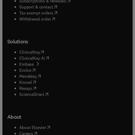
(
opens in new tab/window
)
Subscriptions & renewals
(
opens in new tab/window
)
Support & contact
(
opens in new tab/window
)
Tax exempt orders
Withdrawal order
Solutions
(
opens in new tab/window
)
ClinicalKey
(
opens in new tab/window
)
ClinicalKey AI
(
opens in new tab/window
)
Embase
(
opens in new tab/window
)
Evolve
(
opens in new tab/window
)
Mendeley
(
opens in new tab/window
)
Knovel
(
opens in new tab/window
)
Reaxys
(
opens in new tab/window
)
ScienceDirect
About
(
opens in new tab/window
)
About Elsevier
(
opens in new tab/window
)
Careers