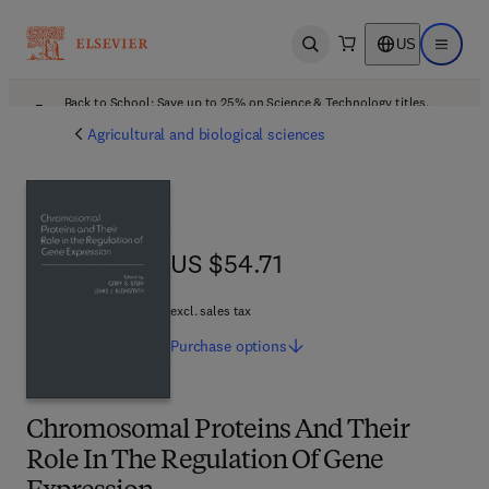
US
Open search
Open ma
Back to School: Save up to 25% on Science & Technology titles.
Offer details
Agricultural and biological sciences
US $54.71
US $54.71
excl. sales tax
Purchase
options
Chromosomal Proteins And Their
Role In The Regulation Of Gene