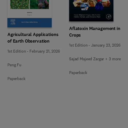
Aflatoxin Management in
Agricultural Applications
Crops
of Earth Observation
1st Edition
-
January 23, 2026
1st Edition
-
February 21, 2026
Sajad Majeed Zargar + 3 more
Peng Fu
Paperback
Paperback