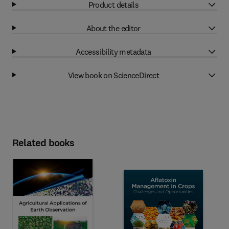
Product details
About the editor
Accessibility metadata
View book on ScienceDirect
Related books