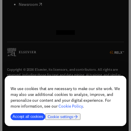
(
opens in new tab/window
)
Newsroom
(
opens in new tab/window
(
opens in new tab/window
(
opens in new tab/window
(
opens in new tab/window
)
)
)
)
Copyright © 2026 Elsevier, its licensors, and contributors. All rights are
reserved, including those for text and data mining, AI training, and similar
technologies.
We use cookies that are necessary to make our site work. We
(
opens in new tab/window
)
Terms & conditions
may also use additional cookies to analyze, improve, and
(
opens in new tab/window
)
Privacy policy
personalize our content and your digital experience. For
(
opens in new tab/window
)
Accessibility statement
more information, see our
Cookie Policy
.
Cookie Settings
Accept all cookies
Cookie settings
(
opens in new tab/window
)
Support & contact