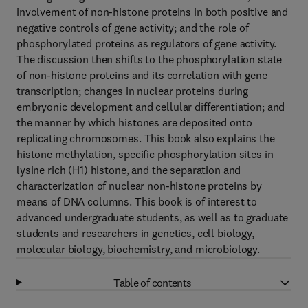
involvement of non-histone proteins in both positive and
negative controls of gene activity; and the role of
phosphorylated proteins as regulators of gene activity.
The discussion then shifts to the phosphorylation state
of non-histone proteins and its correlation with gene
transcription; changes in nuclear proteins during
embryonic development and cellular differentiation; and
the manner by which histones are deposited onto
replicating chromosomes. This book also explains the
histone methylation, specific phosphorylation sites in
lysine rich (H1) histone, and the separation and
characterization of nuclear non-histone proteins by
means of DNA columns. This book is of interest to
advanced undergraduate students, as well as to graduate
students and researchers in genetics, cell biology,
molecular biology, biochemistry, and microbiology.
Table of contents