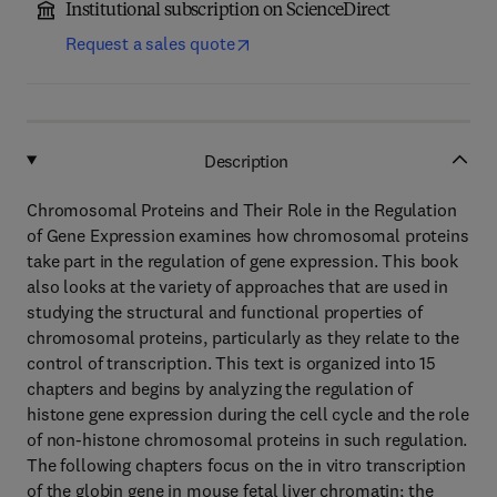
Institutional subscription on ScienceDirect
Request a sales quote
Description
Chromosomal Proteins and Their Role in the Regulation
of Gene Expression examines how chromosomal proteins
take part in the regulation of gene expression. This book
also looks at the variety of approaches that are used in
studying the structural and functional properties of
chromosomal proteins, particularly as they relate to the
control of transcription. This text is organized into 15
chapters and begins by analyzing the regulation of
histone gene expression during the cell cycle and the role
of non-histone chromosomal proteins in such regulation.
The following chapters focus on the in vitro transcription
of the globin gene in mouse fetal liver chromatin; the