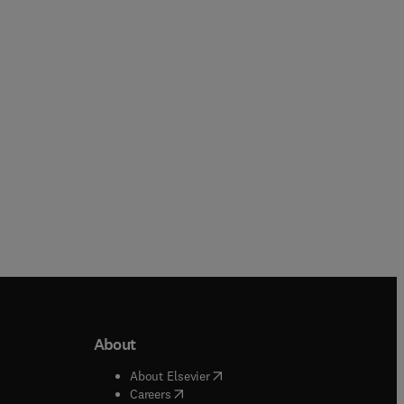
Ziad El Rassi
Paperback
Paperback
About
b/window
)
(
opens in new tab/window
)
About Elsevier
 tab/window
)
(
opens in new tab/window
)
Careers