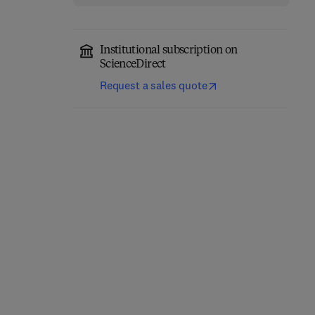
Institutional subscription on
ScienceDirect
Request a sales quote
Principles and Practice
Carbohydrate Analysis
of Modern
by Modern Liquid Phase
Chromatographic
Separation Techniques
Methods
2nd Edition
-
December 3, 2021
2nd Edition
-
August 15, 2021
Kevin Robards + 1 more