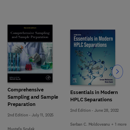
Slide
Comprehensive
Essentials in Modern
Sampling and Sample
HPLC Separations
Preparation
2nd Edition
-
June 28, 2022
2nd Edition
-
July 11, 2025
Serban C. Moldoveanu + 1 more
Mustafa Soylak