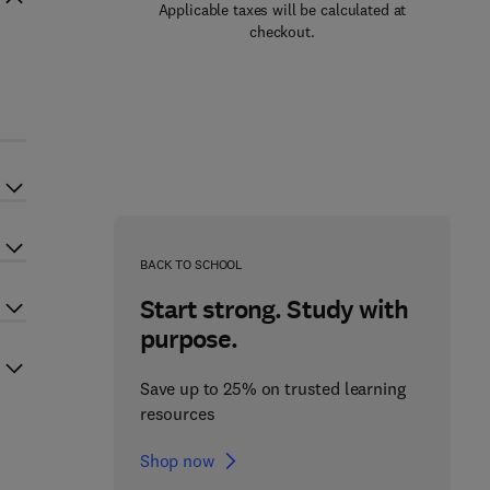
Applicable taxes will be calculated at
checkout.
BACK TO SCHOOL
Start strong. Study with
purpose.
Save up to 25% on trusted learning
resources
Shop now