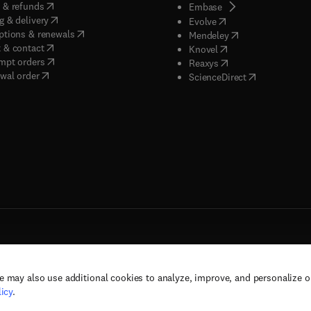
(
opens in new tab/window
)
 & refunds
(
opens in new tab/w
Embase
(
opens in new tab/window
)
g & delivery
(
opens in new tab/wi
Evolve
(
opens in new tab/window
)
ptions & renewals
(
opens in new tab
Mendeley
(
opens in new tab/window
)
 & contact
(
opens in new tab/wi
Knovel
(
opens in new tab/window
)
mpt orders
(
opens in new tab/w
Reaxys
wal order
(
opens in new 
ScienceDirect
e may also use additional cookies to analyze, improve, and personalize 
rs, and contributors. All rights are reserved, including those for text and data mining,
icy
.