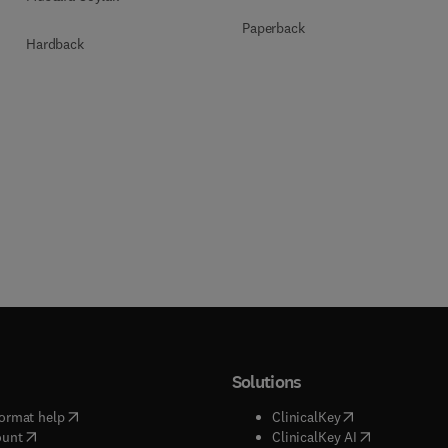
Paperback
Hardback
Solutions
(
opens in new tab/window
)
(
opens in new ta
ormat help
ClinicalKey
(
opens in new tab/window
)
(
opens in new
ount
ClinicalKey AI