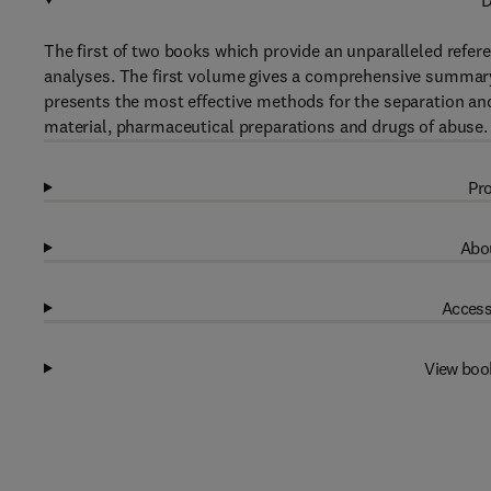
D
The first of two books which provide an unparalleled refe
analyses. The first volume gives a comprehensive summary o
presents the most effective methods for the separation and 
material, pharmaceutical preparations and drugs of abuse.
Pro
Abou
Access
View boo