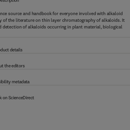
escription
rence source and handbook for everyone involved with alkaloid
f the literature on thin layer chromatography of alkaloids. It
detection of alkaloids occurring in plant material, biological
duct details
t the editors
ibility metadata
k on ScienceDirect