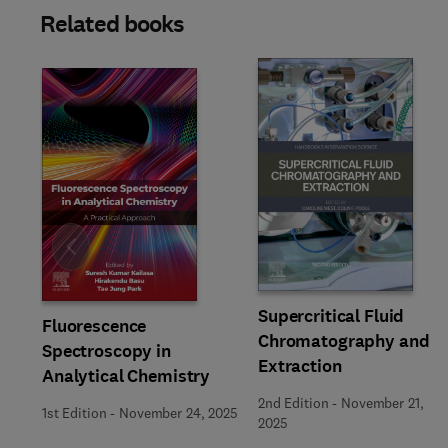
Related books
Slide
Supercritical Fluid
Fluorescence
Chromatography and
Spectroscopy in
Extraction
Analytical Chemistry
2nd Edition
-
November 21,
1st Edition
-
November 24, 2025
2025