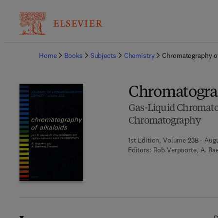
Ba
Home
Books
Subjects
Chemistry
Chromatography of
Chromatograp
Gas-Liquid Chromato
Chromatography
1st Edition, Volume 23B - Augu
Editors:
Rob Verpoorte, A. Ba