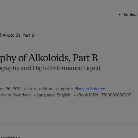
Books
J
ck to School: Save up to 25% on Science & Technology titles.
Offer detai
 Alkoloids, Part B
hy of Alkoloids, Part B
graphy and High-Performance Liquid
st 26, 2011
Latest edition
Imprint:
Elsevier Science
9 7 
erheim Svendsen
Language: English
eBook ISBN:
9780080858265