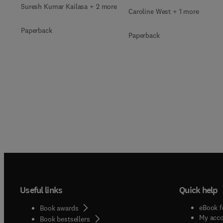
Suresh Kumar Kailasa + 2 more
Caroline West + 1 more
Paperback
Paperback
Useful links
Quick help
eBook f
Book awards
My acc
Book bestsellers