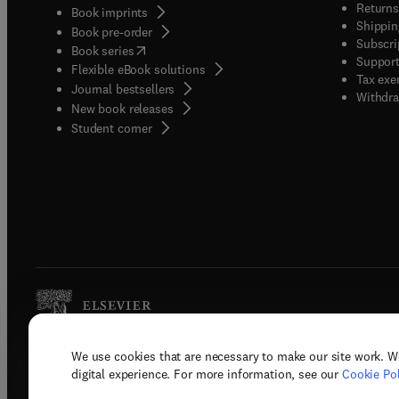
Returns
Book imprints
Shippin
Book pre-order
Subscri
(
opens in new tab/window
)
Book series
Support
Flexible eBook solutions
Tax exe
Journal bestsellers
Withdra
New book releases
(
opens in new tab/window
)
Student corner
We use cookies that are necessary to make our site work. W
Copyright © 2026 Elsevier, its licenso
digital experience. For more information, see our
Cookie Pol