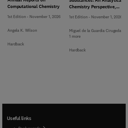
Substances: An Analytical
Computational Chemistry
Chemistry Perspective,
Methodologies and Future
1st Edition
-
November 1, 2026
1st Edition
-
November 1, 2026
Perspectives
Angela K. Wilson
Miguel de la Guardia Cirugeda +
1 more
Hardback
Hardback
Useful links