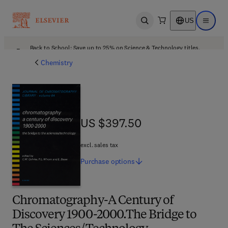
US
Open search
Open ma
Back to School: Save up to 25% on Science & Technology titles.
Offer details
Chemistry
US $397.50
US $397.50
excl. sales tax
Purchase
options
Chromatography-A Century of
Discovery 1900-2000.The Bridge to