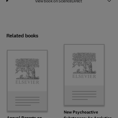
View book on ScienceDirect
Related books
New Psychoactive
Annual Reports on