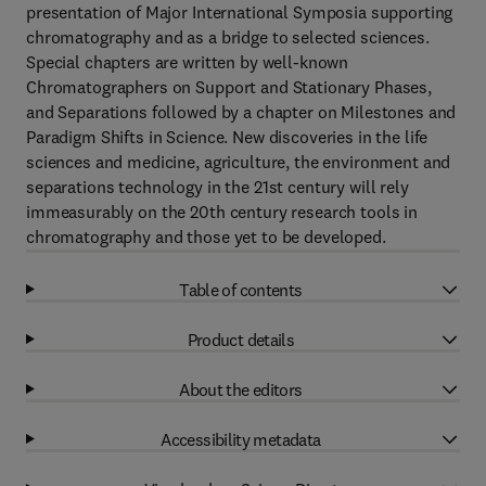
presentation of Major International Symposia supporting
chromatography and as a bridge to selected sciences.
Special chapters are written by well-known
Chromatographers on Support and Stationary Phases,
and Separations followed by a chapter on Milestones and
Paradigm Shifts in Science. New discoveries in the life
sciences and medicine, agriculture, the environment and
separations technology in the 21st century will rely
immeasurably on the 20th century research tools in
chromatography and those yet to be developed.
Table of contents
Product details
About the editors
Accessibility metadata