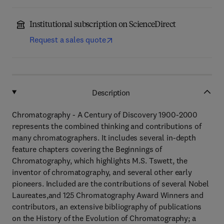
Institutional subscription on ScienceDirect
Request a sales quote
Description
Chromatography - A Century of Discovery 1900-2000
represents the combined thinking and contributions of
many chromatographers. It includes several in-depth
feature chapters covering the Beginnings of
Chromatography, which highlights M.S. Tswett, the
inventor of chromatography, and several other early
pioneers. Included are the contributions of several Nobel
Laureates,and 125 Chromatography Award Winners and
contributors, an extensive bibliography of publications
on the History of the Evolution of Chromatography; a