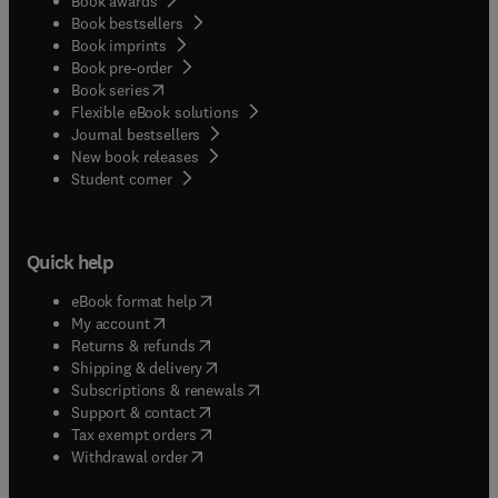
Book awards
Book bestsellers
Book imprints
Book pre-order
(
opens in new tab/window
)
Book series
Flexible eBook solutions
Journal bestsellers
New book releases
(
opens in new tab/window
)
Student corner
Quick help
(
opens in new tab/window
)
eBook format help
(
opens in new tab/window
)
My account
(
opens in new tab/window
)
Returns & refunds
(
opens in new tab/window
)
Shipping & delivery
(
opens in new tab/window
)
Subscriptions & renewals
(
opens in new tab/window
)
Support & contact
(
opens in new tab/window
)
Tax exempt orders
Withdrawal order