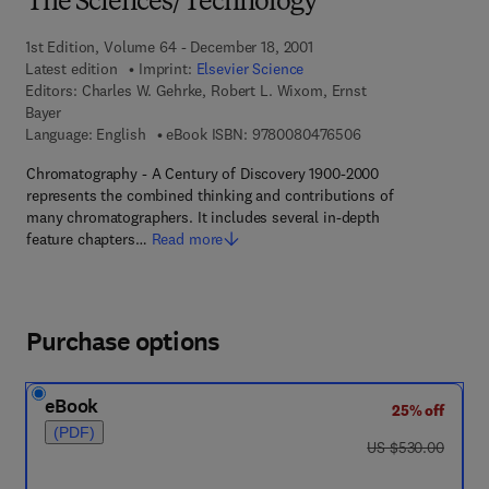
The Sciences/Technology
1st Edition, Volume 64 - December 18, 2001
Latest edition
Imprint:
Elsevier Science
Editors:
Charles W. Gehrke, Robert L. Wixom, Ernst
Bayer
9 7 8 - 0 - 0 8 - 0 4
Language: English
eBook ISBN:
9780080476506
Chromatography - A Century of Discovery 1900-2000
represents the combined thinking and contributions of
many chromatographers. It includes several in-depth
feature chapters…
Read more
Purchase options
eBook
25% off
(PDF)
was US $530.00
US $530.00