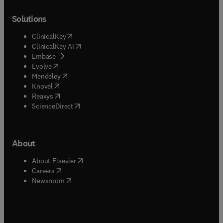
Solutions
(
opens in new tab/window
)
ClinicalKey
(
opens in new tab/window
)
ClinicalKey AI
(
opens in new tab/window
)
Embase
(
opens in new tab/window
)
Evolve
(
opens in new tab/window
)
Mendeley
(
opens in new tab/window
)
Knovel
(
opens in new tab/window
)
Reaxys
(
opens in new tab/window
)
ScienceDirect
About
(
opens in new tab/window
)
About Elsevier
(
opens in new tab/window
)
Careers
(
opens in new tab/window
)
Newsroom