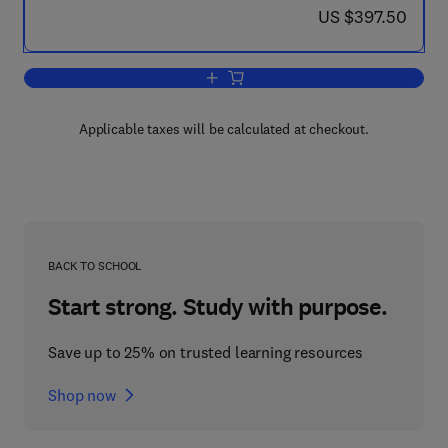
now US $397.50
US $397.50
Add to cart, Chromatography-A Century
Applicable taxes will be calculated at checkout.
BACK TO SCHOOL
Start strong. Study with purpose.
Save up to 25% on trusted learning resources
Shop now