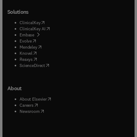
Solutions
(
opens in new tab/window
)
ClinicalKey
(
opens in new tab/window
)
ClinicalKey AI
(
opens in new tab/window
)
Embase
(
opens in new tab/window
)
Evolve
(
opens in new tab/window
)
Mendeley
(
opens in new tab/window
)
Knovel
(
opens in new tab/window
)
Reaxys
(
opens in new tab/window
)
ScienceDirect
About
(
opens in new tab/window
)
About Elsevier
(
opens in new tab/window
)
Careers
(
opens in new tab/window
)
Newsroom