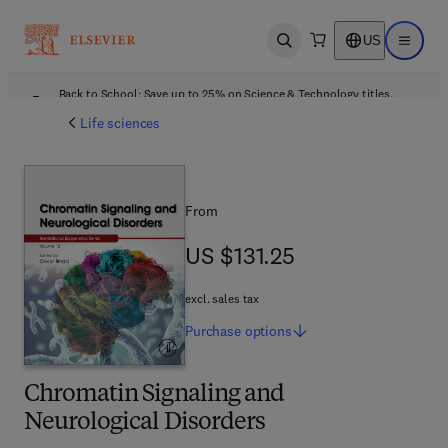
US
Open search
Open ma
Back to School: Save up to 25% on Science & Technology titles.
Offer details
Life sciences
From
US $131.25
US $131.25
excl. sales tax
Purchase
options
Chromatin Signaling and
Neurological Disorders