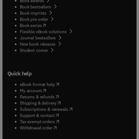
Book awards
Book bestsellers
Book imprints
Book pre-order
(
opens in new tab/window
)
Book series
Flexible eBook solutions
Journal bestsellers
New book releases
(
opens in new tab/window
)
Student corner
Quick help
(
opens in new tab/window
)
eBook format help
(
opens in new tab/window
)
My account
(
opens in new tab/window
)
Returns & refunds
(
opens in new tab/window
)
Shipping & delivery
(
opens in new tab/window
)
Subscriptions & renewals
(
opens in new tab/window
)
Support & contact
(
opens in new tab/window
)
Tax exempt orders
Withdrawal order