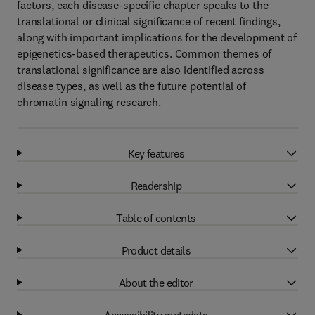
factors, each disease-specific chapter speaks to the
translational or clinical significance of recent findings,
along with important implications for the development of
epigenetics-based therapeutics. Common themes of
translational significance are also identified across
disease types, as well as the future potential of
chromatin signaling research.
Key features
Readership
Table of contents
Product details
About the editor
Accessibility metadata