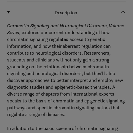
Description
Chromatin Signaling and Neurological Disorders, Volume
Seven,
explores our current understanding of how
chromatin signaling regulates access to genetic
information, and how their aberrant regulation can
contribute to neurological disorders. Researchers,
students and clinicians will not only gain a strong
grounding on the relationship between chromatin
signaling and neurological disorders, but they'll also
discover approaches to better interpret and employ new
diagnostic studies and epigenetic-based therapies. A
diverse range of chapters from international experts
speaks to the basis of chromatin and epigenetic signaling
pathways and specific chromatin signaling factors that
regulate a range of diseases.
In addition to the basic science of chromatin signaling