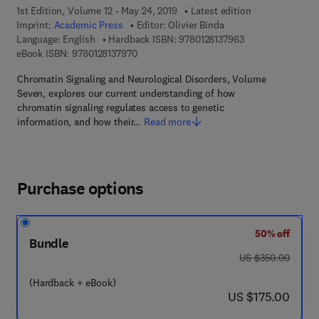
1st Edition, Volume 12 - May 24, 2019
Latest edition
Imprint:
Academic Press
Editor:
Olivier Binda
9 7 8 - 0 - 1 2 - 8 
Language: English
Hardback ISBN:
9780128137963
9 7 8 - 0 - 1 2 - 8 1 3 7 9 7 - 0
eBook ISBN:
9780128137970
Chromatin Signaling and Neurological Disorders, Volume
Seven, explores our current understanding of how
chromatin signaling regulates access to genetic
information, and how their…
Read more
Purchase options
50% off
Bundle
was US $350.00
US $350.00
(Hardback + eBook)
now US $175.00
US $175.00