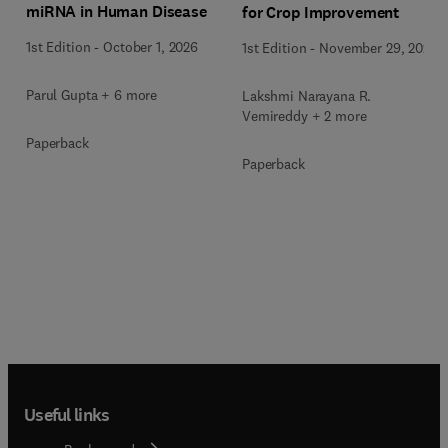
miRNA in Human Disease
for Crop Improvement
1st Edition
-
October 1, 2026
1st Edition
-
November 29, 2025
Parul Gupta + 6 more
Lakshmi Narayana R.
Vemireddy + 2 more
Paperback
Paperback
Useful links