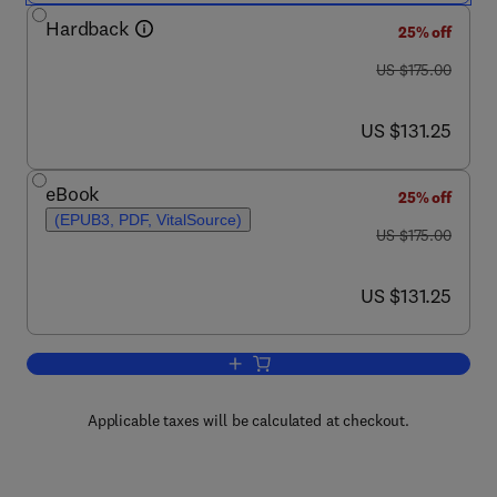
Hardback
25% off
was US $175.00
US $175.00
now US $131.25
US $131.25
eBook
25% off
(EPUB3, PDF, VitalSource)
was US $175.00
US $175.00
now US $131.25
US $131.25
Add to cart, Chromatin Signaling and Ne
Applicable taxes will be calculated at checkout.