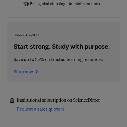
Free global shipping. No minimum order.
BACK TO SCHOOL
Start strong. Study with purpose.
Save up to 25% on trusted learning resources
Shop now
Institutional subscription on ScienceDirect
Request a sales quote