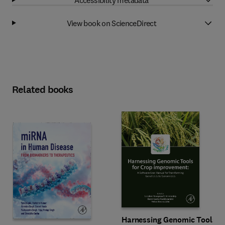
View book on ScienceDirect
Related books
Harnessing Genomic Tools