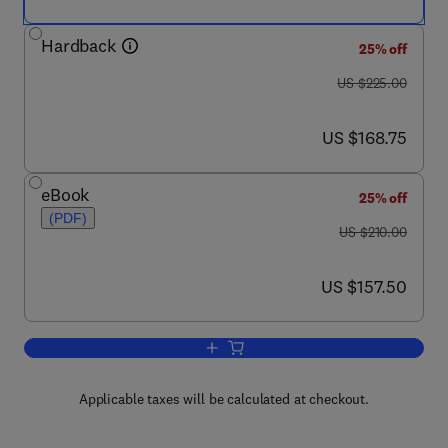
Hardback
25% off
was US $225.00
US $225.00
now US $168.75
US $168.75
eBook
25% off
(PDF)
was US $210.00
US $210.00
now US $157.50
US $157.50
Add to cart, Chromatin and Chromatin
Applicable taxes will be calculated at checkout.