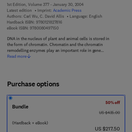
1st Edition, Volume 377 - January 30, 2004
Latest edition
Imprint:
Academic Press
Authors:
Carl Wu, C. David Allis
Language: English
9 7 8 - 0 - 1 2 - 1 8 2 7 8 1 - 6
Hardback ISBN:
9780121827816
9 7 8 - 0 - 0 8 - 0 4 9 7 1 5 - 0
eBook ISBN:
9780080497150
DNA in the nucleus of plant and animal cells is stored in
the form of chromatin. Chromatin and the chromatin
remodelling enzymes play an important role in gene…
Read more
Purchase options
50% off
Bundle
was US $435.00
US $435.00
(Hardback + eBook)
now US $217.50
US $217.50