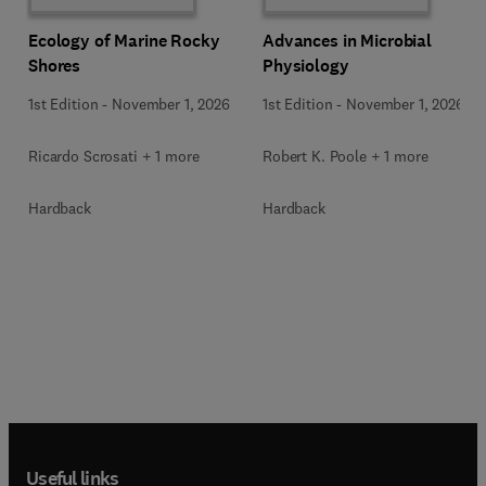
Ecology of Marine Rocky
Advances in Microbial
Shores
Physiology
1st Edition
-
November 1, 2026
1st Edition
-
November 1, 2026
Ricardo Scrosati + 1 more
Robert K. Poole + 1 more
Hardback
Hardback
Useful links