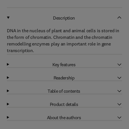
Description
DNA in the nucleus of plant and animal cells is stored in
the form of chromatin. Chromatin and the chromatin
remodelling enzymes play an important role in gene
transcription.
Key features
Readership
Table of contents
Product details
About the authors