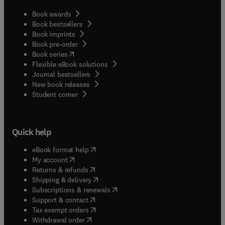
Book awards
Book bestsellers
Book imprints
Book pre-order
(
opens in new tab/window
)
Book series
Flexible eBook solutions
Journal bestsellers
New book releases
(
opens in new tab/window
)
Student corner
Quick help
(
opens in new tab/window
)
eBook format help
(
opens in new tab/window
)
My account
(
opens in new tab/window
)
Returns & refunds
(
opens in new tab/window
)
Shipping & delivery
(
opens in new tab/window
)
Subscriptions & renewals
(
opens in new tab/window
)
Support & contact
(
opens in new tab/window
)
Tax exempt orders
Withdrawal order