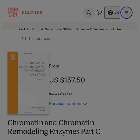
US
Open search
Open ma
Back to School: Save up to 25% on Science & Technology titles.
Offer details
Life sciences
From
US $157.50
US $157.50
excl. sales tax
Purchase
options
Chromatin and Chromatin
Remodeling Enzymes Part C