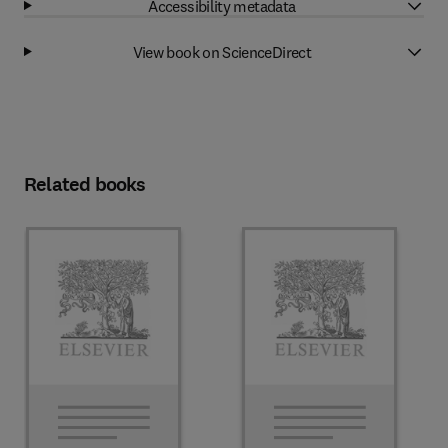
Accessibility metadata
View book on ScienceDirect
Related books