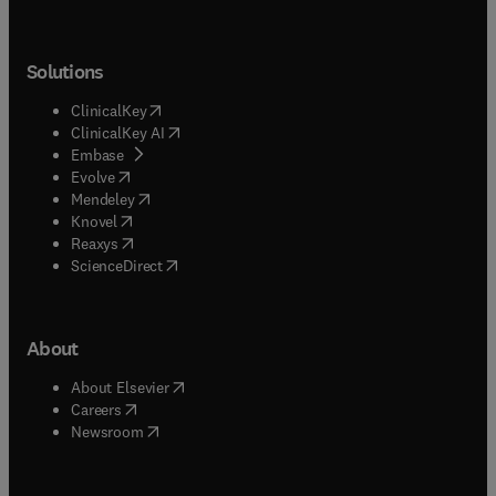
Solutions
(
opens in new tab/window
)
ClinicalKey
(
opens in new tab/window
)
ClinicalKey AI
(
opens in new tab/window
)
Embase
(
opens in new tab/window
)
Evolve
(
opens in new tab/window
)
Mendeley
(
opens in new tab/window
)
Knovel
(
opens in new tab/window
)
Reaxys
(
opens in new tab/window
)
ScienceDirect
About
(
opens in new tab/window
)
About Elsevier
(
opens in new tab/window
)
Careers
(
opens in new tab/window
)
Newsroom