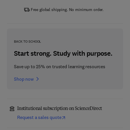
Free global shipping. No minimum order.
BACK TO SCHOOL
Start strong. Study with purpose.
Save up to 25% on trusted learning resources
Shop now
Institutional subscription on ScienceDirect
Request a sales quote