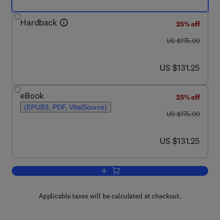
Hardback
25% off
was US $175.00
US $175.00
now US $131.25
US $131.25
eBook
25% off
(EPUB3, PDF, VitalSource)
was US $175.00
US $175.00
now US $131.25
US $131.25
Add to cart, Chordomas and Chondrosa
Applicable taxes will be calculated at checkout.