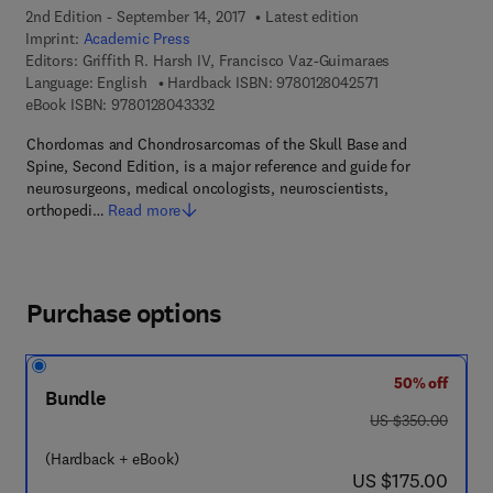
2nd Edition - September 14, 2017
Latest edition
Imprint:
Academic Press
Editors:
Griffith R. Harsh IV, Francisco Vaz-Guimaraes
9 7 8 - 0 - 1 2 - 8 
Language: English
Hardback ISBN:
9780128042571
9 7 8 - 0 - 1 2 - 8 0 4 3 3 3 - 2
eBook ISBN:
9780128043332
Chordomas and Chondrosarcomas of the Skull Base and
Spine, Second Edition, is a major reference and guide for
neurosurgeons, medical oncologists, neuroscientists,
orthopedi…
Read more
Purchase options
50% off
Bundle
was US $350.00
US $350.00
(Hardback + eBook)
now US $175.00
US $175.00