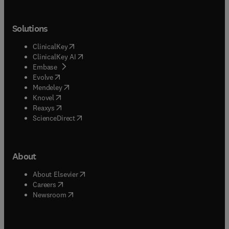
Solutions
(
opens in new tab/window
)
ClinicalKey
(
opens in new tab/window
)
ClinicalKey AI
(
opens in new tab/window
)
Embase
(
opens in new tab/window
)
Evolve
(
opens in new tab/window
)
Mendeley
(
opens in new tab/window
)
Knovel
(
opens in new tab/window
)
Reaxys
(
opens in new tab/window
)
ScienceDirect
About
(
opens in new tab/window
)
About Elsevier
(
opens in new tab/window
)
Careers
(
opens in new tab/window
)
Newsroom