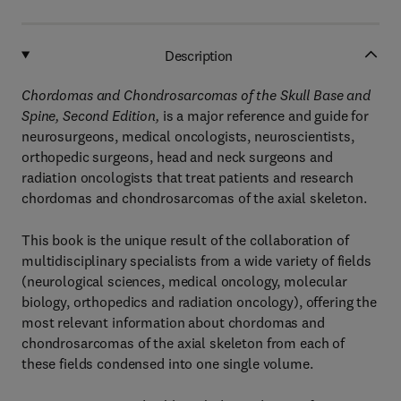
Description
Chordomas and Chondrosarcomas of the Skull Base and
Spine, Second Edition,
is a major reference and guide for
neurosurgeons, medical oncologists, neuroscientists,
orthopedic surgeons, head and neck surgeons and
radiation oncologists that treat patients and research
chordomas and chondrosarcomas of the axial skeleton.
This book is the unique result of the collaboration of
multidisciplinary specialists from a wide variety of fields
(neurological sciences, medical oncology, molecular
biology, orthopedics and radiation oncology), offering the
most relevant information about chordomas and
chondrosarcomas of the axial skeleton from each of
these fields condensed into one single volume.