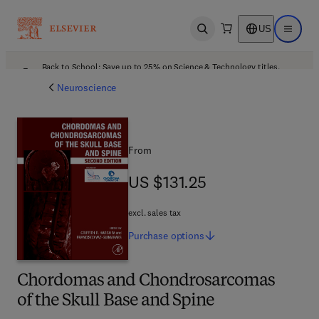
US
Open search
Open ma
Back to School: Save up to 25% on Science & Technology titles.
Offer details
Neuroscience
From
US $131.25
US $131.25
excl. sales tax
Purchase
options
Chordomas and Chondrosarcomas
of the Skull Base and Spine