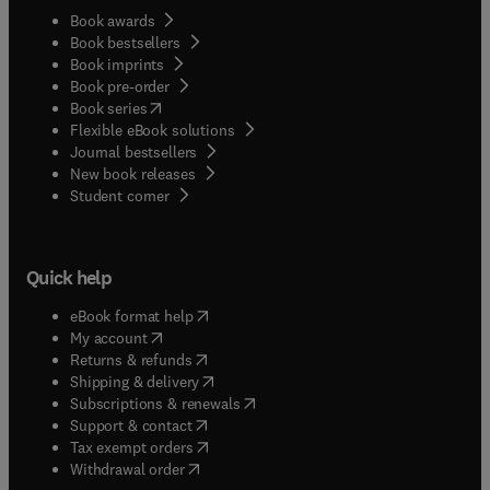
Book awards
Book bestsellers
Book imprints
Book pre-order
(
opens in new tab/window
)
Book series
Flexible eBook solutions
Journal bestsellers
New book releases
(
opens in new tab/window
)
Student corner
Quick help
(
opens in new tab/window
)
eBook format help
(
opens in new tab/window
)
My account
(
opens in new tab/window
)
Returns & refunds
(
opens in new tab/window
)
Shipping & delivery
(
opens in new tab/window
)
Subscriptions & renewals
(
opens in new tab/window
)
Support & contact
(
opens in new tab/window
)
Tax exempt orders
Withdrawal order