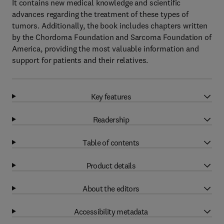
It contains new medical knowledge and scientific
advances regarding the treatment of these types of
tumors. Additionally, the book includes chapters written
by the Chordoma Foundation and Sarcoma Foundation of
America, providing the most valuable information and
support for patients and their relatives.
Key features
Readership
Table of contents
Product details
About the editors
Accessibility metadata