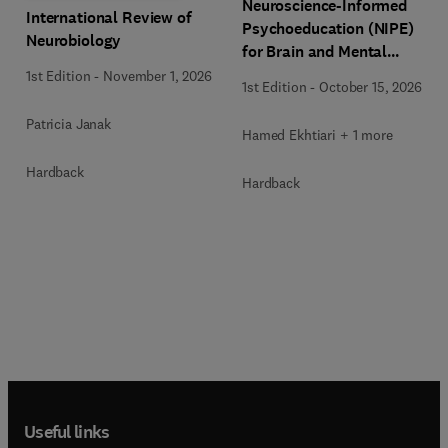
Neuroscience-Informed
International Review of
Psychoeducation (NIPE)
Neurobiology
for Brain and Mental
Health
1st Edition
-
November 1, 2026
1st Edition
-
October 15, 2026
Patricia Janak
Hamed Ekhtiari + 1 more
Hardback
Hardback
Useful links