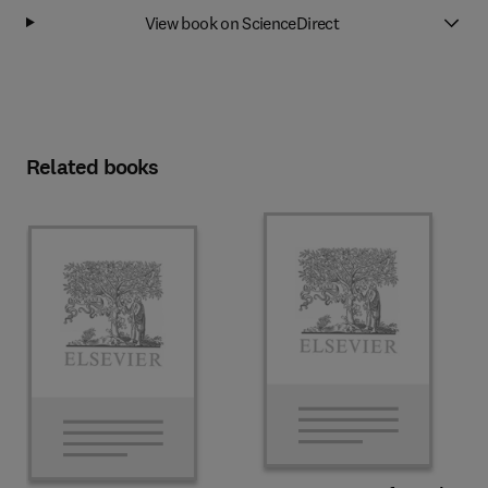
View book on ScienceDirect
Related books