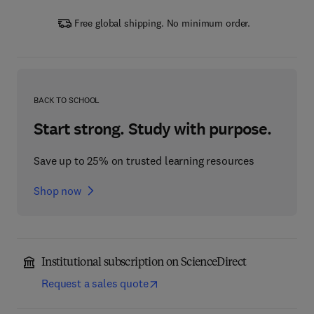
Free global shipping. No minimum order.
BACK TO SCHOOL
Start strong. Study with purpose.
Save up to 25% on trusted learning resources
Shop now
Institutional subscription on ScienceDirect
Request a sales quote