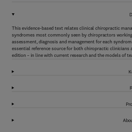
D
This evidence-based text relates clinical chiropractic mana
syndromes most commonly seen by chiropractors working wit
assessment, diagnosis and management for each syndrome, 
essential reference source for both chiropractic clinicians
edition – in line with current research and the models of t
K
R
Pro
Abou