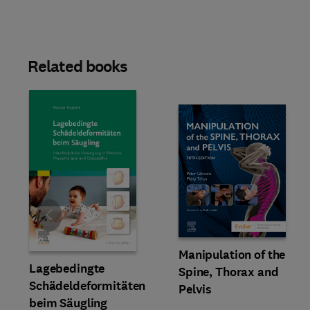
Related books
Slide
Manipulation of the
Lagebedingte
Spine, Thorax and
Schädeldeformitäten
Pelvis
beim Säugling