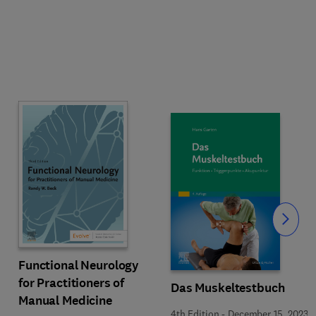
Slide
Functional Neurology
for Practitioners of
Das Muskeltestbuch
Manual Medicine
4th Edition
-
December 15, 2023