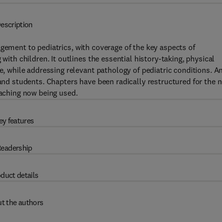
escription
gement to pediatrics, with coverage of the key aspects of
h children. It outlines the essential history-taking, physical
while addressing relevant pathology of pediatric conditions. A
 and students. Chapters have been radically restructured for the 
eaching now being used.
ey features
eadership
duct details
t the authors