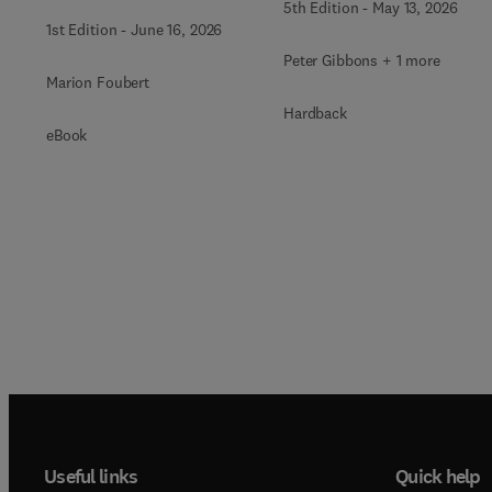
5th Edition
-
May 13, 2026
1st Edition
-
June 16, 2026
Peter Gibbons + 1 more
Marion Foubert
Hardback
eBook
Useful links
Quick help