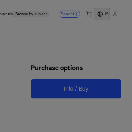
ournals
Search
Browse by subject
US
0 item
My accou
Purchase options
Info / Buy