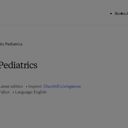
Books
J
ic Pediatrics
Pediatrics
Latest edition
Imprint:
Churchill Livingstone
Fallon
Language: English