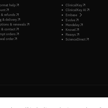
(
opens in new tab/window
)
(
opens in new ta
ormat help
ClinicalKey
(
opens in new tab/window
)
(
opens in new
ount
ClinicalKey AI
(
opens in new tab/window
)
 & refunds
(
opens in new tab/w
Embase
(
opens in new tab/window
)
g & delivery
(
opens in new tab/wi
Evolve
(
opens in new tab/window
)
ptions & renewals
(
opens in new tab
Mendeley
(
opens in new tab/window
)
 & contact
(
opens in new tab/wi
Knovel
(
opens in new tab/window
)
mpt orders
(
opens in new tab/w
Reaxys
wal order
(
opens in new 
ScienceDirect