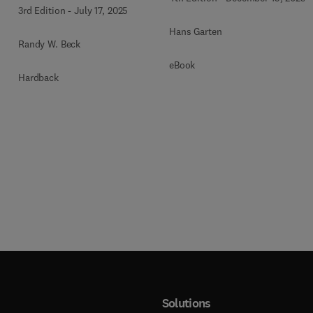
3rd Edition
-
July 17, 2025
Hans Garten
Randy W. Beck
eBook
Hardback
Solutions