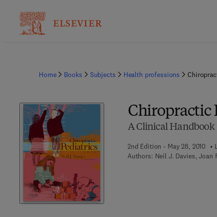
Home
Books
Subjects
Health professions
Chiropract
Chiropractic 
A Clinical Handbook
2nd Edition - May 28, 2010
Authors:
Neil J. Davies, Joan 