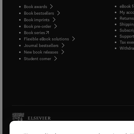
eBook f
Book awards
My acc
Book bestsellers
Returns
Book imprints
Shippin
Book pre-order
Subscri
(
opens in new tab/window
)
Book series
Support
Flexible eBook solutions
Tax exe
Journal bestsellers
Withdra
New book releases
(
opens in new tab/window
)
Student corner