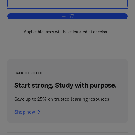
Add to cart, Chips Challenging Champi
Applicable taxes will be calculated at checkout.
BACK TO SCHOOL
Start strong. Study with purpose.
Save up to 25% on trusted learning resources
Shop now