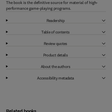
The book is the definitive source for material of high-
performance game-playing programs.
Readership
Table of contents
Review quotes
Product details
About the authors
Accessibility metadata
Related books