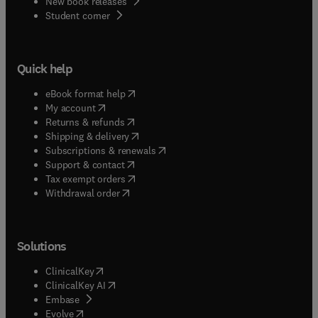
New book releases
(
opens in new tab/window
)
Student corner
Quick help
(
opens in new tab/window
)
eBook format help
(
opens in new tab/window
)
My account
(
opens in new tab/window
)
Returns & refunds
(
opens in new tab/window
)
Shipping & delivery
(
opens in new tab/window
)
Subscriptions & renewals
(
opens in new tab/window
)
Support & contact
(
opens in new tab/window
)
Tax exempt orders
Withdrawal order
Solutions
(
opens in new tab/window
)
ClinicalKey
(
opens in new tab/window
)
ClinicalKey AI
(
opens in new tab/window
)
Embase
(
opens in new tab/window
)
Evolve