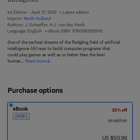
Intelligence
1st Edition - April 17, 2002
Latest edition
Imprint:
North Holland
Authors:
J. Schaeffer, H.J. van den Herik
9 7 8 - 0 - 0 8 - 0 9 
Language: English
eBook ISBN:
9780080929910
One of the earliest dreams of the fledgling field of artificial
intelligence (AI) was to build computer programs that
could play games as well as or better than the best
human…
Read more
Purchase options
eBook
25% off
(PDF)
was US $67.95
US $67.95
now US $50.96
US $50.96