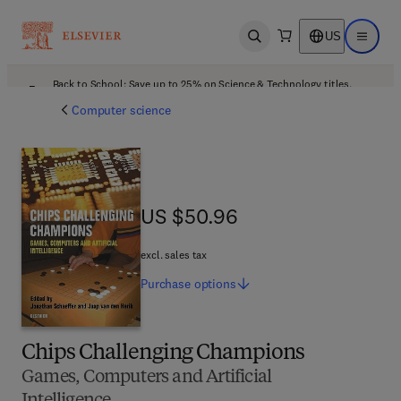
US
Open search
Open ma
Back to School: Save up to 25% on Science & Technology titles.
Offer details
Computer science
US $50.96
US $50.96
excl. sales tax
Purchase
options
Chips Challenging Champions
Games, Computers and Artificial