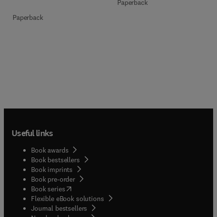
Paperback
Paperback
Useful links
Book awards
Book bestsellers
Book imprints
Book pre-order
(
opens in new tab/window
)
Book series
Flexible eBook solutions
Journal bestsellers