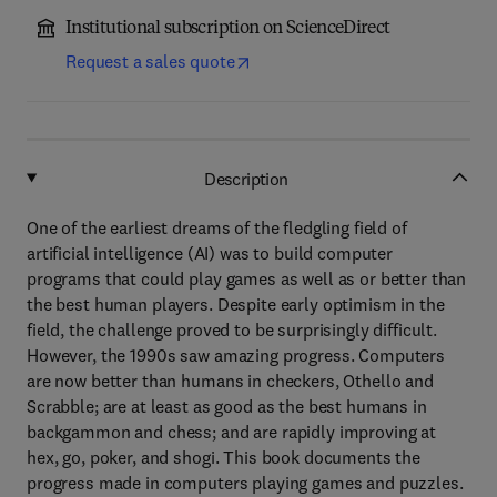
Institutional subscription on ScienceDirect
Request a sales quote
Description
One of the earliest dreams of the fledgling field of
artificial intelligence (AI) was to build computer
programs that could play games as well as or better than
the best human players. Despite early optimism in the
field, the challenge proved to be surprisingly difficult.
However, the 1990s saw amazing progress. Computers
are now better than humans in checkers, Othello and
Scrabble; are at least as good as the best humans in
backgammon and chess; and are rapidly improving at
hex, go, poker, and shogi. This book documents the
progress made in computers playing games and puzzles.