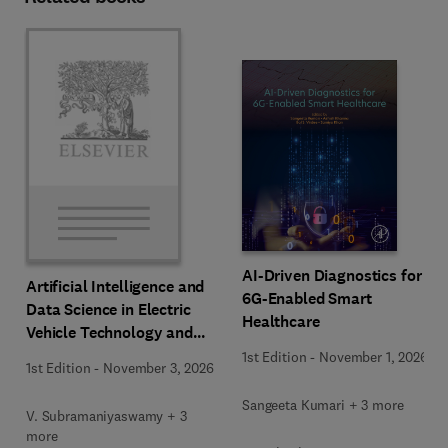
AI-Driven Diagnostics for
Artificial Intelligence and
6G-Enabled Smart
Data Science in Electric
Healthcare
Vehicle Technology and
Infrastructure
1st Edition
-
November 1, 2026
1st Edition
-
November 3, 2026
Sangeeta Kumari + 3 more
V. Subramaniyaswamy + 3
more