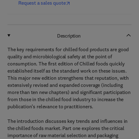
Request a sales quote
Description
The key requirements for chilled food products are good
quality and microbiological safety at the point of
consumption. The first edition of Chilled foods quickly
established itself as the standard work on these issues.
This major new edition strengthens that reputation, with
extensively revised and expanded coverage (including
more than ten new chapters) and significant participation
from those in the chilled food industry to increase the
publication’s relevance to practitioners.
The introduction discusses key trends and influences in
the chilled foods market. Part one explores the critical
importance of raw material selection and packaging