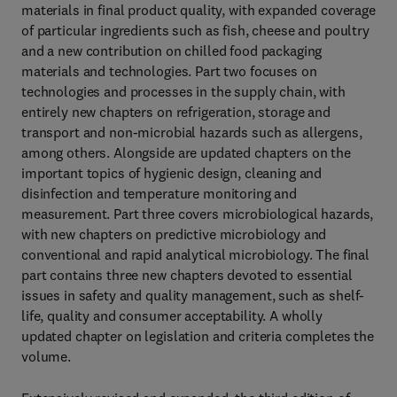
materials in final product quality, with expanded coverage
of particular ingredients such as fish, cheese and poultry
and a new contribution on chilled food packaging
materials and technologies. Part two focuses on
technologies and processes in the supply chain, with
entirely new chapters on refrigeration, storage and
transport and non-microbial hazards such as allergens,
among others. Alongside are updated chapters on the
important topics of hygienic design, cleaning and
disinfection and temperature monitoring and
measurement. Part three covers microbiological hazards,
with new chapters on predictive microbiology and
conventional and rapid analytical microbiology. The final
part contains three new chapters devoted to essential
issues in safety and quality management, such as shelf-
life, quality and consumer acceptability. A wholly
updated chapter on legislation and criteria completes the
volume.