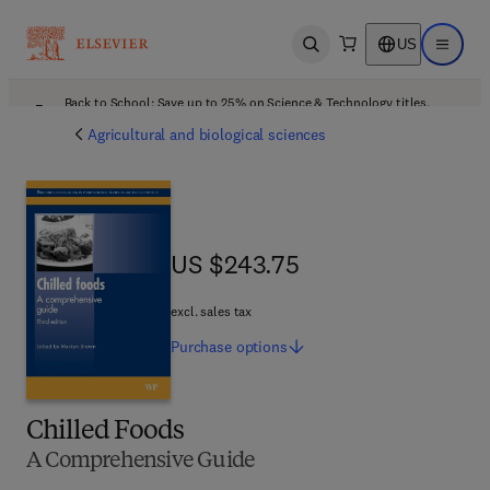
US
Open search
Open ma
Back to School: Save up to 25% on Science & Technology titles.
Offer details
Agricultural and biological sciences
US $243.75
US $243.75
excl. sales tax
Purchase
options
Chilled Foods
A Comprehensive Guide