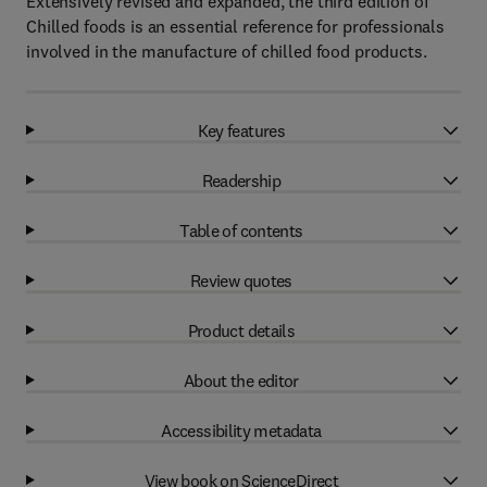
Extensively revised and expanded, the third edition of
Chilled foods is an essential reference for professionals
involved in the manufacture of chilled food products.
Key features
Readership
Table of contents
Review quotes
Product details
About the editor
Accessibility metadata
View book on ScienceDirect