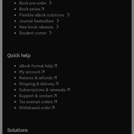
Book pre-order
(
opens in new tab/window
)
Book series
Flexible eBook solutions
Journal bestsellers
New book releases
(
opens in new tab/window
)
Student corner
Quick help
(
opens in new tab/window
)
eBook format help
(
opens in new tab/window
)
My account
(
opens in new tab/window
)
Returns & refunds
(
opens in new tab/window
)
Shipping & delivery
(
opens in new tab/window
)
Subscriptions & renewals
(
opens in new tab/window
)
Support & contact
(
opens in new tab/window
)
Tax exempt orders
Withdrawal order
Solutions