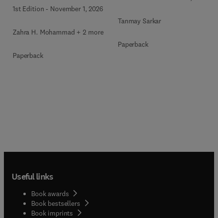
1st Edition
-
November 1, 2026
Tanmay Sarkar
Zahra H. Mohammad + 2 more
Paperback
Paperback
Useful links
Book awards
Book bestsellers
Book imprints