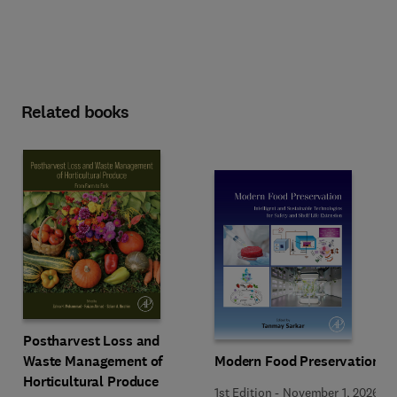
Related books
Postharvest Loss and
Waste Management of
Modern Food Preservation
Horticultural Produce
1st Edition
-
November 1, 2026