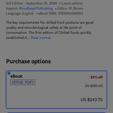
3rd Edition - September 24, 2008
Latest edition
Imprint:
Woodhead Publishing
Editor:
M. Brown
9 7 8 - 1 - 8 4 5 6 9 
Language: English
eBook ISBN:
9781845694883
The key requirements for chilled food products are good
quality and microbiological safety at the point of
consumption. The first edition of Chilled foods quickly
established it…
Read more
Purchase options
eBook
25% off
(EPUB, PDF)
was US $325.00
US $325.00
now US $243.75
US $243.75