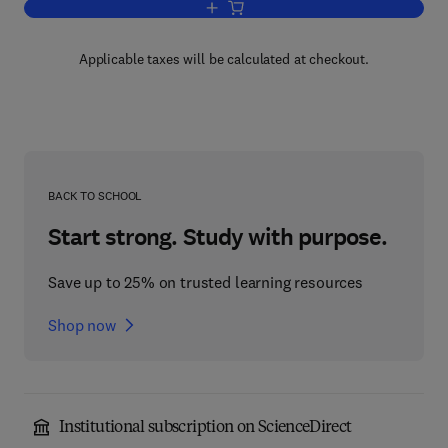
Add to cart, Chilled Foods
Applicable taxes will be calculated at checkout.
BACK TO SCHOOL
Start strong. Study with purpose.
Save up to 25% on trusted learning resources
Shop now
Institutional subscription on ScienceDirect