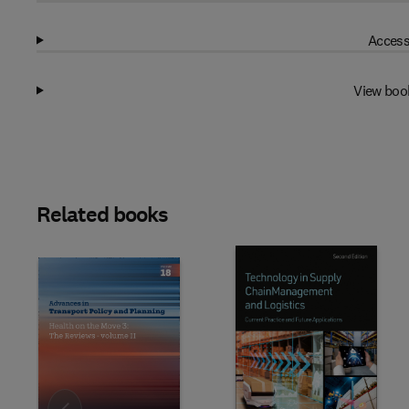
Access
View boo
Related books