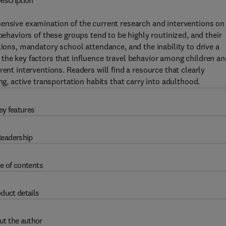
escription
ensive examination of the current research and interventions on
behaviors of these groups tend to be highly routinized, and their
tions, mandatory school attendance, and the inability to drive a
the key factors that influence travel behavior among children an
ent interventions. Readers will find a resource that clearly
ng, active transportation habits that carry into adulthood.
ey features
eadership
e of contents
duct details
ut the author