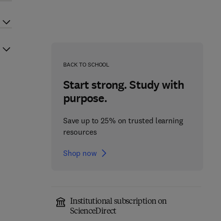
BACK TO SCHOOL
Start strong. Study with
purpose.
Save up to 25% on trusted learning
resources
Shop now
Institutional subscription on
ScienceDirect