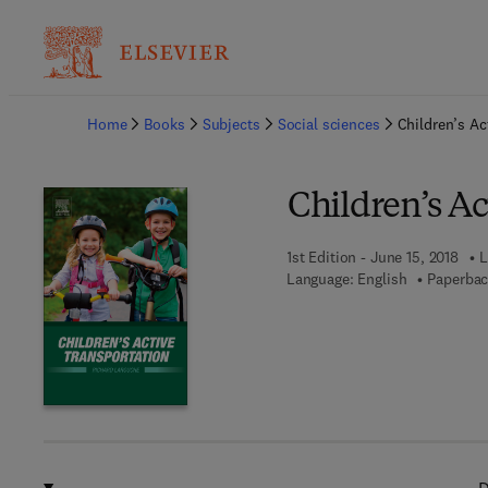
Ba
Home
Books
Subjects
Social sciences
Children’s Ac
Children’s Ac
1st Edition - June 15, 2018
L
Language: English
Paperbac