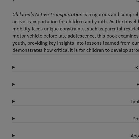
D
Children’s Active Transportation
is a rigorous and compreh
active transportation for children and youth. As the travel 
mobility faces unique constraints, such as parental restric
motor vehicle before late adolescence, this book examines 
youth, providing key insights into lessons learned from curr
demonstrates how critical it is for children to develop stro
K
R
Tabl
Pro
Abo