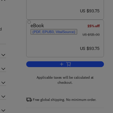
now US $93.75
US $93.75
eBook
25% off
d
(PDF, EPUB3, VitalSource)
was US $125.00
US $125.00
now US $93.75
US $93.75
Add to cart, Children’s Active Tra
Applicable taxes will be calculated at
checkout.
Free global shipping. No minimum order.