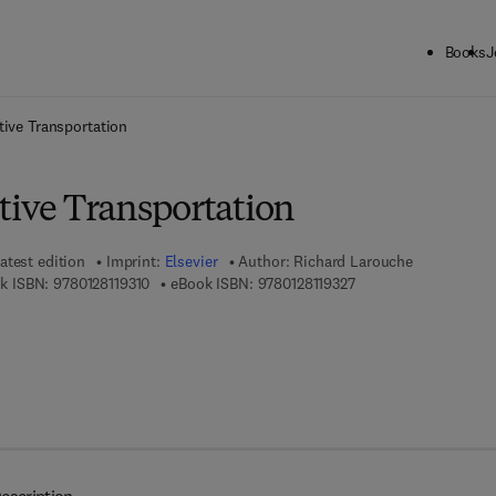
Books
J
ck to School: Save up to 25% on Science & Technology titles.
Offer detai
tive Transportation
tive Transportation
atest edition
Imprint:
Elsevier
Author:
Richard Larouche
9 7 8 - 0 - 1 2 - 8 1 1 9 3 1 - 0
9 7 8 - 0 - 1 2 - 8 1 1 
k ISBN:
9780128119310
eBook ISBN:
9780128119327