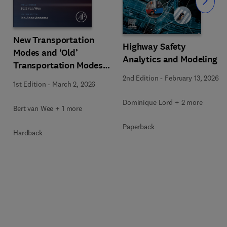
Slide
New Transportation
Highway Safety
Modes and ‘Old’
Analytics and Modeling
Transportation Modes
that are in the Process
2nd Edition
-
February 13, 2026
1st Edition
-
March 2, 2026
of Renewing Themselves
Dominique Lord + 2 more
Bert van Wee + 1 more
Paperback
Hardback