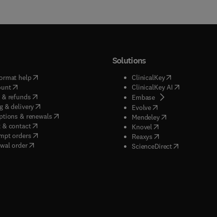
Solutions
(
opens in new tab/window
)
(
opens in new ta
ormat help
ClinicalKey
(
opens in new tab/window
)
(
opens in new
ount
ClinicalKey AI
(
opens in new tab/window
)
 & refunds
(
opens in new tab/w
Embase
(
opens in new tab/window
)
g & delivery
(
opens in new tab/wi
Evolve
(
opens in new tab/window
)
ptions & renewals
(
opens in new tab
Mendeley
(
opens in new tab/window
)
 & contact
(
opens in new tab/wi
Knovel
(
opens in new tab/window
)
mpt orders
(
opens in new tab/w
Reaxys
wal order
(
opens in new 
ScienceDirect