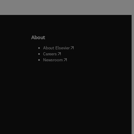
About
b/window
)
(
opens in new tab/window
)
About Elsevier
 tab/window
)
(
opens in new tab/window
)
Careers
(
opens in new tab/window
)
indow
)
Newsroom
ndow
)
/window
)
ndow
)
indow
)
tab/window
)