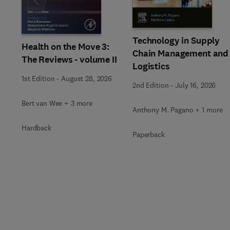
Slide
Technology in Supply
Health on the Move 3:
Chain Management and
The Reviews - volume II
Logistics
1st Edition
-
August 28, 2026
2nd Edition
-
July 16, 2026
Bert van Wee + 3 more
Anthony M. Pagano + 1 more
Hardback
Paperback