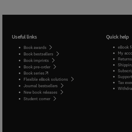
Useful links
Quick help
eBook f
Book awards
My acc
Book bestsellers
Returns
Book imprints
Shippin
Book pre-order
Subscri
(
opens in new tab/window
)
Book series
Support
Flexible eBook solutions
Tax exe
Journal bestsellers
Withdra
New book releases
(
opens in new tab/window
)
Student corner