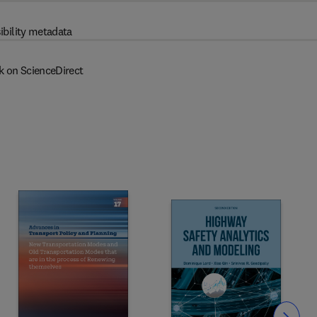
ibility metadata
k on ScienceDirect