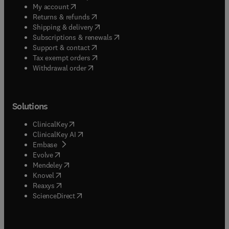
(
opens in new tab/window
)
My account
(
opens in new tab/window
)
Returns & refunds
(
opens in new tab/window
)
Shipping & delivery
(
opens in new tab/window
)
Subscriptions & renewals
(
opens in new tab/window
)
Support & contact
(
opens in new tab/window
)
Tax exempt orders
Withdrawal order
Solutions
(
opens in new tab/window
)
ClinicalKey
(
opens in new tab/window
)
ClinicalKey AI
(
opens in new tab/window
)
Embase
(
opens in new tab/window
)
Evolve
(
opens in new tab/window
)
Mendeley
(
opens in new tab/window
)
Knovel
(
opens in new tab/window
)
Reaxys
(
opens in new tab/window
)
ScienceDirect