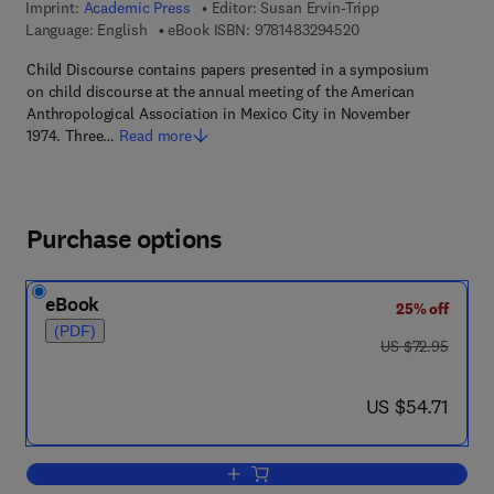
Imprint:
Academic Press
Editor:
Susan Ervin-Tripp
9 7 8 - 1 - 4 8 3 2 - 9
Language: English
eBook ISBN:
9781483294520
Child Discourse contains papers presented in a symposium
on child discourse at the annual meeting of the American
Anthropological Association in Mexico City in November
1974. Three…
Read more
Purchase options
eBook
25% off
(PDF)
was US $72.95
US $72.95
now US $54.71
US $54.71
Add to cart, Child Discourse