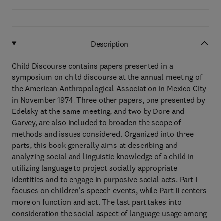
Description
Child Discourse contains papers presented in a
symposium on child discourse at the annual meeting of
the American Anthropological Association in Mexico City
in November 1974. Three other papers, one presented by
Edelsky at the same meeting, and two by Dore and
Garvey, are also included to broaden the scope of
methods and issues considered. Organized into three
parts, this book generally aims at describing and
analyzing social and linguistic knowledge of a child in
utilizing language to project socially appropriate
identities and to engage in purposive social acts. Part I
focuses on children's speech events, while Part II centers
more on function and act. The last part takes into
consideration the social aspect of language usage among