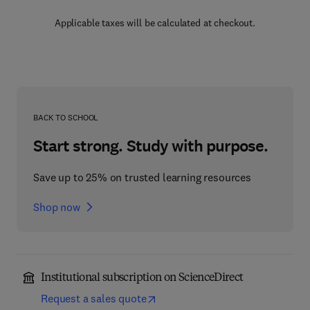
Applicable taxes will be calculated at checkout.
BACK TO SCHOOL
Start strong. Study with purpose.
Save up to 25% on trusted learning resources
Shop now
Institutional subscription on ScienceDirect
Request a sales quote