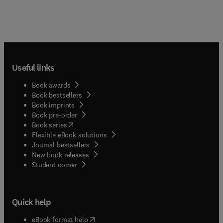
Useful links
Book awards
Book bestsellers
Book imprints
Book pre-order
(
opens in new tab/window
)
Book series
Flexible eBook solutions
Journal bestsellers
New book releases
(
opens in new tab/window
)
Student corner
Quick help
(
opens in new tab/window
)
eBook format help