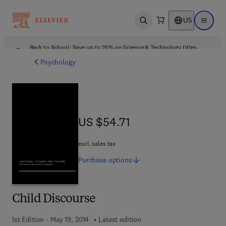
US
Open search
Open ma
Back to School: Save up to 25% on Science & Technology titles.
Offer details
Psychology
US $54.71
US $54.71
excl. sales tax
Purchase
options
Child Discourse
1st Edition - May 19, 2014
Latest edition