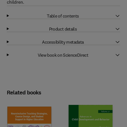
children.
Table of contents
Product details
Accessibility metadata
View book on ScienceDirect
Related books