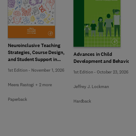
Neuroinclusive Teaching
Strategies, Course Design,
Advances in Child
and Student Support in
Development and Behavior
Higher Education
1st Edition
-
November 1, 2026
1st Edition
-
October 23, 2026
Meera Rastogi + 2 more
Jeffrey J. Lockman
Paperback
Hardback