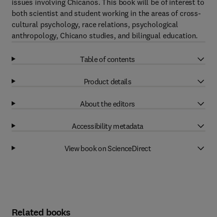
issues involving Chicanos. This book will be of interest to
both scientist and student working in the areas of cross-
cultural psychology, race relations, psychological
anthropology, Chicano studies, and bilingual education.
Table of contents
Product details
About the editors
Accessibility metadata
View book on ScienceDirect
Related books