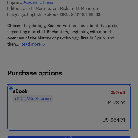
Imprint:
Academic Press
Editors:
Joe L. Martinez Jr., Richard H. Mendoza
9 7 8 - 1 - 4 8 3 2 - 8
Language: English
eBook ISBN:
9781483288833
Chicano Psychology, Second Edition consists of five parts,
separating a total of 19 chapters, beginning with a brief
overview of the history of psychology, first in Spain, and
then…
Read more
Purchase options
eBook
25% off
(PDF, VitalSource)
was US $72.95
US $72.95
now US $54.71
US $54.71