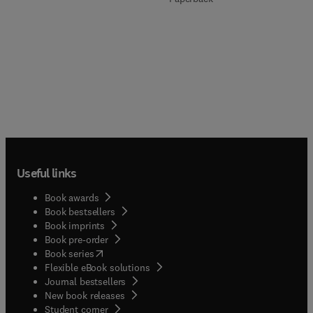
Useful links
Book awards
Book bestsellers
Book imprints
Book pre-order
(
opens in new tab/window
)
Book series
Flexible eBook solutions
Journal bestsellers
New book releases
(
opens in new tab/window
)
Student corner