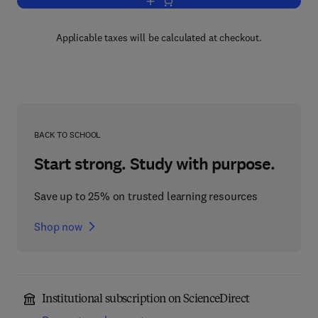
Add to cart, Chicano Psychology
Applicable taxes will be calculated at checkout.
BACK TO SCHOOL
Start strong. Study with purpose.
Save up to 25% on trusted learning resources
Shop now
Institutional subscription on ScienceDirect