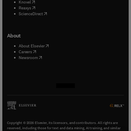
(
opens in new tab/window
)
Knovel
(
opens in new tab/window
)
Reaxys
(
opens in new tab/window
)
ScienceDirect
About
(
opens in new tab/window
)
About Elsevier
(
opens in new tab/window
)
Careers
(
opens in new tab/window
)
Newsroom
(
opens in new tab/window
(
opens in new tab/window
(
opens in new tab/window
(
opens in new tab/window
)
)
)
)
Copyright © 2026 Elsevier, its licensors, and contributors. All rights are
reserved, including those for text and data mining, AI training, and similar