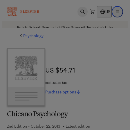
US
Open search
Open ma
Back to School: Save up to 25% on Science & Technology titles.
Offer details
Psychology
US $54.71
US $54.71
excl. sales tax
Purchase
options
Chicano Psychology
2nd Edition - October 22, 2013
Latest edition