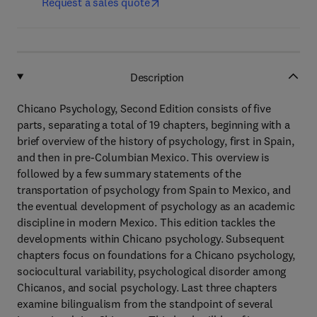
Request a sales quote
Description
Chicano Psychology, Second Edition consists of five
parts, separating a total of 19 chapters, beginning with a
brief overview of the history of psychology, first in Spain,
and then in pre-Columbian Mexico. This overview is
followed by a few summary statements of the
transportation of psychology from Spain to Mexico, and
the eventual development of psychology as an academic
discipline in modern Mexico. This edition tackles the
developments within Chicano psychology. Subsequent
chapters focus on foundations for a Chicano psychology,
sociocultural variability, psychological disorder among
Chicanos, and social psychology. Last three chapters
examine bilingualism from the standpoint of several