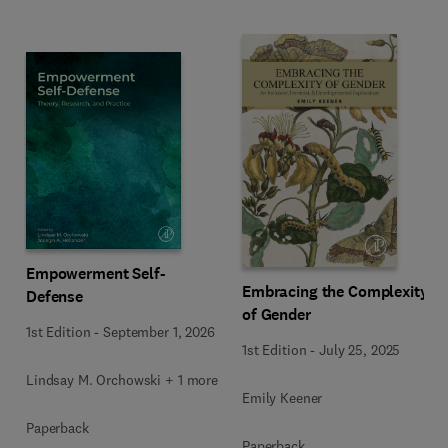
Empowerment Self-
Embracing the Complexity
Defense
of Gender
1st Edition
-
September 1, 2026
1st Edition
-
July 25, 2025
Lindsay M. Orchowski + 1 more
Emily Keener
Paperback
Paperback