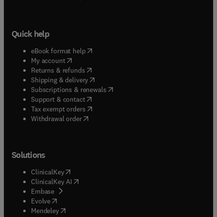
Quick help
(
opens in new tab/window
)
eBook format help
(
opens in new tab/window
)
My account
(
opens in new tab/window
)
Returns & refunds
(
opens in new tab/window
)
Shipping & delivery
(
opens in new tab/window
)
Subscriptions & renewals
(
opens in new tab/window
)
Support & contact
(
opens in new tab/window
)
Tax exempt orders
Withdrawal order
Solutions
(
opens in new tab/window
)
ClinicalKey
(
opens in new tab/window
)
ClinicalKey AI
(
opens in new tab/window
)
Embase
(
opens in new tab/window
)
Evolve
(
opens in new tab/window
)
Mendeley