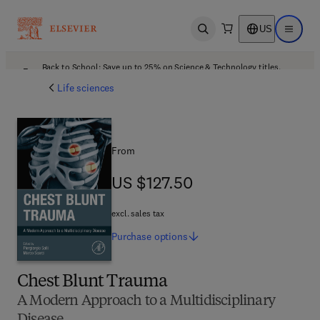
US
Open search
Open ma
Back to School: Save up to 25% on Science & Technology titles.
Offer details
Life sciences
From
US $127.50
US $127.50
excl. sales tax
Purchase
options
Chest Blunt Trauma
A Modern Approach to a Multidisciplinary