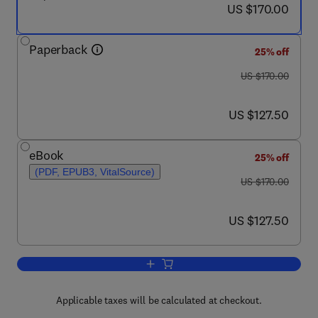
now US $170.00
US $170.00
Paperback
25% off
was US $170.00
US $170.00
now US $127.50
US $127.50
eBook
25% off
(PDF, EPUB3, VitalSource)
was US $170.00
US $170.00
now US $127.50
US $127.50
Add to cart, Chest Blunt Trauma
Applicable taxes will be calculated at checkout.