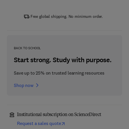
Free global shipping. No minimum order.
BACK TO SCHOOL
Start strong. Study with purpose.
Save up to 25% on trusted learning resources
Shop now
Institutional subscription on ScienceDirect
Request a sales quote