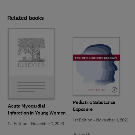
Related books
Pediatric Substance
Acute Myocardial
Exposure
Infarction in Young Women
1st Edition
-
November 1, 2026
1st Edition
-
November 1, 2026
Ju Lee Oei