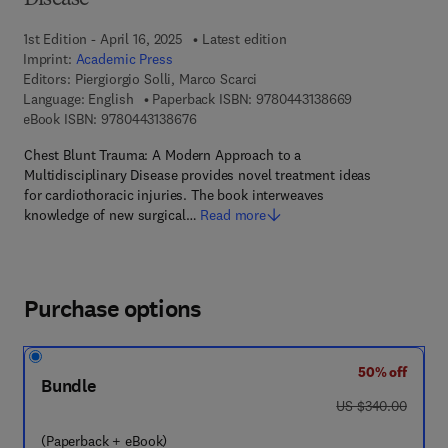
Disease
1st Edition - April 16, 2025
Latest edition
Imprint:
Academic Press
Editors:
Piergiorgio Solli, Marco Scarci
9 7 8 - 0 - 4 4 3
Language: English
Paperback ISBN:
9780443138669
9 7 8 - 0 - 4 4 3 - 1 3 8 6 7 - 6
eBook ISBN:
9780443138676
Chest Blunt Trauma: A Modern Approach to a
Multidisciplinary Disease provides novel treatment ideas
for cardiothoracic injuries. The book interweaves
knowledge of new surgical…
Read more
Purchase options
50% off
Bundle
was US $340.00
US $340.00
(Paperback + eBook)