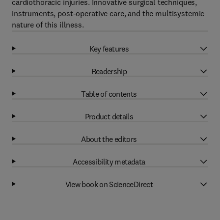
cardiothoracic injuries. Innovative surgical techniques,
instruments, post-operative care, and the multisystemic
nature of this illness.
Key features
Readership
Table of contents
Product details
About the editors
Accessibility metadata
View book on ScienceDirect