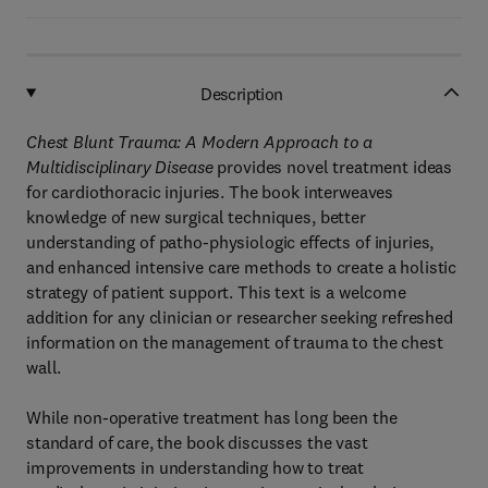
Description
Chest Blunt Trauma: A Modern Approach to a
Multidisciplinary Disease
provides novel treatment ideas
for cardiothoracic injuries. The book interweaves
knowledge of new surgical techniques, better
understanding of patho-physiologic effects of injuries,
and enhanced intensive care methods to create a holistic
strategy of patient support. This text is a welcome
addition for any clinician or researcher seeking refreshed
information on the management of trauma to the chest
wall.
While non-operative treatment has long been the
standard of care, the book discusses the vast
improvements in understanding how to treat