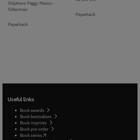
Stéphane Peggy Manzo-
Silberman
Paperback
Paperback
Useful links
Book awards
Book bestsellers
Book imprints
Book pre-order
(
opens in new tab/window
)
Book series