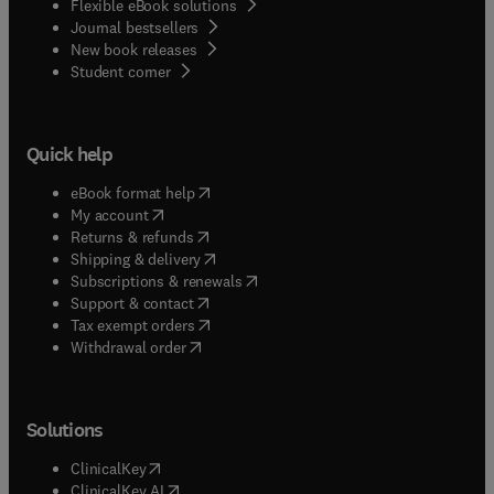
Flexible eBook solutions
Journal bestsellers
New book releases
(
opens in new tab/window
)
Student corner
Quick help
(
opens in new tab/window
)
eBook format help
(
opens in new tab/window
)
My account
(
opens in new tab/window
)
Returns & refunds
(
opens in new tab/window
)
Shipping & delivery
(
opens in new tab/window
)
Subscriptions & renewals
(
opens in new tab/window
)
Support & contact
(
opens in new tab/window
)
Tax exempt orders
Withdrawal order
Solutions
(
opens in new tab/window
)
ClinicalKey
(
opens in new tab/window
)
ClinicalKey AI