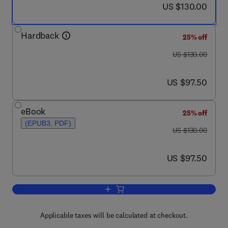
now US $130.00
US $130.00
Hardback
25% off
was US $130.00
US $130.00
now US $97.50
US $97.50
eBook
25% off
(EPUB3, PDF)
was US $130.00
US $130.00
now US $97.50
US $97.50
Add to cart, Chemosensory Transducti
Applicable taxes will be calculated at checkout.