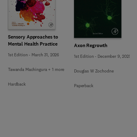
Sensory Approaches to
Mental Health Practice
Axon Regrowth
1st Edition
-
March 31, 2026
1st Edition
-
December 9, 2025
Tawanda Machingura + 1 more
Douglas W Zochodne
Hardback
Paperback