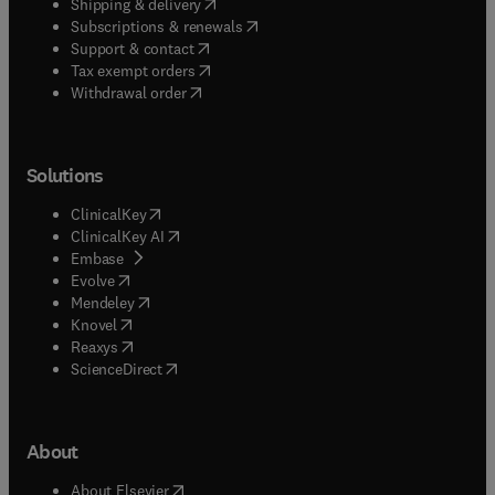
(
opens in new tab/window
)
Shipping & delivery
(
opens in new tab/window
)
Subscriptions & renewals
(
opens in new tab/window
)
Support & contact
(
opens in new tab/window
)
Tax exempt orders
Withdrawal order
Solutions
(
opens in new tab/window
)
ClinicalKey
(
opens in new tab/window
)
ClinicalKey AI
(
opens in new tab/window
)
Embase
(
opens in new tab/window
)
Evolve
(
opens in new tab/window
)
Mendeley
(
opens in new tab/window
)
Knovel
(
opens in new tab/window
)
Reaxys
(
opens in new tab/window
)
ScienceDirect
About
(
opens in new tab/window
)
About Elsevier