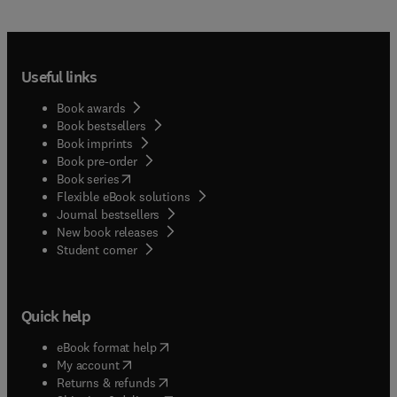
Useful links
Book awards
Book bestsellers
Book imprints
Book pre-order
(
opens in new tab/window
)
Book series
Flexible eBook solutions
Journal bestsellers
New book releases
(
opens in new tab/window
)
Student corner
Quick help
(
opens in new tab/window
)
eBook format help
(
opens in new tab/window
)
My account
(
opens in new tab/window
)
Returns & refunds