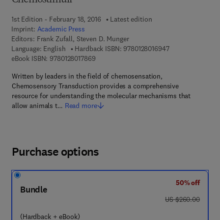
Chemostimuli
1st Edition - February 18, 2016
Latest edition
Imprint:
Academic Press
Editors:
Frank Zufall, Steven D. Munger
9 7 8 - 0 - 1 2 - 8
Language: English
Hardback ISBN:
9780128016947
9 7 8 - 0 - 1 2 - 8 0 1 7 8 6 - 9
eBook ISBN:
9780128017869
Written by leaders in the field of chemosensation,
Chemosensory Transduction provides a comprehensive
resource for understanding the molecular mechanisms that
allow animals t…
Read more
Purchase options
50% off
Bundle
was US $260.00
US $260.00
(Hardback + eBook)