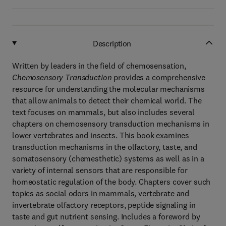
Description
Written by leaders in the field of chemosensation,
Chemosensory Transduction
provides a comprehensive
resource for understanding the molecular mechanisms
that allow animals to detect their chemical world. The
text focuses on mammals, but also includes several
chapters on chemosensory transduction mechanisms in
lower vertebrates and insects. This book examines
transduction mechanisms in the olfactory, taste, and
somatosensory (chemesthetic) systems as well as in a
variety of internal sensors that are responsible for
homeostatic regulation of the body. Chapters cover such
topics as social odors in mammals, vertebrate and
invertebrate olfactory receptors, peptide signaling in
taste and gut nutrient sensing. Includes a foreword by