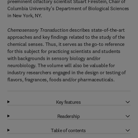
preeminent olfactory scientist Stuart Firestein, Chair of
Columbia University’s Department of Biological Sciences
in New York, NY.
Chemosensory Transduction
describes state-of-the-art
approaches and key findings related to the study of the
chemical senses. Thus, it serves as the go-to reference
for this subject for practicing scientists and students
with backgrounds in sensory biology and/or
neurobiology. The volume will also be valuable for
industry researchers engaged in the design or testing of
flavors, fragrances, foods and/or pharmaceuticals.
Key features
Readership
Table of contents