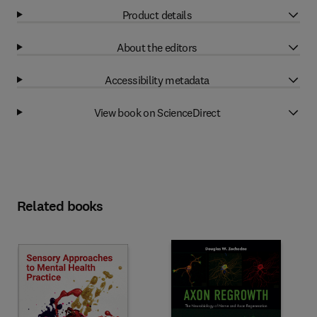
Product details
About the editors
Accessibility metadata
View book on ScienceDirect
Related books