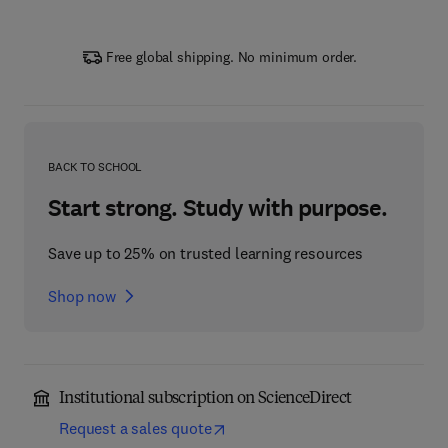
Free global shipping. No minimum order.
BACK TO SCHOOL
Start strong. Study with purpose.
Save up to 25% on trusted learning resources
Shop now
Institutional subscription on ScienceDirect
Request a sales quote