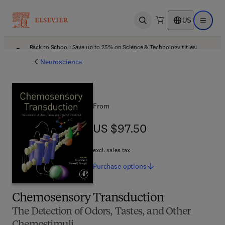
US
Open search
Open ma
Back to School: Save up to 25% on Science & Technology titles.
Offer details
Neuroscience
From
US $97.50
US $97.50
excl. sales tax
Purchase
options
Chemosensory Transduction
The Detection of Odors, Tastes, and Other