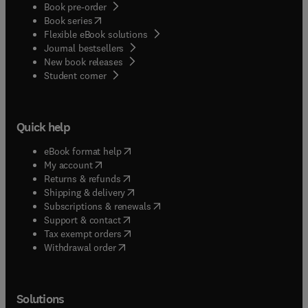
Book pre-order
(
opens in new tab/window
)
Book series
Flexible eBook solutions
Journal bestsellers
New book releases
(
opens in new tab/window
)
Student corner
Quick help
(
opens in new tab/window
)
eBook format help
(
opens in new tab/window
)
My account
(
opens in new tab/window
)
Returns & refunds
(
opens in new tab/window
)
Shipping & delivery
(
opens in new tab/window
)
Subscriptions & renewals
(
opens in new tab/window
)
Support & contact
(
opens in new tab/window
)
Tax exempt orders
Withdrawal order
Solutions