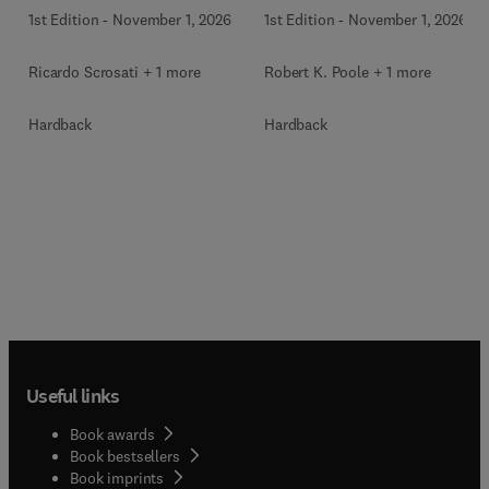
1st Edition
-
November 1, 2026
1st Edition
-
November 1, 2026
Ricardo Scrosati + 1 more
Robert K. Poole + 1 more
Hardback
Hardback
Useful links
Book awards
Book bestsellers
Book imprints