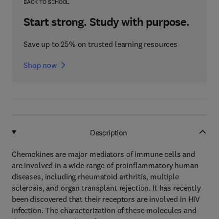
BACK TO SCHOOL
Start strong. Study with purpose.
Save up to 25% on trusted learning resources
Shop now
Description
Chemokines are major mediators of immune cells and
are involved in a wide range of proinflammatory human
diseases, including rheumatoid arthritis, multiple
sclerosis, and organ transplant rejection. It has recently
been discovered that their receptors are involved in HIV
infection. The characterization of these molecules and