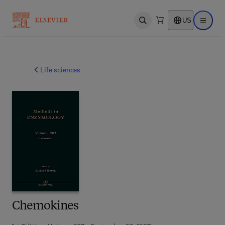
US
Open search
Open ma
Life sciences
Chemokines