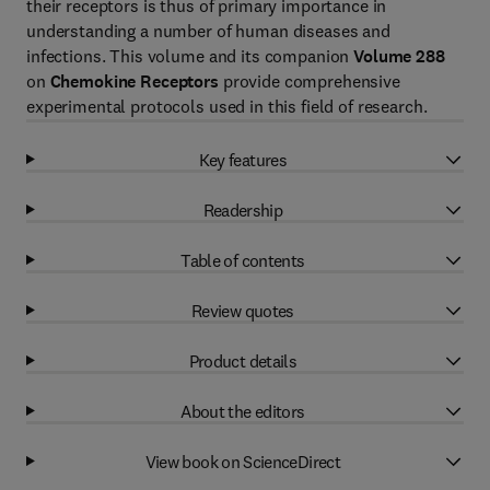
their receptors is thus of primary importance in
understanding a number of human diseases and
infections. This volume and its companion
Volume 288
on
Chemokine Receptors
provide comprehensive
experimental protocols used in this field of research.
Key features
Readership
Table of contents
Review quotes
Product details
About the editors
View book on ScienceDirect