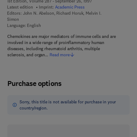
1st Edition, Volume 287 - September 26, 1997
Latest edition
Imprint:
Academic Press
Editors:
John N. Abelson, Richard Horuk, Melvin I.
Simon
Language: English
Chemokines are major mediators of immune cells and are
involved in a wide range of proinflammatory human
diseases, including rheumatoid arthritis, multiple
sclerosis, and organ…
Read more
Purchase options
Sorry, this title is not available for purchase in your
country/region.