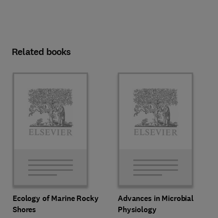
Related books
Ecology of Marine Rocky
Advances in Microbial
Shores
Physiology