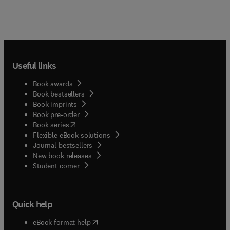
Useful links
Book awards
Book bestsellers
Book imprints
Book pre-order
(
opens in new tab/window
)
Book series
Flexible eBook solutions
Journal bestsellers
New book releases
(
opens in new tab/window
)
Student corner
Quick help
(
opens in new tab/window
)
eBook format help