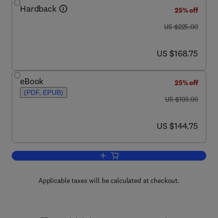
Hardback
25% off
was US $225.00
US $225.00
now US $168.75
US $168.75
eBook
25% off
(PDF, EPUB)
was US $193.00
US $193.00
now US $144.75
US $144.75
Add to cart, Chemokines, Part A
Applicable taxes will be calculated at checkout.