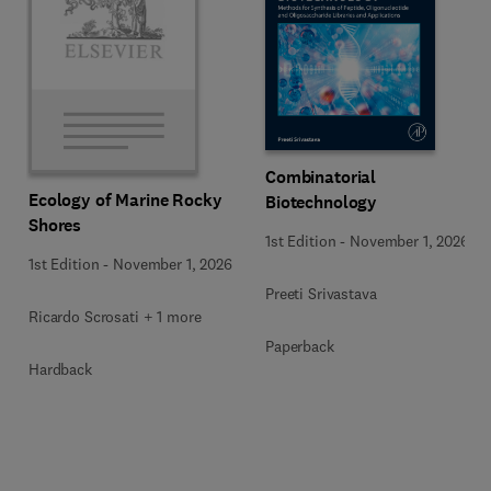
Combinatorial
Ecology of Marine Rocky
Biotechnology
Shores
1st Edition
-
November 1, 2026
1st Edition
-
November 1, 2026
Preeti Srivastava
Ricardo Scrosati + 1 more
Paperback
Hardback