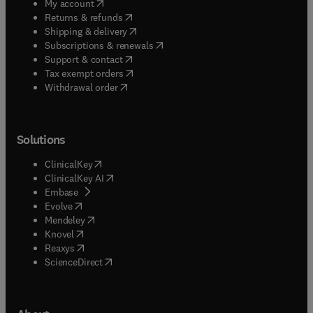
(
opens in new tab/window
)
My account
(
opens in new tab/window
)
Returns & refunds
(
opens in new tab/window
)
Shipping & delivery
(
opens in new tab/window
)
Subscriptions & renewals
(
opens in new tab/window
)
Support & contact
(
opens in new tab/window
)
Tax exempt orders
Withdrawal order
Solutions
(
opens in new tab/window
)
ClinicalKey
(
opens in new tab/window
)
ClinicalKey AI
(
opens in new tab/window
)
Embase
(
opens in new tab/window
)
Evolve
(
opens in new tab/window
)
Mendeley
(
opens in new tab/window
)
Knovel
(
opens in new tab/window
)
Reaxys
(
opens in new tab/window
)
ScienceDirect