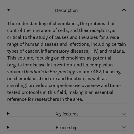
Description
The understanding of chemokines, the proteins that
control the migration of cells, and their receptors, is
critical to the study of causes and therapies for a wide
range of human diseases and infections, including certain
types of cancer, inflammatory diseases, HIV, and malaria.
This volume, focusing on chemokines as potential
targets for disease intervention, and its companion
volume (
Methods in Enzymology
volume 462, focusing
on chemokine structure and function, as well as
signaling) provide a comprehensive overview and time-
tested protocols in this field, making it an essential
reference for researchers in the area.
Key features
Readership