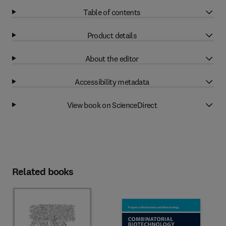
Table of contents
Product details
About the editor
Accessibility metadata
View book on ScienceDirect
Related books