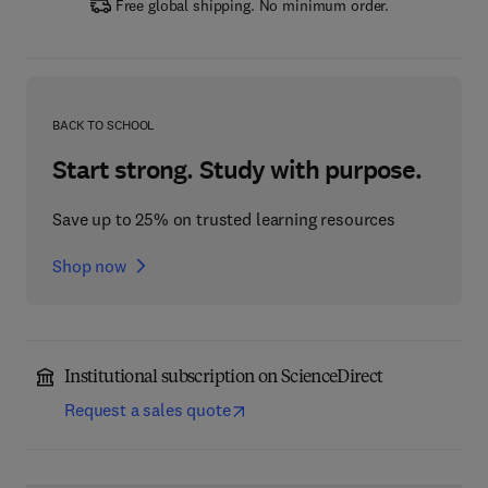
Free global shipping. No minimum order.
BACK TO SCHOOL
Start strong. Study with purpose.
Save up to 25% on trusted learning resources
Shop now
Institutional subscription on ScienceDirect
Request a sales quote