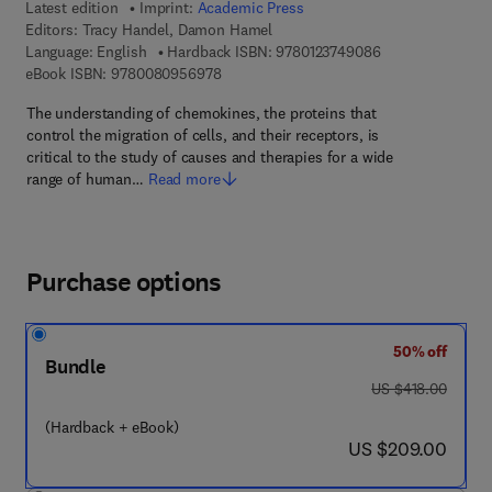
Latest edition
Imprint:
Academic Press
Editors:
Tracy Handel, Damon Hamel
9 7 8 - 0 - 1 2 - 3
Language: English
Hardback ISBN:
9780123749086
9 7 8 - 0 - 0 8 - 0 9 5 6 9 7 - 8
eBook ISBN:
9780080956978
The understanding of chemokines, the proteins that
control the migration of cells, and their receptors, is
critical to the study of causes and therapies for a wide
range of human…
Read more
Purchase options
50% off
Bundle
was US $418.00
US $418.00
(Hardback + eBook)
now US $209.00
US $209.00