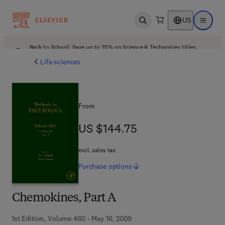
US
Open search
Open ma
Back to School: Save up to 25% on Science & Technology titles.
Offer details
Life sciences
From
US $144.75
US $144.75
excl. sales tax
Purchase
options
Chemokines, Part A
1st Edition, Volume 460 - May 16, 2009