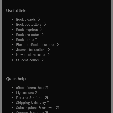
Useful links
Book awards
Book bestsellers
Book imprints
Book pre-order
(
opens in new tab/window
)
Book series
Flexible eBook solutions
Journal bestsellers
New book releases
(
opens in new tab/window
)
Student corner
Quick help
(
opens in new tab/window
)
eBook format help
(
opens in new tab/window
)
My account
(
opens in new tab/window
)
Returns & refunds
(
opens in new tab/window
)
Shipping & delivery
(
opens in new tab/window
)
Subscriptions & renewals
(
opens in new tab/window
)
Support & contact