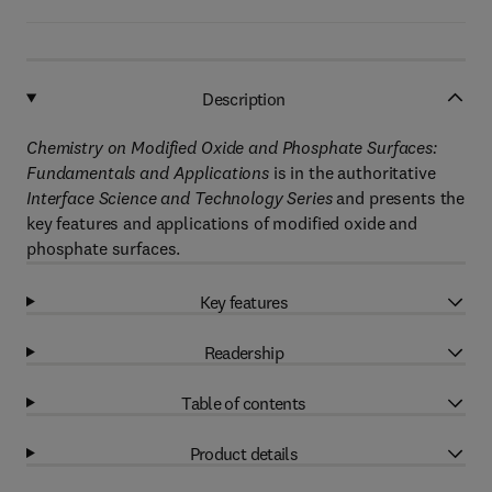
Description
Chemistry on Modified Oxide and Phosphate Surfaces:
Fundamentals and Applications
is in the authoritative
Interface Science and Technology Series
and presents the
key features and applications of modified oxide and
phosphate surfaces.
Key features
Readership
Table of contents
Product details