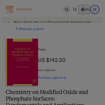
US
Open search
Open ma
Back to School: Save up to 25% on Science & Technology titles.
Offer details
Materials science
From
US $142.50
US $142.50
excl. sales tax
Purchase
options
Chemistry on Modified Oxide and
Phosphate Surfaces: