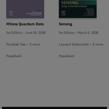
MXene Quantum Dots
Sensing
1st Edition
-
June 30, 2026
1st Edition
-
March 6, 2026
Poushali Das + 2 more
Leonard Dobrzyński + 6 more
Paperback
Paperback