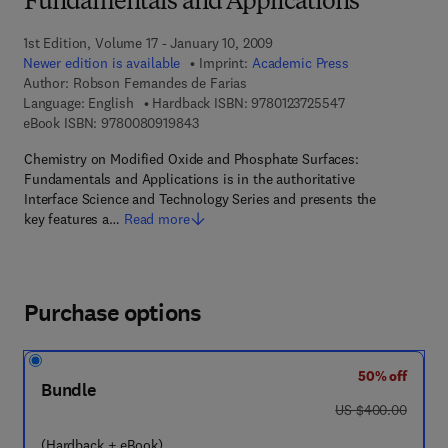
Fundamentals and Applications
1st Edition, Volume 17 - January 10, 2009
Newer edition is available
Imprint:
Academic Press
Author:
Robson Fernandes de Farias
9 7 8 - 0 - 1 2 - 3
Language: English
Hardback ISBN:
9780123725547
9 7 8 - 0 - 0 8 - 0 9 1 9 8 4 - 3
eBook ISBN:
9780080919843
Chemistry on Modified Oxide and Phosphate Surfaces:
Fundamentals and Applications is in the authoritative
Interface Science and Technology Series and presents the
key features a…
Read more
Purchase options
50% off
Bundle
was US $400.00
US $400.00
(Hardback + eBook)