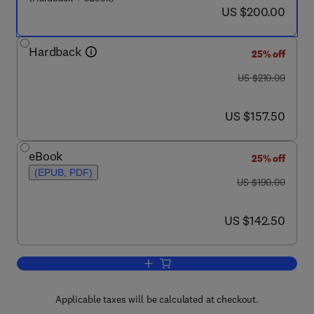
now US $200.00
US $200.00
Hardback
25% off
was US $210.00
US $210.00
now US $157.50
US $157.50
eBook
25% off
(EPUB, PDF)
was US $190.00
US $190.00
now US $142.50
US $142.50
Add to cart, Chemistry on Modified Ox
Applicable taxes will be calculated at checkout.