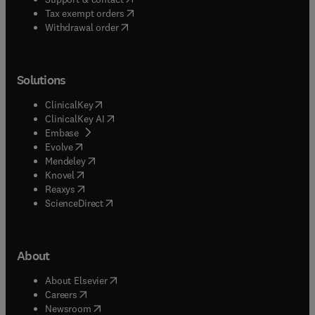
(
opens in new tab/window
)
Tax exempt orders
Withdrawal order
Solutions
(
opens in new tab/window
)
ClinicalKey
(
opens in new tab/window
)
ClinicalKey AI
(
opens in new tab/window
)
Embase
(
opens in new tab/window
)
Evolve
(
opens in new tab/window
)
Mendeley
(
opens in new tab/window
)
Knovel
(
opens in new tab/window
)
Reaxys
(
opens in new tab/window
)
ScienceDirect
About
(
opens in new tab/window
)
About Elsevier
(
opens in new tab/window
)
Careers
(
opens in new tab/window
)
Newsroom