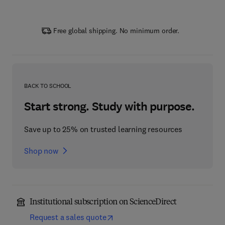
Free global shipping. No minimum order.
BACK TO SCHOOL
Start strong. Study with purpose.
Save up to 25% on trusted learning resources
Shop now
Institutional subscription on ScienceDirect
Request a sales quote