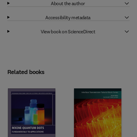
About the author
Accessibility metadata
View book on ScienceDirect
Related books