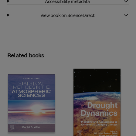
Accessibility metadata
View book on ScienceDirect
Related books