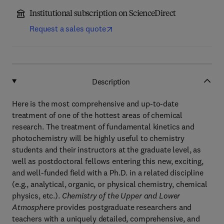
Institutional subscription on ScienceDirect
Request a sales quote
Description
Here is the most comprehensive and up-to-date
treatment of one of the hottest areas of chemical
research. The treatment of fundamental kinetics and
photochemistry will be highly useful to chemistry
students and their instructors at the graduate level, as
well as postdoctoral fellows entering this new, exciting,
and well-funded field with a Ph.D. in a related discipline
(e.g., analytical, organic, or physical chemistry, chemical
physics, etc.).
Chemistry of the Upper and Lower
Atmosphere
provides postgraduate researchers and
teachers with a uniquely detailed, comprehensive, and