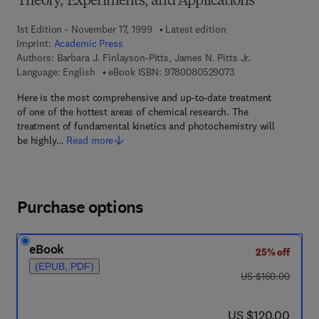
Theory, Experiments, and Applications
1st Edition - November 17, 1999
Latest edition
Imprint:
Academic Press
Authors:
Barbara J. Finlayson-Pitts, James N. Pitts Jr.
9 7 8 - 0 - 0 8 - 0 5 
Language: English
eBook ISBN:
9780080529073
Here is the most comprehensive and up-to-date treatment
of one of the hottest areas of chemical research. The
treatment of fundamental kinetics and photochemistry will
be highly…
Read more
Purchase options
eBook
25% off
(EPUB, PDF)
was US $160.00
US $160.00
now US $120.00
US $120.00