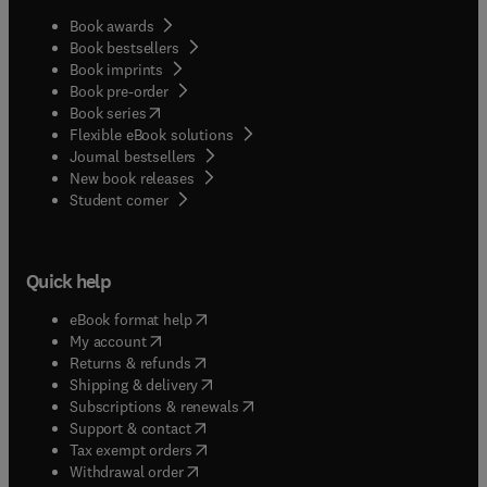
Book awards
Book bestsellers
Book imprints
Book pre-order
(
opens in new tab/window
)
Book series
Flexible eBook solutions
Journal bestsellers
New book releases
(
opens in new tab/window
)
Student corner
Quick help
(
opens in new tab/window
)
eBook format help
(
opens in new tab/window
)
My account
(
opens in new tab/window
)
Returns & refunds
(
opens in new tab/window
)
Shipping & delivery
(
opens in new tab/window
)
Subscriptions & renewals
(
opens in new tab/window
)
Support & contact
(
opens in new tab/window
)
Tax exempt orders
Withdrawal order