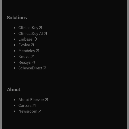
Solutions
(
opens in new tab/window
)
ClinicalKey
(
opens in new tab/window
)
ClinicalKey AI
(
opens in new tab/window
)
Embase
(
opens in new tab/window
)
Evolve
(
opens in new tab/window
)
Mendeley
(
opens in new tab/window
)
Knovel
(
opens in new tab/window
)
Reaxys
(
opens in new tab/window
)
ScienceDirect
About
(
opens in new tab/window
)
About Elsevier
(
opens in new tab/window
)
Careers
(
opens in new tab/window
)
Newsroom