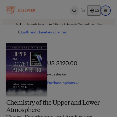
US
Open search
Open ma
Back to School: Save up to 25% on Science & Technology titles.
Offer details
Earth and planetary sciences
US $120.00
US $120.00
excl. sales tax
Purchase
options
Chemistry of the Upper and Lower
Atmosphere