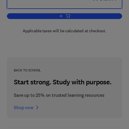
Add to cart, Chemistry of the Upper a
Applicable taxes will be calculated at checkout.
BACK TO SCHOOL
Start strong. Study with purpose.
Save up to 25% on trusted learning resources
Shop now