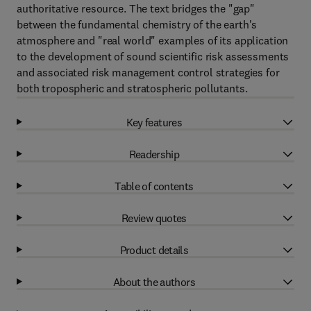
authoritative resource. The text bridges the "gap"
between the fundamental chemistry of the earth's
atmosphere and "real world" examples of its application
to the development of sound scientific risk assessments
and associated risk management control strategies for
both tropospheric and stratospheric pollutants.
Key features
Readership
Table of contents
Review quotes
Product details
About the authors