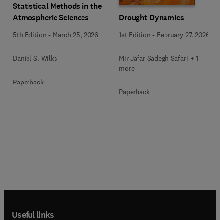
Statistical Methods in the
Drought Dynamics
Atmospheric Sciences
1st Edition
-
February 27, 2026
5th Edition
-
March 25, 2026
Mir Jafar Sadegh Safari + 1
Daniel S. Wilks
more
Paperback
Paperback
Useful links