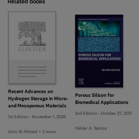
Related books
Recent Advances on
Porous Silicon for
Hydrogen Storage in Micro-
Biomedical Applications
and Mesoporous Materials
2nd Edition
-
October 27, 2021
1st Edition
-
November 1, 2026
Hélder A. Santos
Amir Al-Ahmed + 2 more