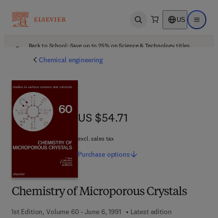
US
Open search
Open ma
Back to School: Save up to 25% on Science & Technology titles.
Offer details
Chemical engineering
US $54.71
US $54.71
excl. sales tax
Purchase
options
Chemistry of Microporous Crystals
1st Edition, Volume 60 - June 6, 1991
Latest edition