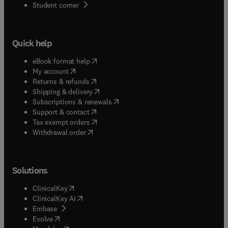
(
opens in new tab/window
)
Student corner
Quick help
(
opens in new tab/window
)
eBook format help
(
opens in new tab/window
)
My account
(
opens in new tab/window
)
Returns & refunds
(
opens in new tab/window
)
Shipping & delivery
(
opens in new tab/window
)
Subscriptions & renewals
(
opens in new tab/window
)
Support & contact
(
opens in new tab/window
)
Tax exempt orders
Withdrawal order
Solutions
(
opens in new tab/window
)
ClinicalKey
(
opens in new tab/window
)
ClinicalKey AI
(
opens in new tab/window
)
Embase
(
opens in new tab/window
)
Evolve