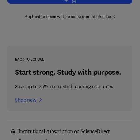
Add to cart, Chemistry of Microporous 
Applicable taxes will be calculated at checkout.
BACK TO SCHOOL
Start strong. Study with purpose.
Save up to 25% on trusted learning resources
Shop now
Institutional subscription on ScienceDirect