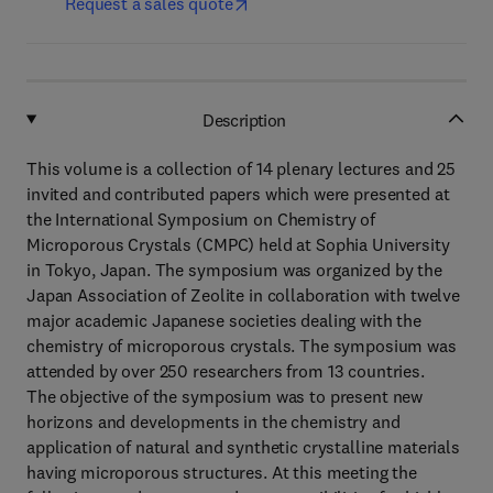
Request a sales quote
Description
This volume is a collection of 14 plenary lectures and 25
invited and contributed papers which were presented at
the International Symposium on Chemistry of
Microporous Crystals (CMPC) held at Sophia University
in Tokyo, Japan. The symposium was organized by the
Japan Association of Zeolite in collaboration with twelve
major academic Japanese societies dealing with the
chemistry of microporous crystals. The symposium was
attended by over 250 researchers from 13 countries.
The objective of the symposium was to present new
horizons and developments in the chemistry and
application of natural and synthetic crystalline materials
having microporous structures. At this meeting the