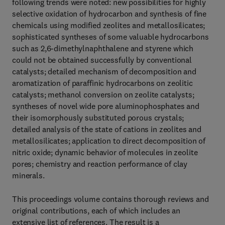
following trends were noted: new possibilities for highly
selective oxidation of hydrocarbon and synthesis of fine
chemicals using modified zeolites and metallosilicates;
sophisticated syntheses of some valuable hydrocarbons
such as 2,6-dimethylnaphthalene and styrene which
could not be obtained successfully by conventional
catalysts; detailed mechanism of decomposition and
aromatization of paraffinic hydrocarbons on zeolitic
catalysts; methanol conversion on zeolite catalysts;
syntheses of novel wide pore aluminophosphates and
their isomorphously substituted porous crystals;
detailed analysis of the state of cations in zeolites and
metallosilicates; application to direct decomposition of
nitric oxide; dynamic behavior of molecules in zeolite
pores; chemistry and reaction performance of clay
minerals.
This proceedings volume contains thorough reviews and
original contributions, each of which includes an
extensive list of references. The result is a