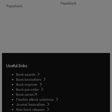
Paperback
Paperback
Useful links
Book awards
Book bestsellers
Book imprints
Book pre-order
(
opens in new tab/window
)
Book series
Flexible eBook solutions
Journal bestsellers
New book releases