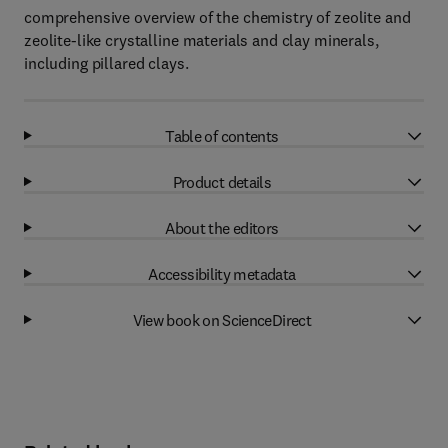
comprehensive overview of the chemistry of zeolite and
zeolite-like crystalline materials and clay minerals,
including pillared clays.
Table of contents
Product details
About the editors
Accessibility metadata
View book on ScienceDirect