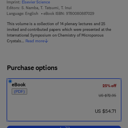
Imprint:
Elsevier Science
Editors:
S. Namba, T. Tatsumi, T. Inui
9 7 8 - 0 - 0 8 - 0 8
Language: English
eBook ISBN:
9780080887029
This volume is a collection of 14 plenary lectures and 25
invited and contributed papers which were presented at the
International Symposium on Chemistry of Microporous
Crystals…
Read more
Purchase options
eBook
25% off
(PDF)
was US $72.95
US $72.95
now US $54.71
US $54.71