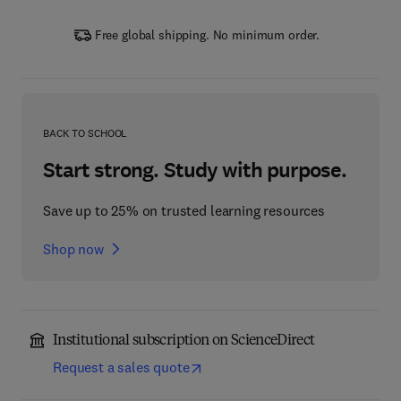
Free global shipping. No minimum order.
BACK TO SCHOOL
Start strong. Study with purpose.
Save up to 25% on trusted learning resources
Shop now
Institutional subscription on ScienceDirect
Request a sales quote