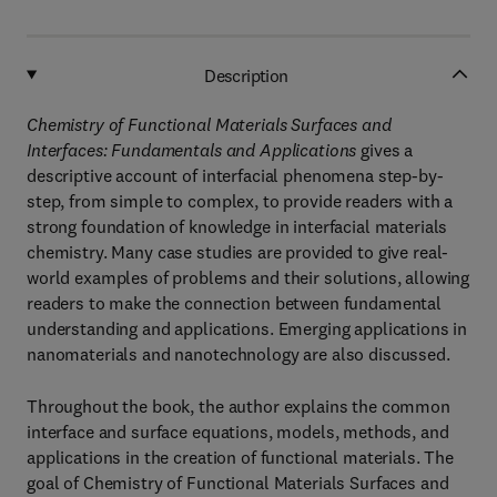
Description
Chemistry of Functional Materials Surfaces and
Interfaces: Fundamentals and Applications
gives a
descriptive account of interfacial phenomena step-by-
step, from simple to complex, to provide readers with a
strong foundation of knowledge in interfacial materials
chemistry. Many case studies are provided to give real-
world examples of problems and their solutions, allowing
readers to make the connection between fundamental
understanding and applications. Emerging applications in
nanomaterials and nanotechnology are also discussed.
Throughout the book, the author explains the common
interface and surface equations, models, methods, and
applications in the creation of functional materials. The
goal of Chemistry of Functional Materials Surfaces and