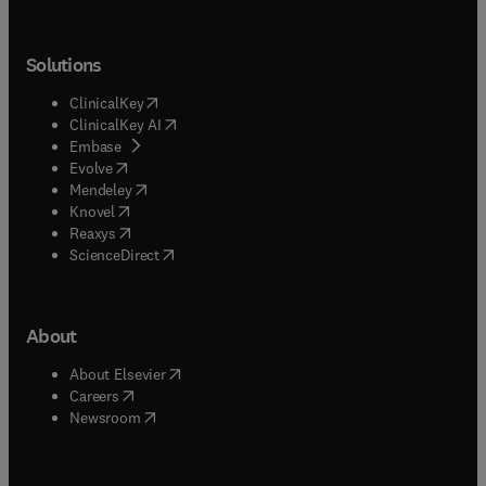
Solutions
(
opens in new tab/window
)
ClinicalKey
(
opens in new tab/window
)
ClinicalKey AI
(
opens in new tab/window
)
Embase
(
opens in new tab/window
)
Evolve
(
opens in new tab/window
)
Mendeley
(
opens in new tab/window
)
Knovel
(
opens in new tab/window
)
Reaxys
(
opens in new tab/window
)
ScienceDirect
About
(
opens in new tab/window
)
About Elsevier
(
opens in new tab/window
)
Careers
(
opens in new tab/window
)
Newsroom