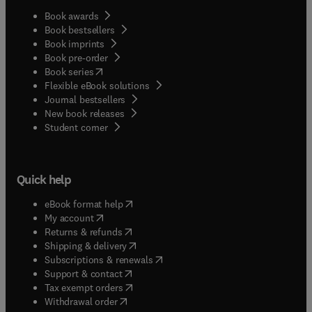
Book awards
Book bestsellers
Book imprints
Book pre-order
(
opens in new tab/window
)
Book series
Flexible eBook solutions
Journal bestsellers
New book releases
(
opens in new tab/window
)
Student corner
Quick help
(
opens in new tab/window
)
eBook format help
(
opens in new tab/window
)
My account
(
opens in new tab/window
)
Returns & refunds
(
opens in new tab/window
)
Shipping & delivery
(
opens in new tab/window
)
Subscriptions & renewals
(
opens in new tab/window
)
Support & contact
(
opens in new tab/window
)
Tax exempt orders
Withdrawal order