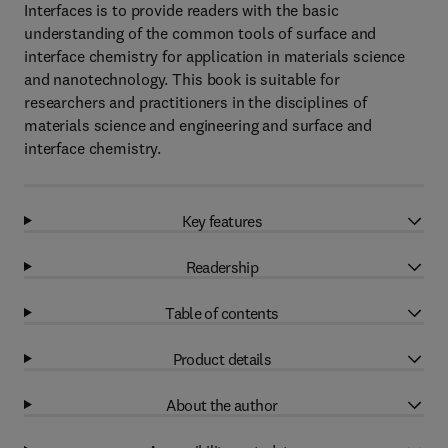
Interfaces is to provide readers with the basic
understanding of the common tools of surface and
interface chemistry for application in materials science
and nanotechnology. This book is suitable for
researchers and practitioners in the disciplines of
materials science and engineering and surface and
interface chemistry.
Key features
Readership
Table of contents
Product details
About the author