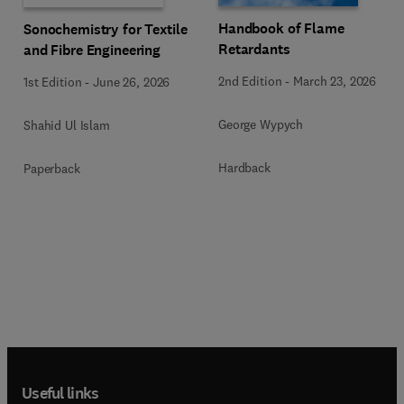
Handbook of Flame
Sonochemistry for Textile
Retardants
and Fibre Engineering
2nd Edition
-
March 23, 2026
1st Edition
-
June 26, 2026
George Wypych
Shahid Ul Islam
Hardback
Paperback
Useful links