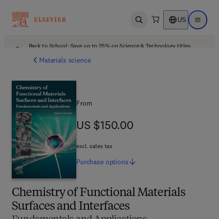
US
Open search
Open ma
Back to School: Save up to 25% on Science & Technology titles.
Offer details
Materials science
From
US $150.00
US $150.00
excl. sales tax
Purchase
options
Chemistry of Functional Materials
Surfaces and Interfaces