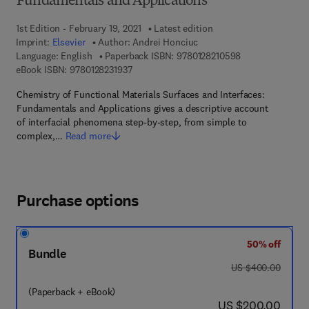
Fundamentals and Applications
1st Edition - February 19, 2021
Latest edition
Imprint:
Elsevier
Author:
Andrei Honciuc
9 7 8 - 0 - 1 2 - 
Language: English
Paperback ISBN:
9780128210598
9 7 8 - 0 - 1 2 - 8 2 3 1 9 3 - 7
eBook ISBN:
9780128231937
Chemistry of Functional Materials Surfaces and Interfaces:
Fundamentals and Applications gives a descriptive account
of interfacial phenomena step-by-step, from simple to
complex,…
Read more
Purchase options
50% off
Bundle
was US $400.00
US $400.00
(Paperback + eBook)
now US $200.00
US $200.00