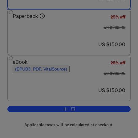
Paperback
25% off
was US $200.00
US $200.00
now US $150.00
US $150.00
eBook
25% off
(EPUB3, PDF, VitalSource)
was US $200.00
US $200.00
now US $150.00
US $150.00
Add to cart, Chemistry of Functional Ma
Applicable taxes will be calculated at checkout.