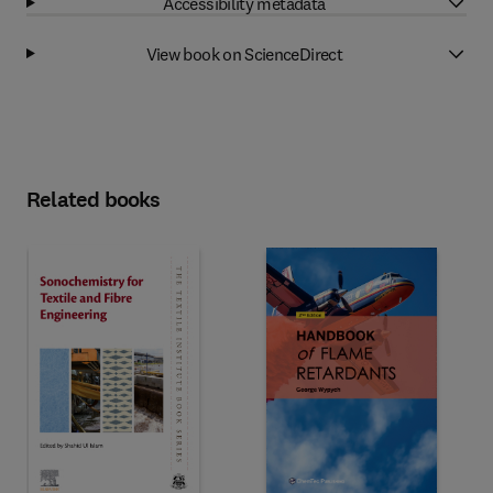
Accessibility metadata
View book on ScienceDirect
Related books