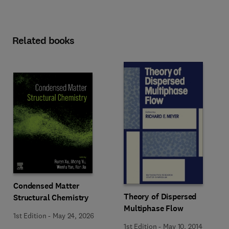
Related books
Condensed Matter
Theory of Dispersed
Structural Chemistry
Multiphase Flow
1st Edition
-
May 24, 2026
1st Edition
-
May 10, 2014