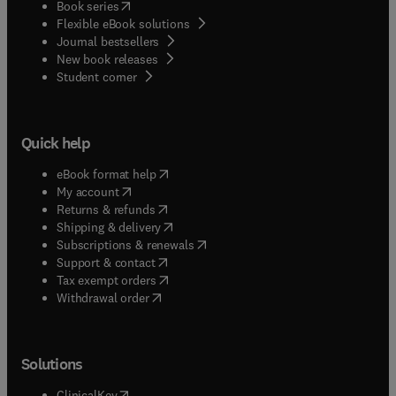
(
opens in new tab/window
)
Book series
Flexible eBook solutions
Journal bestsellers
New book releases
(
opens in new tab/window
)
Student corner
Quick help
(
opens in new tab/window
)
eBook format help
(
opens in new tab/window
)
My account
(
opens in new tab/window
)
Returns & refunds
(
opens in new tab/window
)
Shipping & delivery
(
opens in new tab/window
)
Subscriptions & renewals
(
opens in new tab/window
)
Support & contact
(
opens in new tab/window
)
Tax exempt orders
Withdrawal order
Solutions
(
opens in new tab/window
)
ClinicalKey