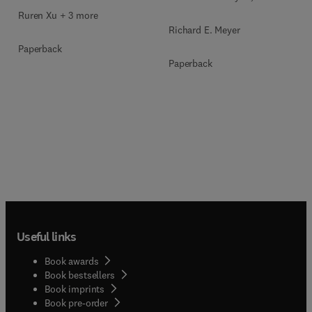
Ruren Xu + 3 more
Richard E. Meyer
Paperback
Paperback
Useful links
Book awards
Book bestsellers
Book imprints
Book pre-order