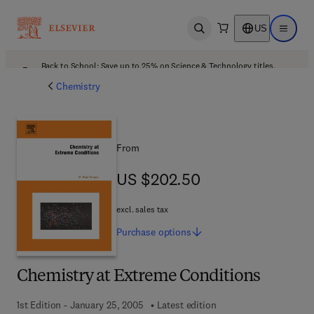
US
Open search
Open ma
Back to School: Save up to 25% on Science & Technology titles.
Offer details
Chemistry
From
US $202.50
US $202.50
excl. sales tax
Purchase
options
Chemistry at Extreme Conditions
1st Edition - January 25, 2005
Latest edition