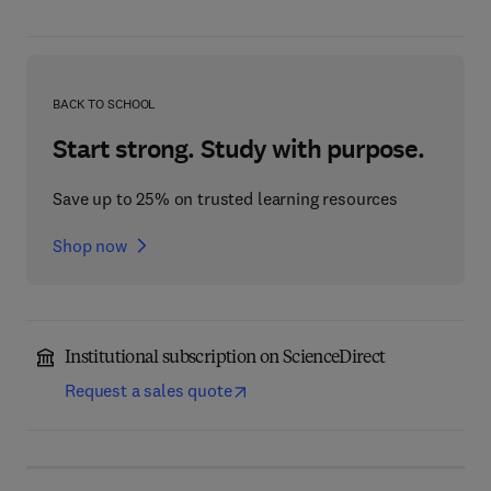
BACK TO SCHOOL
Start strong. Study with purpose.
Save up to 25% on trusted learning resources
Shop now
Institutional subscription on ScienceDirect
Request a sales quote