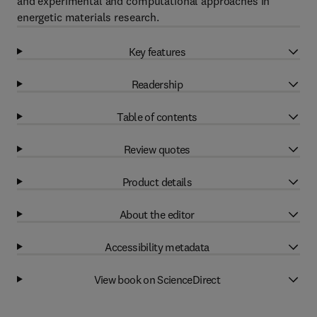
and experimental and computational approaches in
energetic materials research.
Key features
Readership
Table of contents
Review quotes
Product details
About the editor
Accessibility metadata
View book on ScienceDirect