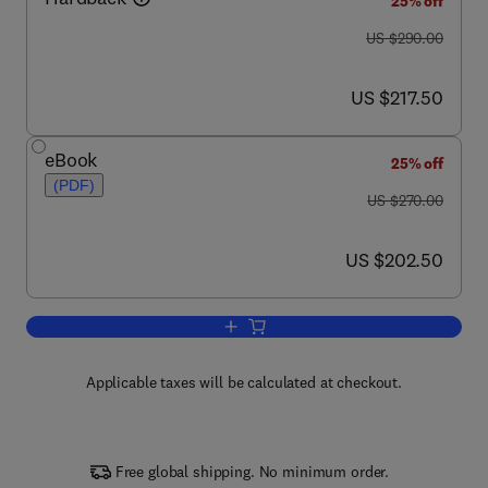
25% off
was US $290.00
US $290.00
now US $217.50
US $217.50
eBook
25% off
(PDF)
was US $270.00
US $270.00
now US $202.50
US $202.50
Add to cart, Chemistry at Extreme Cond
Applicable taxes will be calculated at checkout.
Free global shipping. No minimum order.