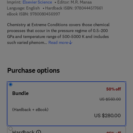
Imprint:
Elsevier Science
Editor:
M.R. Manaa
9 7 8 - 0 - 4 4 4 -
Language: English
Hardback ISBN:
9780444517661
9 7 8 - 0 - 0 8 - 0 4 5 6 9 9 - 7
eBook ISBN:
9780080456997
Chemistry at Extreme Conditions covers those chemical
processes that occur in the pressure regime of 0.5–200
GPa and temperature range of 500–5000 K and includes
such varied phenom…
Read more
Purchase options
50% off
Bundle
was US $560.00
US $560.00
(Hardback + eBook)
now US $280.00
US $280.00
Hardback