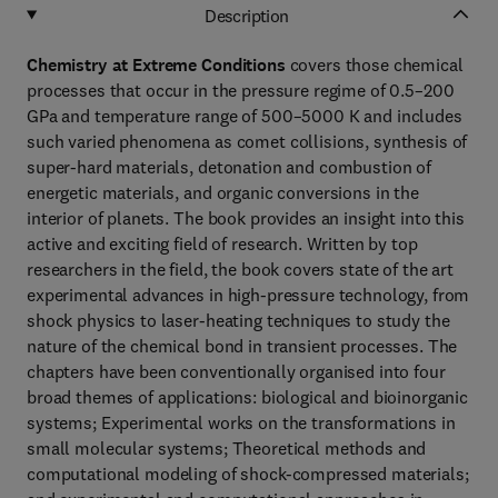
Description
Chemistry at Extreme Conditions
covers those chemical
processes that occur in the pressure regime of 0.5–200
GPa and temperature range of 500–5000 K and includes
such varied phenomena as comet collisions, synthesis of
super-hard materials, detonation and combustion of
energetic materials, and organic conversions in the
interior of planets. The book provides an insight into this
active and exciting field of research. Written by top
researchers in the field, the book covers state of the art
experimental advances in high-pressure technology, from
shock physics to laser-heating techniques to study the
nature of the chemical bond in transient processes. The
chapters have been conventionally organised into four
broad themes of applications: biological and bioinorganic
systems; Experimental works on the transformations in
small molecular systems; Theoretical methods and
computational modeling of shock-compressed materials;