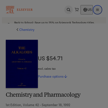
US
Open search
Open ma
Back to School: Save up to 25% on Science & Technology titles.
Offer details
Chemistry
US $54.71
US $54.71
excl. sales tax
Purchase
options
Chemistry and Pharmacology
1st Edition, Volume 42 - September 18, 1992