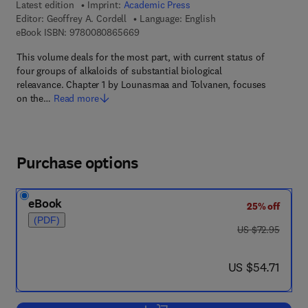
Latest edition
Imprint:
Academic Press
Editor:
Geoffrey A. Cordell
Language: English
9 7 8 - 0 - 0 8 - 0 8 6 5 6 6 - 9
eBook ISBN:
9780080865669
This volume deals for the most part, with current status of
four groups of alkaloids of substantial biological
releavance. Chapter 1 by Lounasmaa and Tolvanen, focuses
on the…
Read more
Purchase options
eBook
25% off
(PDF)
was US $72.95
US $72.95
now US $54.71
US $54.71