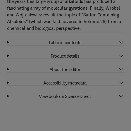
the years this large group of alkaloids has produced a
fascinating array of molecular gyrations. Finally, Wrobel
and Wojtasiewicz revisit the topic of "Sulfur-Containing
Alkaloids" (which was last covered in Volume 26) from a
chemical and biological perspective.
Table of contents
Product details
About the editor
Accessibility metadata
View book on ScienceDirect