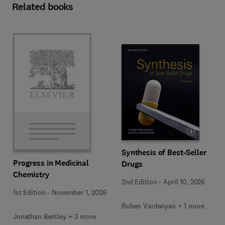
Related books
Synthesis of Best-Seller
Progress in Medicinal
Drugs
Chemistry
2nd Edition
-
April 10, 2026
1st Edition
-
November 1, 2026
Ruben Vardanyan + 1 more
Jonathan Bentley + 3 more