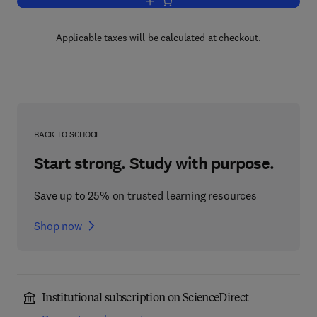
Add to cart, Chemistry and Pharmacol
Applicable taxes will be calculated at checkout.
BACK TO SCHOOL
Start strong. Study with purpose.
Save up to 25% on trusted learning resources
Shop now
Institutional subscription on ScienceDirect