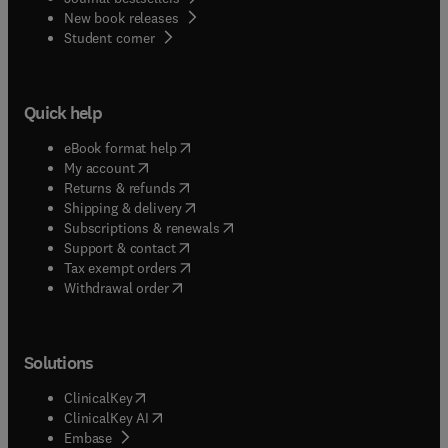
New book releases
(
opens in new tab/window
)
Student corner
Quick help
(
opens in new tab/window
)
eBook format help
(
opens in new tab/window
)
My account
(
opens in new tab/window
)
Returns & refunds
(
opens in new tab/window
)
Shipping & delivery
(
opens in new tab/window
)
Subscriptions & renewals
(
opens in new tab/window
)
Support & contact
(
opens in new tab/window
)
Tax exempt orders
Withdrawal order
Solutions
(
opens in new tab/window
)
ClinicalKey
(
opens in new tab/window
)
ClinicalKey AI
(
opens in new tab/window
)
Embase