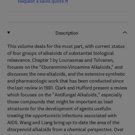
Request a sales quote
Description
This volume deals for the most part, with current status
of four groups of alkaloids of substantial biological
releavance. Chapter 1 by Lounasmaa and Tolvanen,
focuses on the "Eburanmine-Vincamine Alkaloids," and
discusses the new alkaloids, and the extensive synthetic
and pharmacologic work that has been conducted since
the last review in 1981. Clark and Hufford present a review
which focuses on the "Antifungal Alkaloids," especially
those compounds that might be important as lead
structures for the development of agents usefulin
treating the opportunistic infections associated with
AIDS. Wang and Liang bring up-to-date the area of the
diterpenoid alkaloids from a chemical perspective. Over