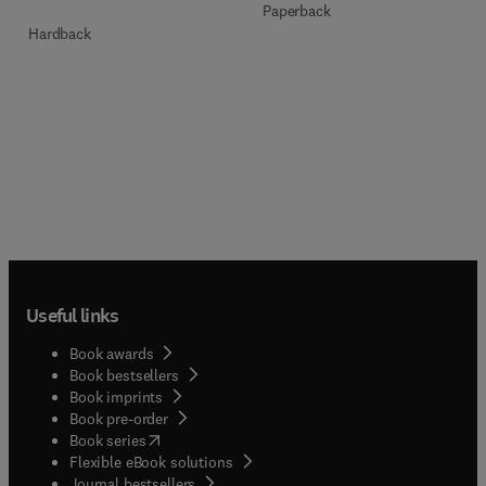
Paperback
Hardback
Useful links
Book awards
Book bestsellers
Book imprints
Book pre-order
(
opens in new tab/window
)
Book series
Flexible eBook solutions
Journal bestsellers