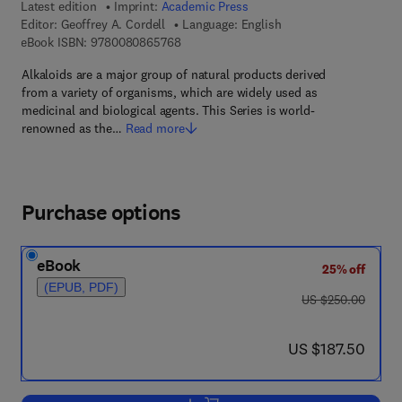
Latest edition
Imprint:
Academic Press
Editor:
Geoffrey A. Cordell
Language: English
9 7 8 - 0 - 0 8 - 0 8 6 5 7 6 - 8
eBook ISBN:
9780080865768
Alkaloids are a major group of natural products derived
from a variety of organisms, which are widely used as
medicinal and biological agents. This Series is world-
renowned as the…
Read more
Purchase options
eBook
25% off
(EPUB, PDF)
was US $250.00
US $250.00
now US $187.50
US $187.50