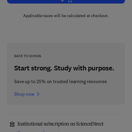
Add to cart, Chemistry and Biology
Applicable taxes will be calculated at checkout.
BACK TO SCHOOL
Start strong. Study with purpose.
Save up to 25% on trusted learning resources
Shop now
Institutional subscription on ScienceDirect