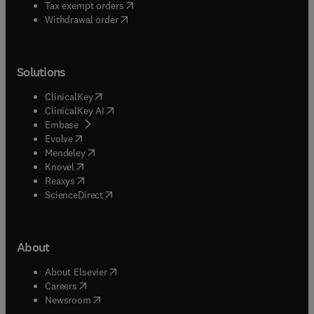
(
opens in new tab/window
)
Tax exempt orders
Withdrawal order
Solutions
(
opens in new tab/window
)
ClinicalKey
(
opens in new tab/window
)
ClinicalKey AI
(
opens in new tab/window
)
Embase
(
opens in new tab/window
)
Evolve
(
opens in new tab/window
)
Mendeley
(
opens in new tab/window
)
Knovel
(
opens in new tab/window
)
Reaxys
(
opens in new tab/window
)
ScienceDirect
About
(
opens in new tab/window
)
About Elsevier
(
opens in new tab/window
)
Careers
(
opens in new tab/window
)
Newsroom