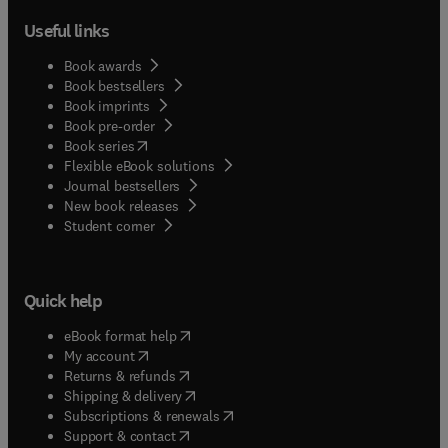
Useful links
Book awards
Book bestsellers
Book imprints
Book pre-order
(
opens in new tab/window
)
Book series
Flexible eBook solutions
Journal bestsellers
New book releases
(
opens in new tab/window
)
Student corner
Quick help
(
opens in new tab/window
)
eBook format help
(
opens in new tab/window
)
My account
(
opens in new tab/window
)
Returns & refunds
(
opens in new tab/window
)
Shipping & delivery
(
opens in new tab/window
)
Subscriptions & renewals
(
opens in new tab/window
)
Support & contact