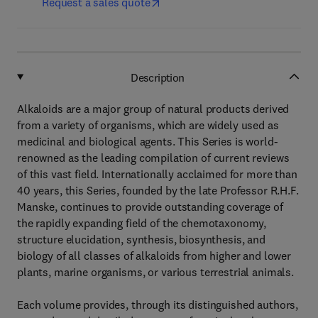
Request a sales quote
Description
Alkaloids are a major group of natural products derived
from a variety of organisms, which are widely used as
medicinal and biological agents. This Series is world-
renowned as the leading compilation of current reviews
of this vast field. Internationally acclaimed for more than
40 years, this Series, founded by the late Professor R.H.F.
Manske, continues to provide outstanding coverage of
the rapidly expanding field of the chemotaxonomy,
structure elucidation, synthesis, biosynthesis, and
biology of all classes of alkaloids from higher and lower
plants, marine organisms, or various terrestrial animals.
Each volume provides, through its distinguished authors,