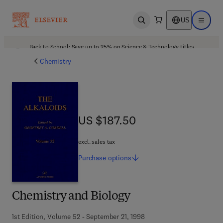
US
Open search
Open ma
Back to School: Save up to 25% on Science & Technology titles.
Offer details
Chemistry
US $187.50
US $187.50
excl. sales tax
Purchase
options
Chemistry and Biology
1st Edition, Volume 52 - September 21, 1998