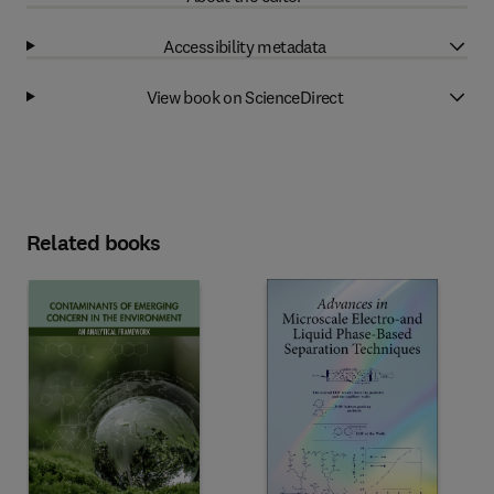
Accessibility metadata
View book on ScienceDirect
Related books