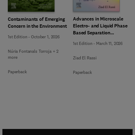
Advances in Microscale
Contaminants of Emerging
Electro- and Liquid Phase-
Concern in the Environment
Based Separation
1st Edition
-
October 1, 2026
Techniques
1st Edition
-
March 11, 2026
Núria Fontanals Torroja + 2
more
Ziad El Rassi
Paperback
Paperback