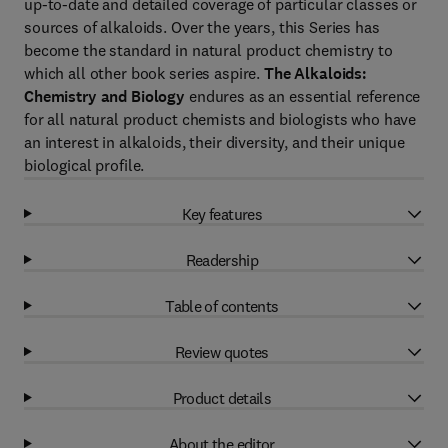
up-to-date and detailed coverage of particular classes or
sources of alkaloids. Over the years, this Series has
become the standard in natural product chemistry to
which all other book series aspire.
The Alkaloids:
Chemistry and Biology
endures as an essential reference
for all natural product chemists and biologists who have
an interest in alkaloids, their diversity, and their unique
biological profile.
Key features
Readership
Table of contents
Review quotes
Product details
About the editor