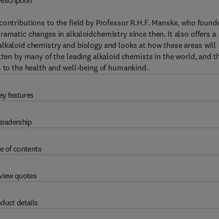
escription
 contributions to the field by Professor R.H.F. Manske, who found
amatic changes in alkaloidchemistry since then. It also offers a
lkaloid chemistry and biology and looks at how these areas will
tten by many of the leading alkaloid chemists in the world, and t
s to the health and well-being of humankind.
ey features
eadership
e of contents
view quotes
duct details