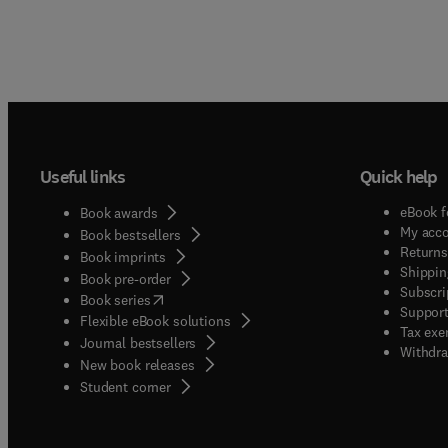
Useful links
Quick help
eBook f
Book awards
My acc
Book bestsellers
Returns
Book imprints
Shippin
Book pre-order
Subscri
(
opens in new tab/window
)
Book series
Support
Flexible eBook solutions
Tax exe
Journal bestsellers
Withdra
New book releases
(
opens in new tab/window
)
Student corner