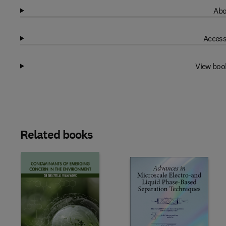
Abo
Access
View boo
Related books