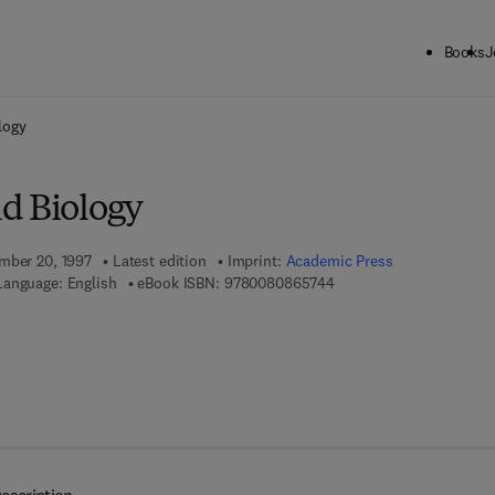
Books
J
ck to School: Save up to 25% on Science & Technology titles.
Offer detai
logy
d Biology
mber 20, 1997
Latest edition
Imprint:
Academic Press
9 7 8 - 0 - 0 8 - 0 8 6 5 
Language: English
eBook ISBN:
9780080865744