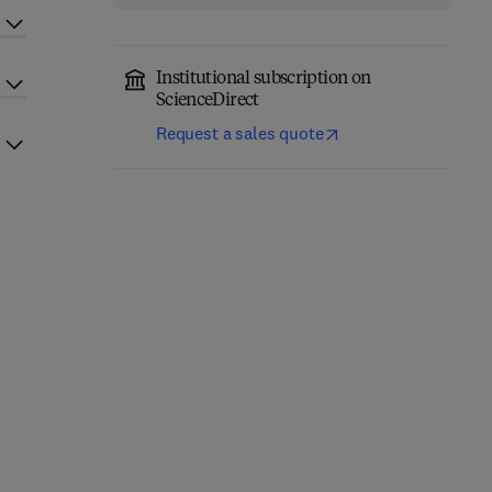
Institutional subscription on
ScienceDirect
Request a sales quote