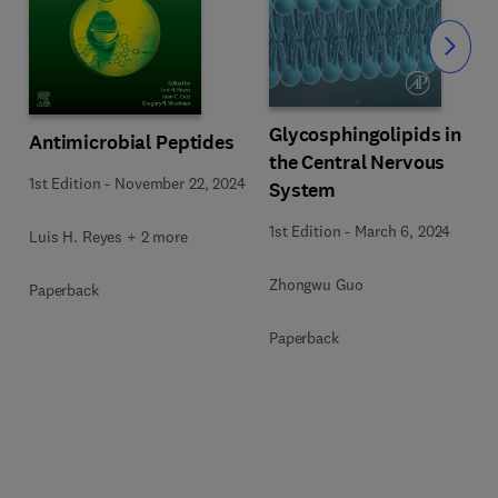
Slide
Glycosphingolipids in
Antimicrobial Peptides
the Central Nervous
1st Edition
-
November 22, 2024
n
System
1st Edition
-
March 6, 2024
Luis H. Reyes + 2 more
Zhongwu Guo
Paperback
Paperback