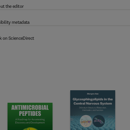
ut the editor
ibility metadata
k on ScienceDirect