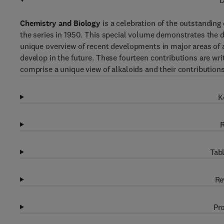
D
Chemistry and Biology
is a celebration of the outstanding
the series in 1950. This special volume demonstrates the dr
unique overview of recent developments in major areas of a
develop in the future. These fourteen contributions are wri
comprise a unique view of alkaloids and their contribution
K
R
Tabl
Re
Pro