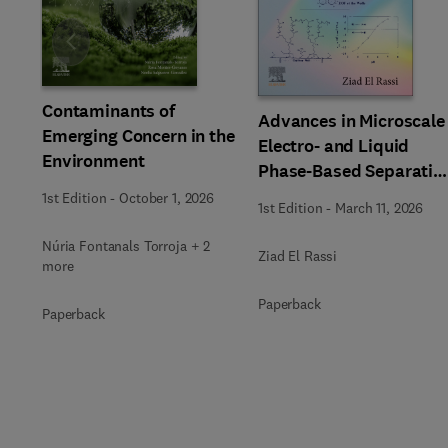
Slide
Contaminants of
Advances in Microscale
Emerging Concern in the
Electro- and Liquid
Environment
Phase-Based Separatio
Techniques
1st Edition
-
October 1, 2026
1st Edition
-
March 11, 2026
Núria Fontanals Torroja + 2
Ziad El Rassi
more
Paperback
Paperback