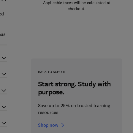
Applicable taxes will be calculated at
checkout.
ed
hus
BACK TO SCHOOL
Start strong. Study with
purpose.
Save up to 25% on trusted learning
resources
Shop now