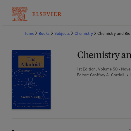
Ba
Home
Books
Subjects
Chemistry
Chemistry and Bio
Chemistry an
1st Edition, Volume 50 - Nove
Editor:
Geoffrey A. Cordell