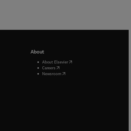
About
b/window
)
(
opens in new tab/window
)
About Elsevier
 tab/window
)
(
opens in new tab/window
)
Careers
(
opens in new tab/window
)
indow
)
Newsroom
ndow
)
/window
)
ndow
)
indow
)
tab/window
)