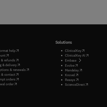
Solutions
(
opens in new tab/window
)
(
opens in new ta
ormat help
ClinicalKey
(
opens in new tab/window
)
(
opens in new
ount
ClinicalKey AI
(
opens in new tab/window
)
 & refunds
(
opens in new tab/w
Embase
(
opens in new tab/window
)
g & delivery
(
opens in new tab/wi
Evolve
(
opens in new tab/window
)
ptions & renewals
(
opens in new tab
Mendeley
(
opens in new tab/window
)
 & contact
(
opens in new tab/wi
Knovel
(
opens in new tab/window
)
mpt orders
(
opens in new tab/w
Reaxys
wal order
(
opens in new 
ScienceDirect