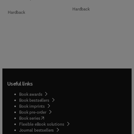
Hardback
Hardback
Useful links
Book awards
Book bestsellers
Book imprints
Book pre-order
(
opens in new tab/window
)
Book series
Flexible eBook solutions
Journal bestsellers