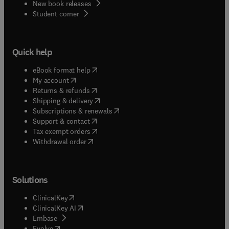
New book releases
(
opens in new tab/window
)
Student corner
Quick help
(
opens in new tab/window
)
eBook format help
(
opens in new tab/window
)
My account
(
opens in new tab/window
)
Returns & refunds
(
opens in new tab/window
)
Shipping & delivery
(
opens in new tab/window
)
Subscriptions & renewals
(
opens in new tab/window
)
Support & contact
(
opens in new tab/window
)
Tax exempt orders
Withdrawal order
Solutions
(
opens in new tab/window
)
ClinicalKey
(
opens in new tab/window
)
ClinicalKey AI
(
opens in new tab/window
)
Embase
(
opens in new tab/window
)
Evolve