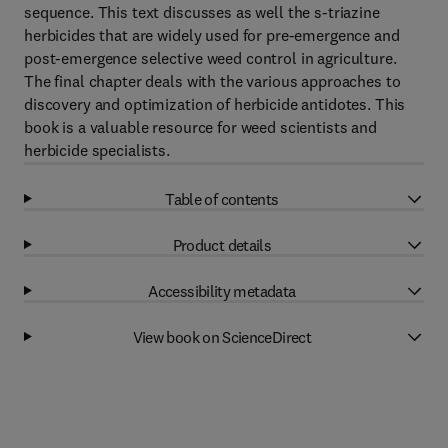
sequence. This text discusses as well the s-triazine
herbicides that are widely used for pre-emergence and
post-emergence selective weed control in agriculture.
The final chapter deals with the various approaches to
discovery and optimization of herbicide antidotes. This
book is a valuable resource for weed scientists and
herbicide specialists.
Table of contents
Product details
Accessibility metadata
View book on ScienceDirect