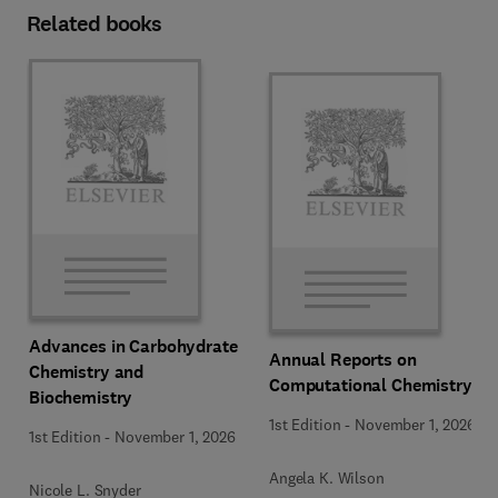
Related books
Advances in Carbohydrate
Annual Reports on
Chemistry and
Computational Chemistry
Biochemistry
1st Edition
-
November 1, 2026
1st Edition
-
November 1, 2026
Angela K. Wilson
Nicole L. Snyder