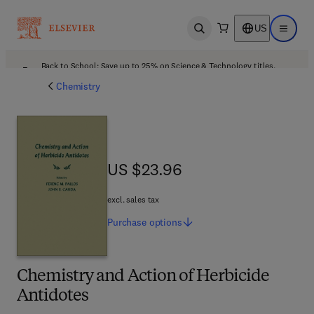
US
Open search
Open ma
Back to School: Save up to 25% on Science & Technology titles.
Offer details
Chemistry
US $23.96
US $23.96
excl. sales tax
Purchase
options
Chemistry and Action of Herbicide
Antidotes