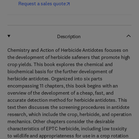
Request a sales quote
Description
Chemistry and Action of Herbicide Antidotes focuses on
the development of herbicide safeners that promote high
crop yields. This book explores the chemical and
biochemical basis for the further development of
herbicide antidotes. Organized into six parts
encompassing 11 chapters, this book begins with an
overview of the development of a cheap, fast, and
accurate detection method for herbicide antidotes. This
text then discusses the screening procedures in antidote
research, which include the crop, herbicide, and operation
mechanics. Other chapters consider the desirable
characteristics of EPTC herbicide, including low toxicity
to wildlife and appropriateness for use in a crop rotation