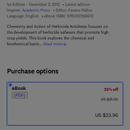
1st Edition - December 2, 2012
Latest edition
Imprint:
Academic Press
Editor:
Ferenc Pallos
9 7 8 - 0 - 3 2 3 - 1 6 
Language: English
eBook ISBN:
9780323160612
Chemistry and Action of Herbicide Antidotes focuses on
the development of herbicide safeners that promote high
crop yields. This book explores the chemical and
biochemical basis…
Read more
Purchase options
eBook
25% off
(PDF)
was US $31.95
US $31.95
now US $23.96
US $23.96