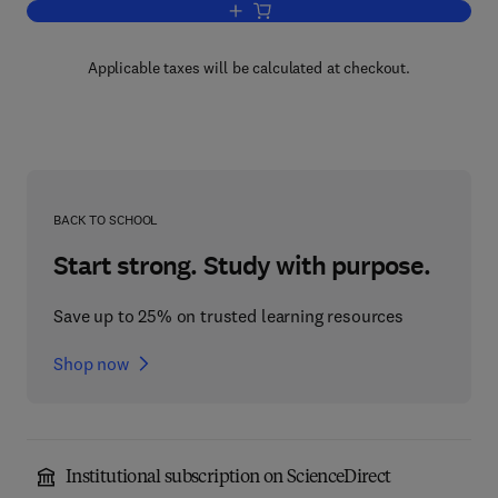
Add to cart, Chemistry and Action of He
Applicable taxes will be calculated at checkout.
BACK TO SCHOOL
Start strong. Study with purpose.
Save up to 25% on trusted learning resources
Shop now
Institutional subscription on ScienceDirect