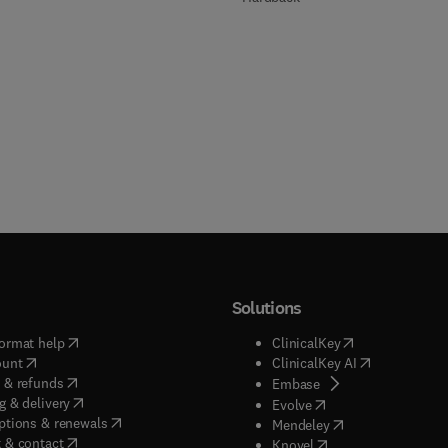
Solutions
(
opens in new tab/window
)
(
opens in new ta
ormat help
ClinicalKey
(
opens in new tab/window
)
(
opens in new
ount
ClinicalKey AI
(
opens in new tab/window
)
 & refunds
(
opens in new tab/w
Embase
(
opens in new tab/window
)
g & delivery
(
opens in new tab/wi
Evolve
(
opens in new tab/window
)
ptions & renewals
(
opens in new tab
Mendeley
(
opens in new tab/window
)
 & contact
(
opens in new tab/wi
Knovel