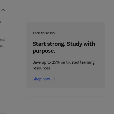
r
BACK TO SCHOOL
ines
Start strong. Study with
ood
purpose.
Save up to 25% on trusted learning
resources
Shop now