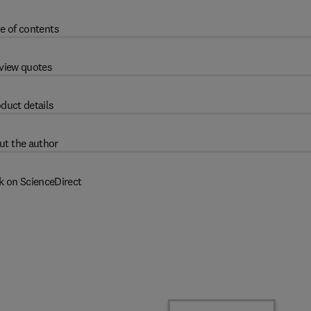
e of contents
view quotes
duct details
ut the author
k on ScienceDirect