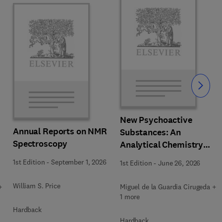
Slide
New Psychoactive
Annual Reports on NMR
Substances: An
Spectroscopy
Analytical Chemistry
Perspective. Matrices in
1st Edition
-
September 1, 2026
1st Edition
-
June 26, 2026
which New Psychoactive
Substances are
William S. Price
+
Miguel de la Guardia Cirugeda +
determined
1 more
Hardback
Hardback