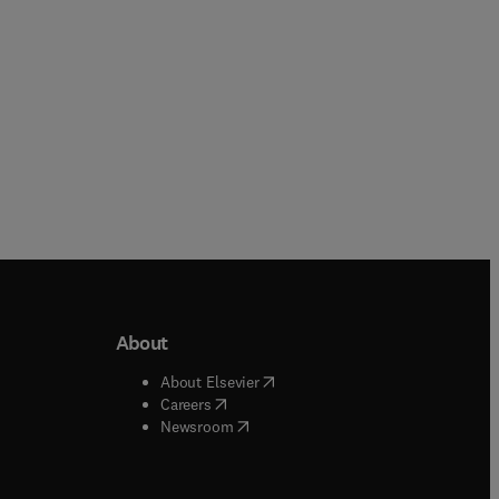
About
b/window
)
(
opens in new tab/window
)
About Elsevier
 tab/window
)
(
opens in new tab/window
)
Careers
(
opens in new tab/window
)
indow
)
Newsroom
ndow
)
/window
)
ndow
)