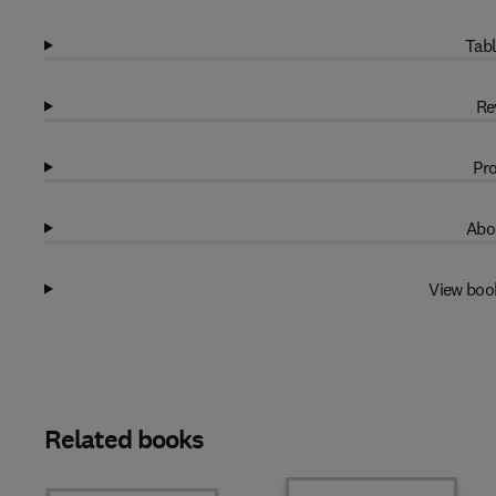
Tabl
Re
Pro
Abo
View boo
Related books