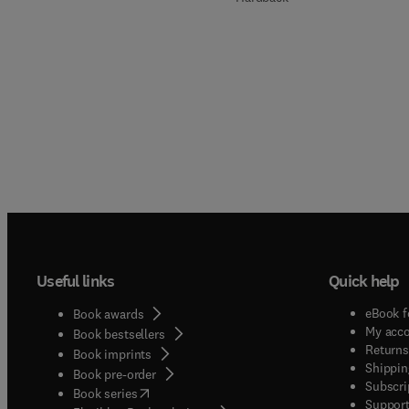
Useful links
Quick help
eBook f
Book awards
My acc
Book bestsellers
Returns
Book imprints
Shippin
Book pre-order
Subscri
(
opens in new tab/window
)
Book series
Support