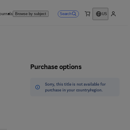
ournals
Search
Browse by subject
US
0 item
My accou
Purchase options
Sorry, this title is not available for
purchase in your country/region.