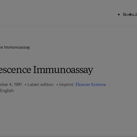
Books
J
ce Immunoassay
escence Immunoassay
mber 4, 1991
Latest edition
Imprint:
Elsevier Science
English