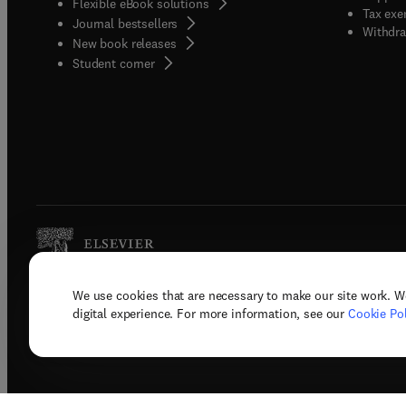
Flexible eBook solutions
Tax exe
Journal bestsellers
Withdra
New book releases
(
opens in new tab/window
)
Student corner
We use cookies that are necessary to make our site work. W
Copyright © 2026 Elsevier, its licenso
digital experience. For more information, see our
Cookie Pol
Terms 