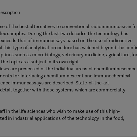
escription
 of the best alternatives to conventional radioimmunoassay fo
plex samples. During the last two decades the technology has
 exceeds that of immunoassays based on the use of radioactive
 of this type of analytical procedure has widened beyond the conf
ciplines such as microbiology, veterinary medicine, agriculture, f
the topic as a subject in its own right.
rviews are presented of the individual areas of chemiluminescence
ements for interfacing chemiluminescent and immunochemical
cence immunoassays are described. State-of-the-art
etail together with those systems which are commercially
ff in the life sciences who wish to make use of this high-
ed in industrial applications of the technology in the food,