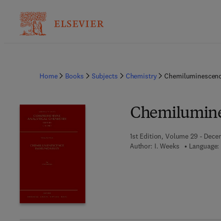
Home
Books
Subjects
Chemistry
Chemiluminescen
Chemilumin
1st Edition, Volume 29 - Dece
Author:
I. Weeks
Language: 