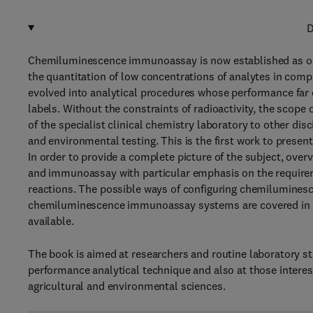
D
Chemiluminescence immunoassay is now established as one
the quantitation of low concentrations of analytes in com
evolved into analytical procedures whose performance far
labels. Without the constraints of radioactivity, the scope
of the specialist clinical chemistry laboratory to other dis
and environmental testing. This is the first work to present 
In order to provide a complete picture of the subject, ove
and immunoassay with particular emphasis on the requir
reactions. The possible ways of configuring chemilumines
chemiluminescence immunoassay systems are covered in d
available.
The book is aimed at researchers and routine laboratory sta
performance analytical technique and also at those interest
agricultural and environmental sciences.