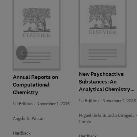
Slide
New Psychoactive
Annual Reports on
Substances: An
Computational
Analytical Chemistry
Chemistry
Perspective,
1st Edition
-
November 1, 2026
1st Edition
-
November 1, 2026
Methodologies and
Future Perspectives
Miguel de la Guardia Cirugeda 
Angela K. Wilson
1 more
Hardback
Hardback