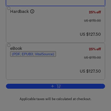
Hardback
25% off
was US $170.00
US $170.00
now US $127.50
US $127.50
eBook
25% off
(PDF, EPUB3, VitalSource)
was US $170.00
US $170.00
now US $127.50
US $127.50
Add to cart, Chemically Modified Nano
Applicable taxes will be calculated at checkout.