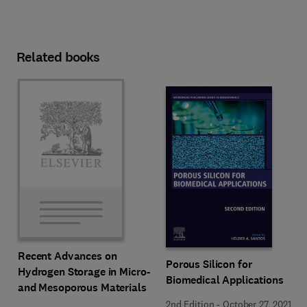
Related books
Recent Advances on
Porous Silicon for
Hydrogen Storage in Micro-
Biomedical Applications
and Mesoporous Materials
2nd Edition
-
October 27, 2021