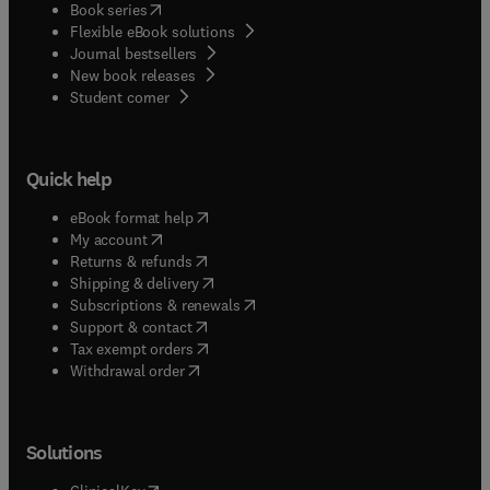
(
opens in new tab/window
)
Book series
Flexible eBook solutions
Journal bestsellers
New book releases
(
opens in new tab/window
)
Student corner
Quick help
(
opens in new tab/window
)
eBook format help
(
opens in new tab/window
)
My account
(
opens in new tab/window
)
Returns & refunds
(
opens in new tab/window
)
Shipping & delivery
(
opens in new tab/window
)
Subscriptions & renewals
(
opens in new tab/window
)
Support & contact
(
opens in new tab/window
)
Tax exempt orders
Withdrawal order
Solutions
(
opens in new tab/window
)