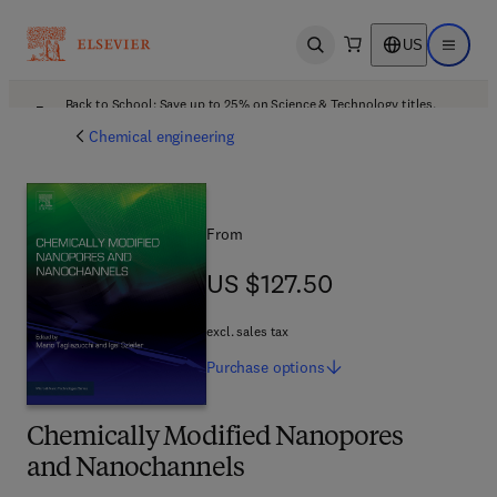
US
Open search
Open ma
Back to School: Save up to 25% on Science & Technology titles.
Offer details
Chemical engineering
From
US $127.50
US $127.50
excl. sales tax
Purchase
options
Chemically Modified Nanopores
and Nanochannels