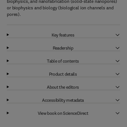
biophysics, and nanofabrication (solid-state nanopores)
or biophysics and biology (biological ion channels and
pores).
Key features
Readership
Table of contents
Product details
About the editors
Accessibility metadata
View book on ScienceDirect