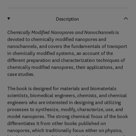
Description
Chemically Modified Nanopores and Nanochannels
is
devoted to chemically modified nanopores and
nanochannels, and covers the fundamentals of transport
in chemically modified systems, an account of the
different preparation and characterization techniques of
chemically modified nanopores, their applications, and
case studies.
The book is designed for materials and biomaterials
scientists, biomedical engineers, chemists, and chemical
engineers who are interested in designing and utilizing
processes to synthesize, modify, characterize, use, and
model nanopores. The strong chemical focus of the book
differentiates it from other books published on
nanopores, which traditionally focus either on physics,