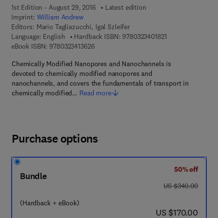
1st Edition - August 29, 2016
Latest edition
Imprint:
William Andrew
Editors:
Mario Tagliazucchi, Igal Szleifer
9 7 8 - 0 - 3 2 3 - 
Language: English
Hardback ISBN:
9780323401821
9 7 8 - 0 - 3 2 3 - 4 1 3 6 2 - 6
eBook ISBN:
9780323413626
Chemically Modified Nanopores and Nanochannels is
devoted to chemically modified nanopores and
nanochannels, and covers the fundamentals of transport in
chemically modified…
Read more
Purchase options
50% off
Bundle
was US $340.00
US $340.00
(Hardback + eBook)
now US $170.00
US $170.00