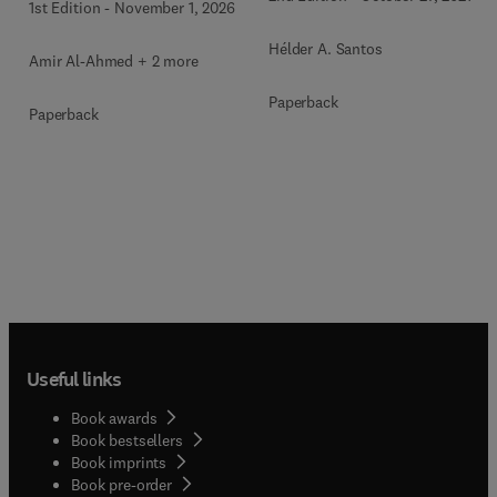
1st Edition
-
November 1, 2026
Hélder A. Santos
Amir Al-Ahmed + 2 more
Paperback
Paperback
Useful links
Book awards
Book bestsellers
Book imprints
Book pre-order