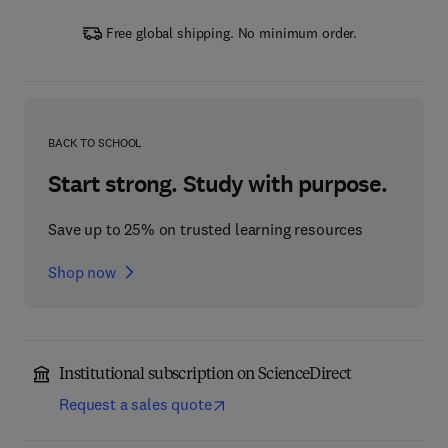
Free global shipping. No minimum order.
BACK TO SCHOOL
Start strong. Study with purpose.
Save up to 25% on trusted learning resources
Shop now
Institutional subscription on ScienceDirect
Request a sales quote