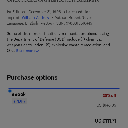
Unexploded Ordinance Remediations
1st Edition - December 31, 1996
Latest edition
Imprint:
William Andrew
Author:
Robert Noyes
9 7 8 - 0 - 8 1 5 5 - 1
Language: English
eBook ISBN:
9780815516415
Some of the more difficult environmental problems facing
the Department of Defense (DOD) include (1) chemical
weapons destruction, (2) explosive waste remediation, and
(3)…
Read more
Purchase options
eBook
25% off
(PDF)
was US $148.95
US $148.95
now US $111.71
US $111.71