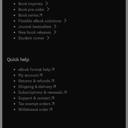
Book imprints
Book pre-order
(
opens in new tab/window
)
Book series
Flexible eBook solutions
Journal bestsellers
New book releases
(
opens in new tab/window
)
Student corner
Quick help
(
opens in new tab/window
)
eBook format help
(
opens in new tab/window
)
My account
(
opens in new tab/window
)
Returns & refunds
(
opens in new tab/window
)
Shipping & delivery
(
opens in new tab/window
)
Subscriptions & renewals
(
opens in new tab/window
)
Support & contact
(
opens in new tab/window
)
Tax exempt orders
Withdrawal order