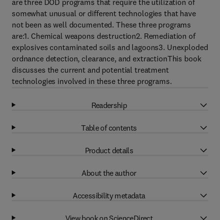
are three DOD programs that require the utilization of
somewhat unusual or different technologies that have
not been as well documented. These three programs
are:1. Chemical weapons destruction2. Remediation of
explosives contaminated soils and lagoons3. Unexploded
ordnance detection, clearance, and extractionThis book
discusses the current and potential treatment
technologies involved in these three programs.
Readership
Table of contents
Product details
About the author
Accessibility metadata
View book on ScienceDirect