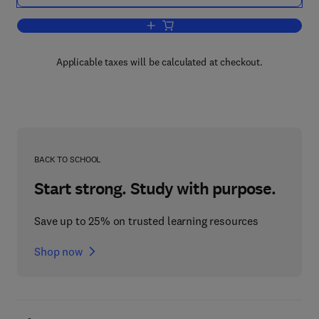
Add to cart, Chemical Weapons Destru
Applicable taxes will be calculated at checkout.
BACK TO SCHOOL
Start strong. Study with purpose.
Save up to 25% on trusted learning resources
Shop now