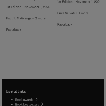
1st Edition
-
November 1, 2026
1st Edition
-
November 1, 2026
Luca Salvati + 1 more
Paul T. Mativenga + 2 more
Paperback
Paperback
Useful links
Book awards
Book bestsellers