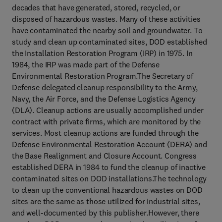
decades that have generated, stored, recycled, or
disposed of hazardous wastes. Many of these activities
have contaminated the nearby soil and groundwater. To
study and clean up contaminated sites, DOD established
the Installation Restoration Program (IRP) in 1975. In
1984, the IRP was made part of the Defense
Environmental Restoration Program.The Secretary of
Defense delegated cleanup responsibility to the Army,
Navy, the Air Force, and the Defense Logistics Agency
(DLA). Cleanup actions are usually accomplished under
contract with private firms, which are monitored by the
services. Most cleanup actions are funded through the
Defense Environmental Restoration Account (DERA) and
the Base Realignment and Closure Account. Congress
established DERA in 1984 to fund the cleanup of inactive
contaminated sites on DOD installations.The technology
to clean up the conventional hazardous wastes on DOD
sites are the same as those utilized for industrial sites,
and well-documented by this publisher.However, there