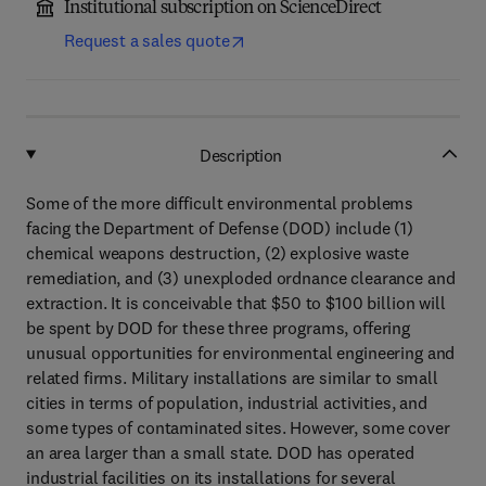
Institutional subscription on ScienceDirect
Request a sales quote
Description
Some of the more difficult environmental problems
facing the Department of Defense (DOD) include (1)
chemical weapons destruction, (2) explosive waste
remediation, and (3) unexploded ordnance clearance and
extraction. It is conceivable that $50 to $100 billion will
be spent by DOD for these three programs, offering
unusual opportunities for environmental engineering and
related firms. Military installations are similar to small
cities in terms of population, industrial activities, and
some types of contaminated sites. However, some cover
an area larger than a small state. DOD has operated
industrial facilities on its installations for several