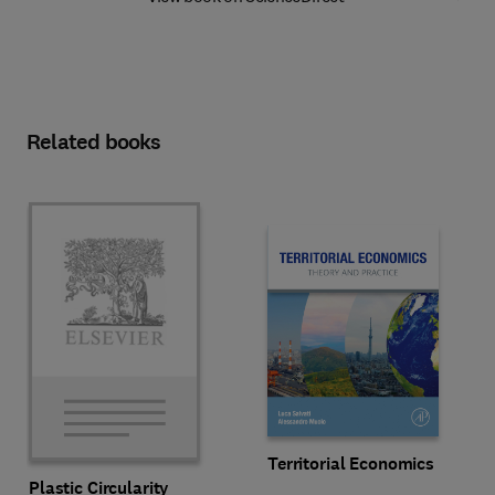
Related books
Territorial Economics
Plastic Circularity