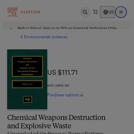
US
Open search
Open ma
Back to School: Save up to 25% on Science & Technology titles.
Offer details
Environmental sciences
US $111.71
US $111.71
excl. sales tax
Purchase
options
Chemical Weapons Destruction
and Explosive Waste