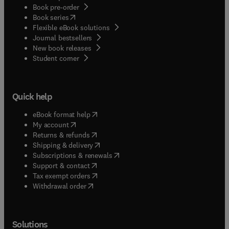
Book pre-order
(
opens in new tab/window
)
Book series
Flexible eBook solutions
Journal bestsellers
New book releases
(
opens in new tab/window
)
Student corner
Quick help
(
opens in new tab/window
)
eBook format help
(
opens in new tab/window
)
My account
(
opens in new tab/window
)
Returns & refunds
(
opens in new tab/window
)
Shipping & delivery
(
opens in new tab/window
)
Subscriptions & renewals
(
opens in new tab/window
)
Support & contact
(
opens in new tab/window
)
Tax exempt orders
Withdrawal order
Solutions