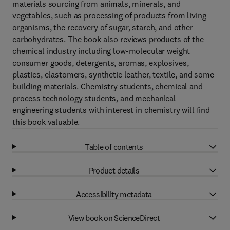
materials sourcing from animals, minerals, and
vegetables, such as processing of products from living
organisms, the recovery of sugar, starch, and other
carbohydrates. The book also reviews products of the
chemical industry including low-molecular weight
consumer goods, detergents, aromas, explosives,
plastics, elastomers, synthetic leather, textile, and some
building materials. Chemistry students, chemical and
process technology students, and mechanical
engineering students with interest in chemistry will find
this book valuable.
Table of contents
Product details
Accessibility metadata
View book on ScienceDirect