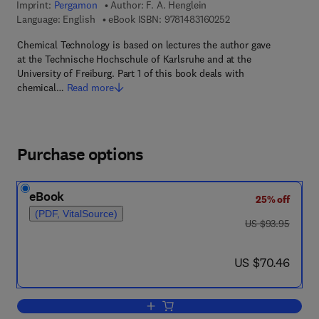
Imprint:
Pergamon
Author:
F. A. Henglein
9 7 8 - 1 - 4 8 3 1 - 6
Language: English
eBook ISBN:
9781483160252
Chemical Technology is based on lectures the author gave
at the Technische Hochschule of Karlsruhe and at the
University of Freiburg. Part 1 of this book deals with
chemical…
Read more
Purchase options
eBook
25% off
(PDF, VitalSource)
was US $93.95
US $93.95
now US $70.46
US $70.46
Add to cart, Chemical Technology