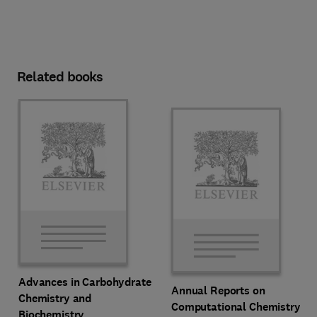
Related books
Advances in Carbohydrate
Annual Reports on
Chemistry and
Computational Chemistry
Biochemistry