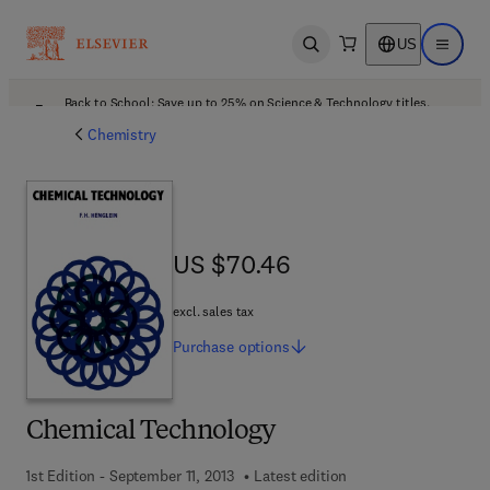
US
Open search
Open ma
Back to School: Save up to 25% on Science & Technology titles.
Offer details
Chemistry
US $70.46
US $70.46
excl. sales tax
Purchase
options
Chemical Technology
1st Edition - September 11, 2013
Latest edition