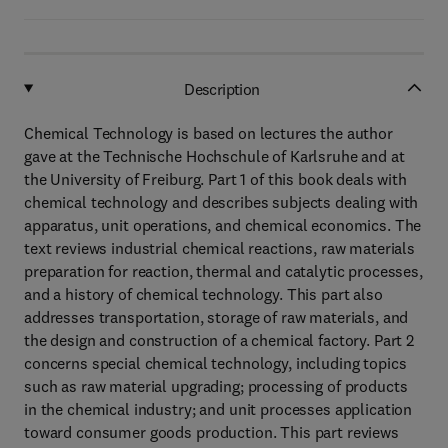
Description
Chemical Technology is based on lectures the author
gave at the Technische Hochschule of Karlsruhe and at
the University of Freiburg. Part 1 of this book deals with
chemical technology and describes subjects dealing with
apparatus, unit operations, and chemical economics. The
text reviews industrial chemical reactions, raw materials
preparation for reaction, thermal and catalytic processes,
and a history of chemical technology. This part also
addresses transportation, storage of raw materials, and
the design and construction of a chemical factory. Part 2
concerns special chemical technology, including topics
such as raw material upgrading; processing of products
in the chemical industry; and unit processes application
toward consumer goods production. This part reviews