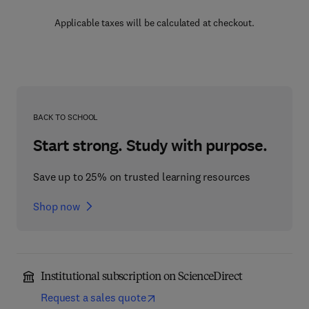
Applicable taxes will be calculated at checkout.
BACK TO SCHOOL
Start strong. Study with purpose.
Save up to 25% on trusted learning resources
Shop now
Institutional subscription on ScienceDirect
Request a sales quote