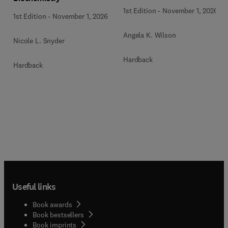
1st Edition
-
November 1, 2026
1st Edition
-
November 1, 2026
Angela K. Wilson
Nicole L. Snyder
Hardback
Hardback
Useful links
Book awards
Book bestsellers
Book imprints