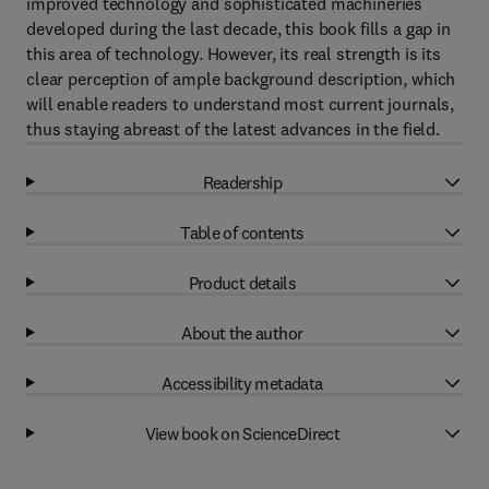
improved technology and sophisticated machineries
developed during the last decade, this book fills a gap in
this area of technology. However, its real strength is its
clear perception of ample background description, which
will enable readers to understand most current journals,
thus staying abreast of the latest advances in the field.
Readership
Table of contents
Product details
About the author
Accessibility metadata
View book on ScienceDirect