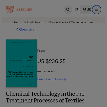
US
Open search
Open ma
Back to School: Save up to 25% on Science & Technology titles.
Offer details
Chemistry
From
US $236.25
US $236.25
excl. sales tax
Purchase
options
Chemical Technology in the Pre-
Treatment Processes of Textiles