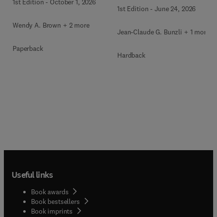
1st Edition
-
October 1, 2026
1st Edition
-
June 24, 2026
Wendy A. Brown + 2 more
Jean-Claude G. Bunzli + 1 more
Paperback
Hardback
Useful links
Book awards
Book bestsellers
Book imprints