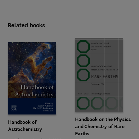
Related books
Handbook on the Physics
Handbook of
and Chemistry of Rare
Astrochemistry
Earths