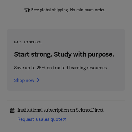
Free global shipping. No minimum order.
BACK TO SCHOOL
Start strong. Study with purpose.
Save up to 25% on trusted learning resources
Shop now
Institutional subscription on ScienceDirect
Request a sales quote