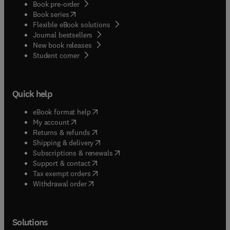
Book pre-order
(
opens in new tab/window
)
Book series
Flexible eBook solutions
Journal bestsellers
New book releases
(
opens in new tab/window
)
Student corner
Quick help
(
opens in new tab/window
)
eBook format help
(
opens in new tab/window
)
My account
(
opens in new tab/window
)
Returns & refunds
(
opens in new tab/window
)
Shipping & delivery
(
opens in new tab/window
)
Subscriptions & renewals
(
opens in new tab/window
)
Support & contact
(
opens in new tab/window
)
Tax exempt orders
Withdrawal order
Solutions