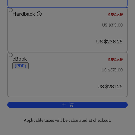
Hardback
25% off
was US $315.00
US $315.00
now US $236.25
US $236.25
eBook
25% off
(PDF)
was US $375.00
US $375.00
now US $281.25
US $281.25
Add to cart, Chemical Technology in th
Applicable taxes will be calculated at checkout.