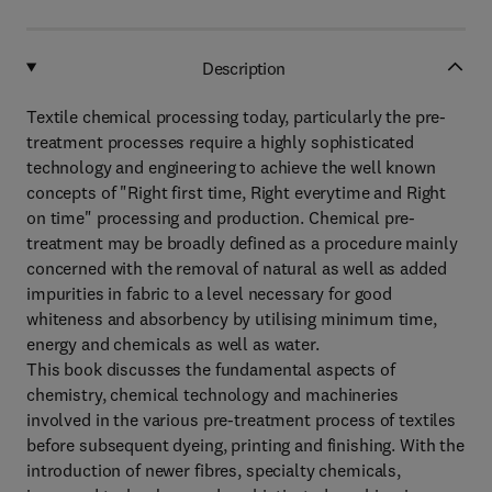
Description
Textile chemical processing today, particularly the pre-
treatment processes require a highly sophisticated
technology and engineering to achieve the well known
concepts of "Right first time, Right everytime and Right
on time" processing and production. Chemical pre-
treatment may be broadly defined as a procedure mainly
concerned with the removal of natural as well as added
impurities in fabric to a level necessary for good
whiteness and absorbency by utilising minimum time,
energy and chemicals as well as water.
This book discusses the fundamental aspects of
chemistry, chemical technology and machineries
involved in the various pre-treatment process of textiles
before subsequent dyeing, printing and finishing. With the
introduction of newer fibres, specialty chemicals,