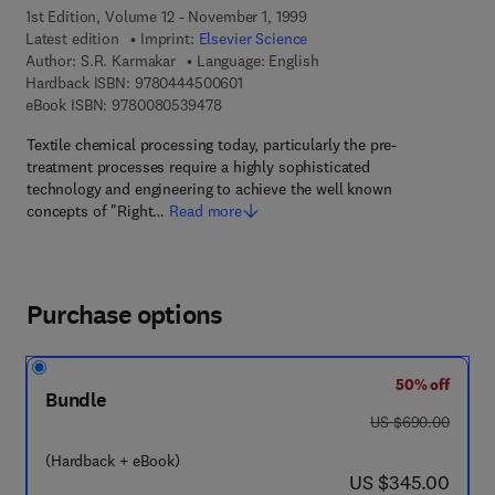
1st Edition, Volume 12 - November 1, 1999
Latest edition
Imprint:
Elsevier Science
Author:
S.R. Karmakar
Language: English
9 7 8 - 0 - 4 4 4 - 5 0 0 6 0 - 1
Hardback ISBN:
9780444500601
9 7 8 - 0 - 0 8 - 0 5 3 9 4 7 - 8
eBook ISBN:
9780080539478
Textile chemical processing today, particularly the pre-
treatment processes require a highly sophisticated
technology and engineering to achieve the well known
concepts of "Right…
Read more
Purchase options
50% off
Bundle
was US $690.00
US $690.00
(Hardback + eBook)
now US $345.00
US $345.00