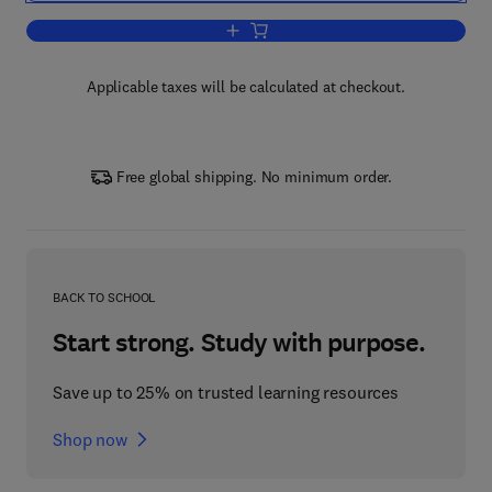
Add to cart, Chemical Risk Analysis
Applicable taxes will be calculated at checkout.
Free global shipping. No minimum order.
BACK TO SCHOOL
Start strong. Study with purpose.
Save up to 25% on trusted learning resources
Shop now