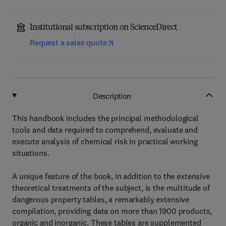
Institutional subscription on ScienceDirect
Request a sales quote
Description
This handbook includes the principal methodological
tools and data required to comprehend, evaluate and
execute analysis of chemical risk in practical working
situations.
A unique feature of the book, in addition to the extensive
theoretical treatments of the subject, is the multitude of
dangerous property tables, a remarkably extensive
compilation, providing data on more than 1900 products,
organic and inorganic. These tables are supplemented