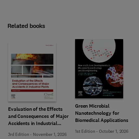
Related books
Green Microbial
Evaluation of the Effects
Nanotechnology for
and Consequences of Major
Biomedical Applications
Accidents in Industrial
Plants
1st Edition
-
October 1, 2026
3rd Edition
-
November 1, 2026