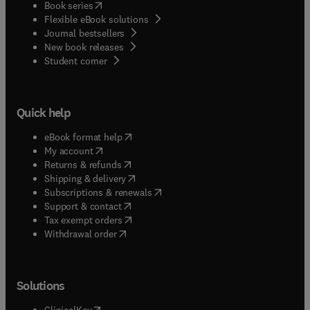
(
opens in new tab/window
)
Book series
Flexible eBook solutions
Journal bestsellers
New book releases
(
opens in new tab/window
)
Student corner
Quick help
(
opens in new tab/window
)
eBook format help
(
opens in new tab/window
)
My account
(
opens in new tab/window
)
Returns & refunds
(
opens in new tab/window
)
Shipping & delivery
(
opens in new tab/window
)
Subscriptions & renewals
(
opens in new tab/window
)
Support & contact
(
opens in new tab/window
)
Tax exempt orders
Withdrawal order
Solutions
(
opens in new tab/window
)
ClinicalKey