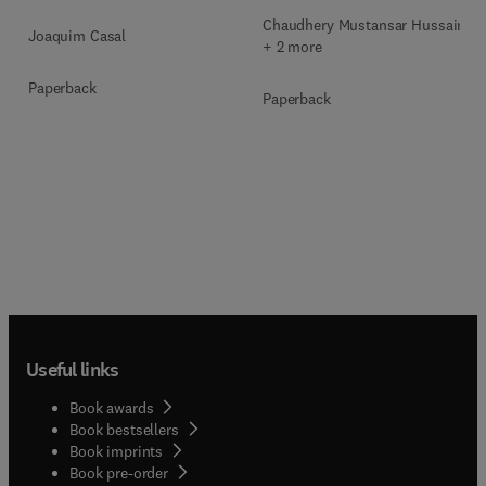
Chaudhery Mustansar Hussain
Joaquim Casal
+ 2 more
Paperback
Paperback
Useful links
Book awards
Book bestsellers
Book imprints
Book pre-order