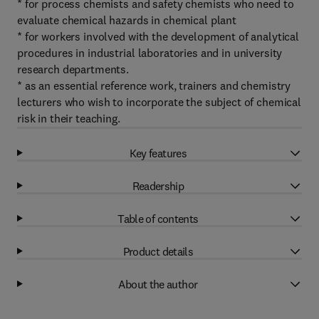
* for process chemists and safety chemists who need to
evaluate chemical hazards in chemical plant
* for workers involved with the development of analytical
procedures in industrial laboratories and in university
research departments.
* as an essential reference work, trainers and chemistry
lecturers who wish to incorporate the subject of chemical
risk in their teaching.
Key features
Readership
Table of contents
Product details
About the author