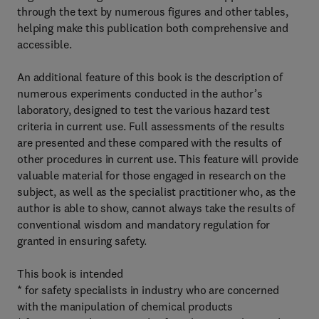
through the text by numerous figures and other tables,
helping make this publication both comprehensive and
accessible.
An additional feature of this book is the description of
numerous experiments conducted in the author’s
laboratory, designed to test the various hazard test
criteria in current use. Full assessments of the results
are presented and these compared with the results of
other procedures in current use. This feature will provide
valuable material for those engaged in research on the
subject, as well as the specialist practitioner who, as the
author is able to show, cannot always take the results of
conventional wisdom and mandatory regulation for
granted in ensuring safety.
This book is intended
* for safety specialists in industry who are concerned
with the manipulation of chemical products