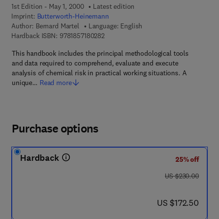
1st Edition - May 1, 2000
Latest edition
Imprint:
Butterworth-Heinemann
Author:
Bernard Martel
Language: English
9 7 8 - 1 - 8 5 7 1 8 - 0 2 8 - 2
Hardback ISBN:
9781857180282
This handbook includes the principal methodological tools
and data required to comprehend, evaluate and execute
analysis of chemical risk in practical working situations. A
unique…
Read more
Purchase options
Hardback
25% off
was US $230.00
US $230.00
now US $172.50
US $172.50