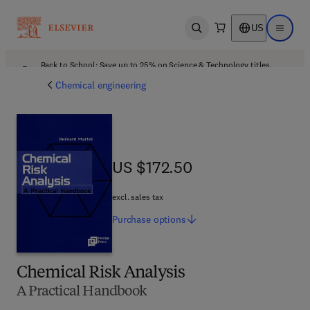
US
Open search
Open ma
Back to School: Save up to 25% on Science & Technology titles.
Offer details
Chemical engineering
US $172.50
US $172.50
excl. sales tax
Purchase
options
Chemical Risk Analysis
A Practical Handbook