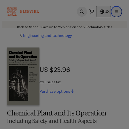
US
Open search
Open ma
Back to School: Save up to 25% on Science & Technology titles.
Offer details
Engineering and technology
US $23.96
US $23.96
excl. sales tax
Purchase
options
Chemical Plant and Its Operation
Including Safety and Health Aspects