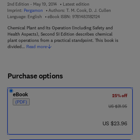
2nd Edition - May 19, 2014
Latest edition
Imprint:
Pergamon
Authors:
T. M. Cook, D. J. Cullen
9 7 8 - 1 - 4 8 3 1 - 8 2
Language: English
eBook ISBN:
9781483182124
Chemical Plant and Its Operation (Including Safety and
Health Aspects), Second SI Edition describes chemical
plant operations from a practical standpoint. This book is
divided…
Read more
Purchase options
eBook
25% off
(PDF)
was US $31.95
US $31.95
now US $23.96
US $23.96