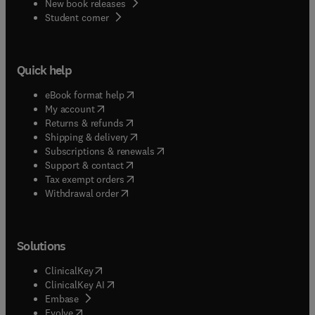
New book releases
(
opens in new tab/window
)
Student corner
Quick help
(
opens in new tab/window
)
eBook format help
(
opens in new tab/window
)
My account
(
opens in new tab/window
)
Returns & refunds
(
opens in new tab/window
)
Shipping & delivery
(
opens in new tab/window
)
Subscriptions & renewals
(
opens in new tab/window
)
Support & contact
(
opens in new tab/window
)
Tax exempt orders
Withdrawal order
Solutions
(
opens in new tab/window
)
ClinicalKey
(
opens in new tab/window
)
ClinicalKey AI
(
opens in new tab/window
)
Embase
(
opens in new tab/window
)
Evolve