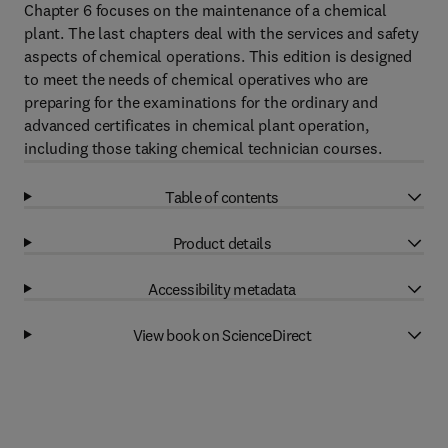
Chapter 6 focuses on the maintenance of a chemical
plant. The last chapters deal with the services and safety
aspects of chemical operations. This edition is designed
to meet the needs of chemical operatives who are
preparing for the examinations for the ordinary and
advanced certificates in chemical plant operation,
including those taking chemical technician courses.
Table of contents
Product details
Accessibility metadata
View book on ScienceDirect