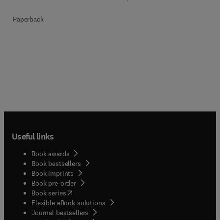
Paperback
Useful links
Book awards
Book bestsellers
Book imprints
Book pre-order
(
opens in new tab/window
)
Book series
Flexible eBook solutions
Journal bestsellers