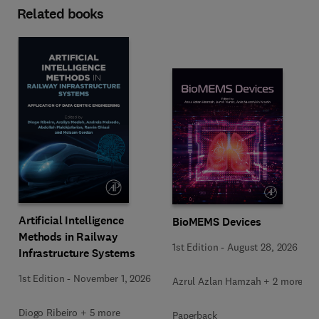
Related books
Artificial Intelligence
BioMEMS Devices
Methods in Railway
1st Edition
-
August 28, 2026
Infrastructure Systems
1st Edition
-
November 1, 2026
Azrul Azlan Hamzah + 2 more
Diogo Ribeiro + 5 more
Paperback