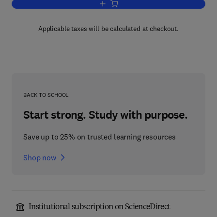
Add to cart, Chemical Plant and Its Ope
Applicable taxes will be calculated at checkout.
BACK TO SCHOOL
Start strong. Study with purpose.
Save up to 25% on trusted learning resources
Shop now
Institutional subscription on ScienceDirect