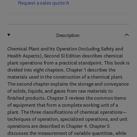
Request a sales quote
Description
Chemical Plant and Its Operation (Including Safety and
Health Aspects), Second SI Edition describes chemical
plant operations from a practical standpoint. This book is
divided into eight chapters. Chapter 1 describes the
materials used in the construction of a chemical plant.
The second chapter explains the storage and conveyance
of solids, liquids, and gases from raw materials to
finished products. Chapter 3 reviews the common items
of equipment that form a complete working unit of a
plant. The three classifications of chemical operations—
techniques of operation, specialized operations, and unit
operations are described in Chapter 4. Chapter 5
discusses the measurement of variable quantities, while