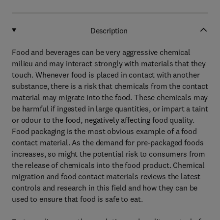
Description
Food and beverages can be very aggressive chemical
milieu and may interact strongly with materials that they
touch. Whenever food is placed in contact with another
substance, there is a risk that chemicals from the contact
material may migrate into the food. These chemicals may
be harmful if ingested in large quantities, or impart a taint
or odour to the food, negatively affecting food quality.
Food packaging is the most obvious example of a food
contact material. As the demand for pre-packaged foods
increases, so might the potential risk to consumers from
the release of chemicals into the food product. Chemical
migration and food contact materials reviews the latest
controls and research in this field and how they can be
used to ensure that food is safe to eat.