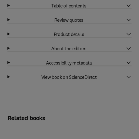
Table of contents
Review quotes
Product details
About the editors
Accessibility metadata
View book on ScienceDirect
Related books