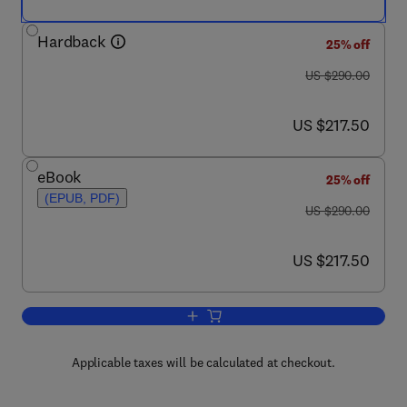
Hardback
25% off
was US $290.00
US $290.00
now US $217.50
US $217.50
eBook
25% off
(EPUB, PDF)
was US $290.00
US $290.00
now US $217.50
US $217.50
Add to cart, Chemical Migration and Fo
Applicable taxes will be calculated at checkout.