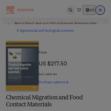
US
Open search
Open ma
Back to School: Save up to 25% on Science & Technology titles.
Offer details
Agricultural and biological sciences
From
US $217.50
US $217.50
excl. sales tax
Purchase
options
Chemical Migration and Food
Contact Materials