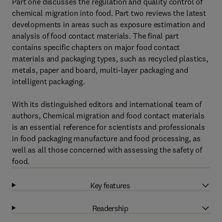
Part one discusses the regulation and quality control of
chemical migration into food. Part two reviews the latest
developments in areas such as exposure estimation and
analysis of food contact materials. The final part
contains specific chapters on major food contact
materials and packaging types, such as recycled plastics,
metals, paper and board, multi-layer packaging and
intelligent packaging.
With its distinguished editors and international team of
authors, Chemical migration and food contact materials
is an essential reference for scientists and professionals
in food packaging manufacture and food processing, as
well as all those concerned with assessing the safety of
food.
Key features
Readership