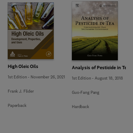
High Oleic Oils
Analysis of Pesticide in Tea
1st Edition
-
November 26, 2021
1st Edition
-
August 18, 2018
Frank J. Flider
Guo-Fang Pang
Paperback
Hardback