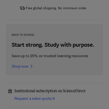
Free global shipping. No minimum order.
BACK TO SCHOOL
Start strong. Study with purpose.
Save up to 25% on trusted learning resources
Shop now
Institutional subscription on ScienceDirect
Request a sales quote