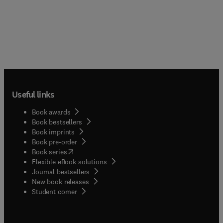
Useful links
Book awards
Book bestsellers
Book imprints
Book pre-order
(
opens in new tab/window
)
Book series
Flexible eBook solutions
Journal bestsellers
New book releases
(
opens in new tab/window
)
Student corner