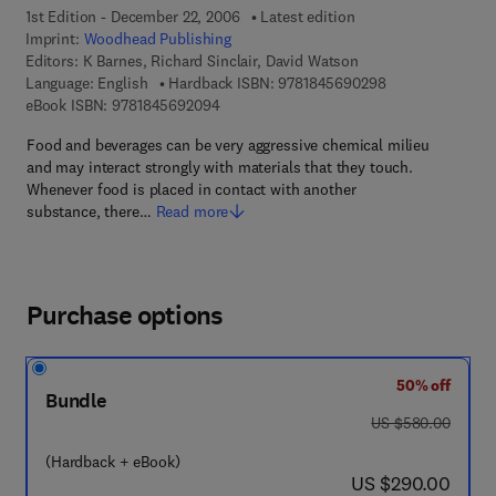
1st Edition - December 22, 2006
Latest edition
Imprint:
Woodhead Publishing
Editors:
K Barnes, Richard Sinclair, David Watson
9 7 8 - 1 - 8 4 5 
Language: English
Hardback ISBN:
9781845690298
9 7 8 - 1 - 8 4 5 6 9 - 2 0 9 - 4
eBook ISBN:
9781845692094
Food and beverages can be very aggressive chemical milieu
and may interact strongly with materials that they touch.
Whenever food is placed in contact with another
substance, there…
Read more
Purchase options
50% off
Bundle
was US $580.00
US $580.00
(Hardback + eBook)
now US $290.00
US $290.00