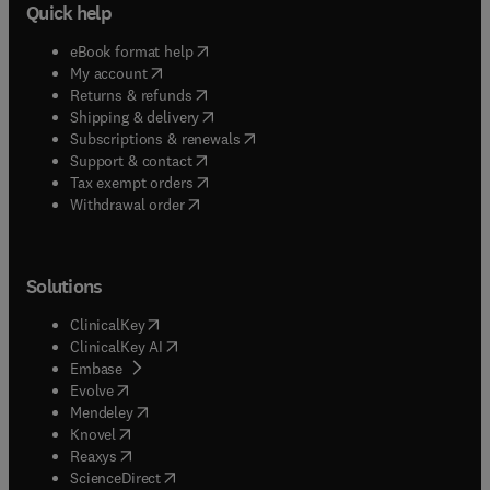
Quick help
(
opens in new tab/window
)
eBook format help
(
opens in new tab/window
)
My account
(
opens in new tab/window
)
Returns & refunds
(
opens in new tab/window
)
Shipping & delivery
(
opens in new tab/window
)
Subscriptions & renewals
(
opens in new tab/window
)
Support & contact
(
opens in new tab/window
)
Tax exempt orders
Withdrawal order
Solutions
(
opens in new tab/window
)
ClinicalKey
(
opens in new tab/window
)
ClinicalKey AI
(
opens in new tab/window
)
Embase
(
opens in new tab/window
)
Evolve
(
opens in new tab/window
)
Mendeley
(
opens in new tab/window
)
Knovel
(
opens in new tab/window
)
Reaxys
(
opens in new tab/window
)
ScienceDirect