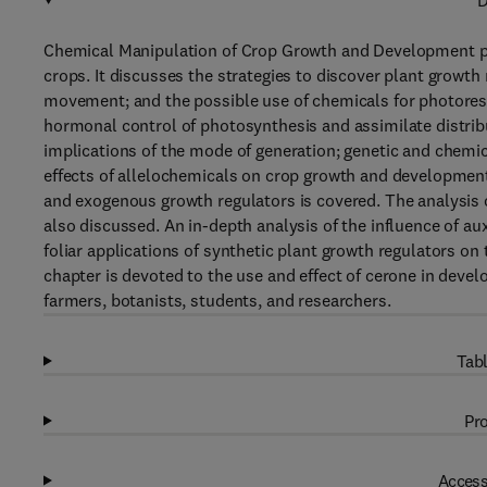
D
Chemical Manipulation of Crop Growth and Development prese
crops. It discusses the strategies to discover plant growt
movement; and the possible use of chemicals for photoresp
hormonal control of photosynthesis and assimilate distri
implications of the mode of generation; genetic and chemic
effects of allelochemicals on crop growth and developmen
and exogenous growth regulators is covered. The analysis o
also discussed. An in-depth analysis of the influence of a
foliar applications of synthetic plant growth regulators on
chapter is devoted to the use and effect of cerone in devel
farmers, botanists, students, and researchers.
Tabl
Pro
Access