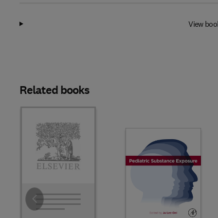
View boo
Related books
Slide