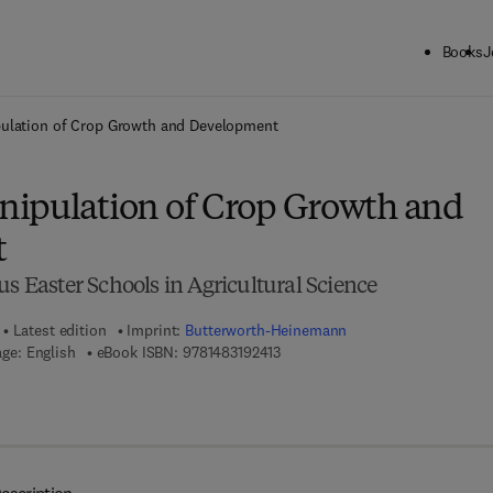
Books
J
ck to School: Save up to 25% on Science & Technology titles.
Offer detai
ulation of Crop Growth and Development
ipulation of Crop Growth and
t
us Easter Schools in Agricultural Science
Latest edition
Imprint:
Butterworth-Heinemann
9 7 8 - 1 - 4 8 3 1 - 9 2 4 1 - 3
ge: English
eBook ISBN:
9781483192413