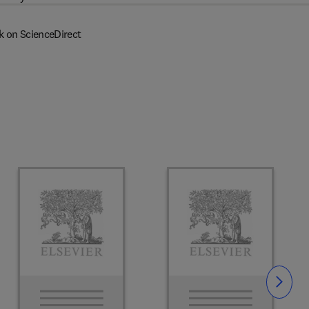
k on ScienceDirect
Slide