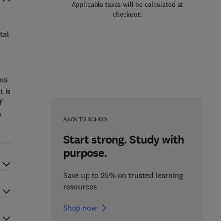
Applicable taxes will be calculated at
checkout.
tal
ous
t is
f
A
BACK TO SCHOOL
Start strong. Study with
purpose.
Save up to 25% on trusted learning
resources
Shop now