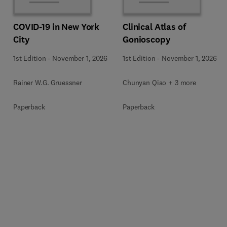
COVID-19 in New York
Clinical Atlas of
City
Gonioscopy
1st Edition
-
November 1, 2026
1st Edition
-
November 1, 2026
Rainer W.G. Gruessner
Chunyan Qiao + 3 more
Paperback
Paperback