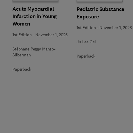
Acute Myocardial
Pediatric Substance
Infarction in Young
Exposure
Women
1st Edition
-
November 1, 2026
1st Edition
-
November 1, 2026
Ju Lee Oei
Stéphane Peggy Manzo-
Silberman
Paperback
Paperback