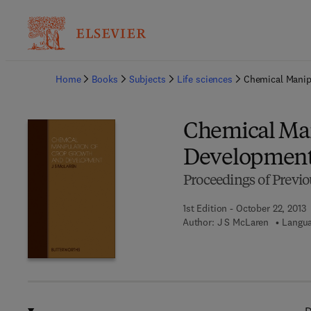
Ba
Home
Books
Subjects
Life sciences
Chemical Manip
Chemical Man
Developmen
Proceedings of Previo
1st Edition - October 22, 2013
Author:
J S McLaren
Langua