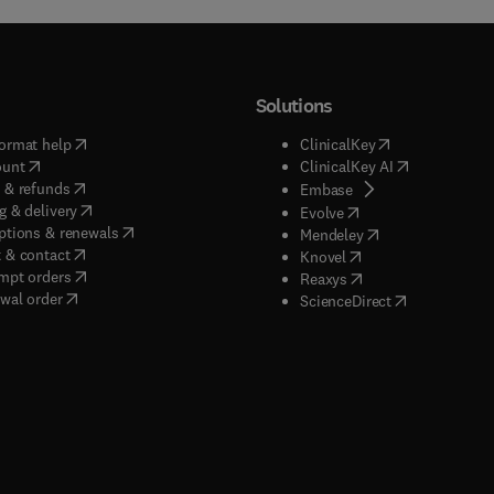
Solutions
(
opens in new tab/window
)
(
opens in new ta
ormat help
ClinicalKey
(
opens in new tab/window
)
(
opens in new
ount
ClinicalKey AI
(
opens in new tab/window
)
 & refunds
(
opens in new tab/w
Embase
(
opens in new tab/window
)
g & delivery
(
opens in new tab/wi
Evolve
(
opens in new tab/window
)
ptions & renewals
(
opens in new tab
Mendeley
(
opens in new tab/window
)
 & contact
(
opens in new tab/wi
Knovel
(
opens in new tab/window
)
mpt orders
(
opens in new tab/w
Reaxys
wal order
(
opens in new 
ScienceDirect