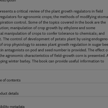
escription
nts a critical review of the plant growth regulators in field
h regulators for agronomic crops; the methods of modifying stoma
iration control. Some of the topics covered in the book are the
bution; manipulation of crop growth by ethylene and some
al manipulation of crops to confer tolerance to chemicals; and
t. The control of development of potato plant by using endogen
f crop physiology to assess plant growth regulation in sugar bee
uxin antagonists on pod and seed number is provided. The effect o
 the agronomic characteristics of field-growth corn is presented. 
oping winter barley. The book can provide useful information to
e of contents
duct details
ibility metadata