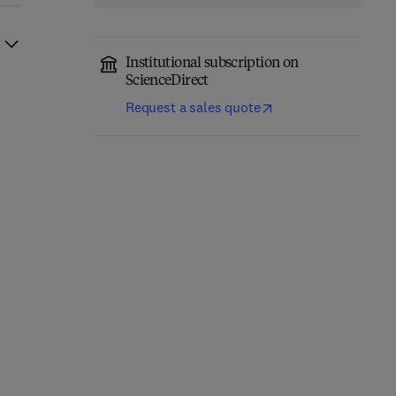
Institutional subscription on
ScienceDirect
Request a sales quote