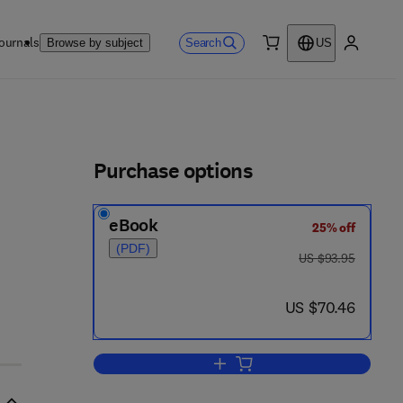
ournals
Search
Browse by subject
US
0 item
My accou
ls
Purchase options
eBook
25% off
(PDF)
was US $93.95
US $93.95
now US $70.46
US $70.46
Add to cart, Chemical Manipulat