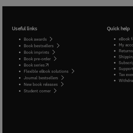
Useful links
Quick help
eBook f
Book awards
My acc
Book bestsellers
Returns
Book imprints
Shippin
Book pre-order
Subscri
(
opens in new tab/window
)
Book series
Support
Flexible eBook solutions
Tax exe
Journal bestsellers
Withdra
New book releases
(
opens in new tab/window
)
Student corner