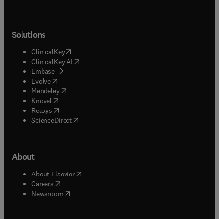
Solutions
(
opens in new tab/window
)
ClinicalKey
(
opens in new tab/window
)
ClinicalKey AI
(
opens in new tab/window
)
Embase
(
opens in new tab/window
)
Evolve
(
opens in new tab/window
)
Mendeley
(
opens in new tab/window
)
Knovel
(
opens in new tab/window
)
Reaxys
(
opens in new tab/window
)
ScienceDirect
About
(
opens in new tab/window
)
About Elsevier
(
opens in new tab/window
)
Careers
(
opens in new tab/window
)
Newsroom