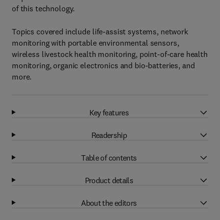
of this technology.
Topics covered include life-assist systems, network
monitoring with portable environmental sensors,
wireless livestock health monitoring, point-of-care health
monitoring, organic electronics and bio-batteries, and
more.
Key features
Readership
Table of contents
Product details
About the editors