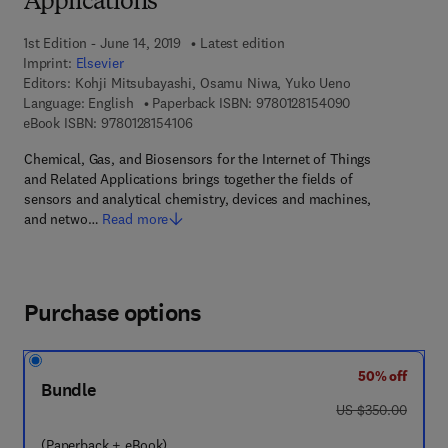
Applications
1st Edition - June 14, 2019
Latest edition
Imprint:
Elsevier
Editors:
Kohji Mitsubayashi, Osamu Niwa, Yuko Ueno
9 7 8 - 0 - 1 2 - 
Language: English
Paperback ISBN:
9780128154090
9 7 8 - 0 - 1 2 - 8 1 5 4 1 0 - 6
eBook ISBN:
9780128154106
Chemical, Gas, and Biosensors for the Internet of Things
and Related Applications brings together the fields of
sensors and analytical chemistry, devices and machines,
and netwo…
Read more
Purchase options
50% off
Bundle
was US $350.00
US $350.00
(Paperback + eBook)