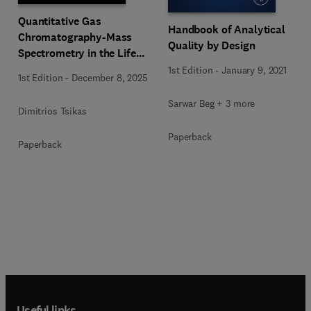
Quantitative Gas
Handbook of Analytical
Chromatography-Mass
Quality by Design
Spectrometry in the Life
Sciences
1st Edition
-
January 9, 2021
1st Edition
-
December 8, 2025
Sarwar Beg + 3 more
Dimitrios Tsikas
Paperback
Paperback
Useful links