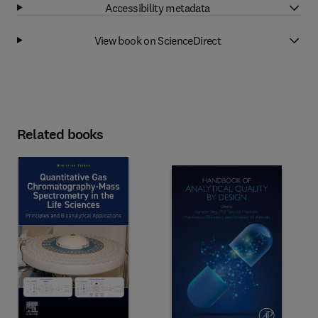
Accessibility metadata
View book on ScienceDirect
Related books