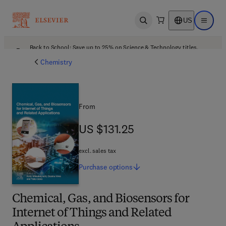
US
Open search
Open ma
Back to School: Save up to 25% on Science & Technology titles.
Offer details
Chemistry
From
US $131.25
US $131.25
excl. sales tax
Purchase
options
Chemical, Gas, and Biosensors for
Internet of Things and Related