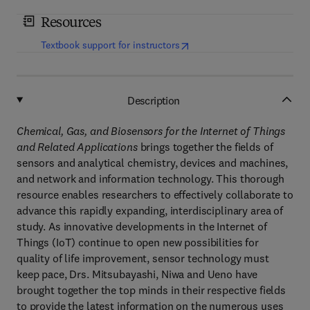
Resources
(
opens in new tab/window
)
Textbook support for instructors
Description
Chemical, Gas, and Biosensors for the Internet of Things
and Related Applications
brings together the fields of
sensors and analytical chemistry, devices and machines,
and network and information technology. This thorough
resource enables researchers to effectively collaborate to
advance this rapidly expanding, interdisciplinary area of
study. As innovative developments in the Internet of
Things (IoT) continue to open new possibilities for
quality of life improvement, sensor technology must
keep pace, Drs. Mitsubayashi, Niwa and Ueno have
brought together the top minds in their respective fields
to provide the latest information on the numerous uses