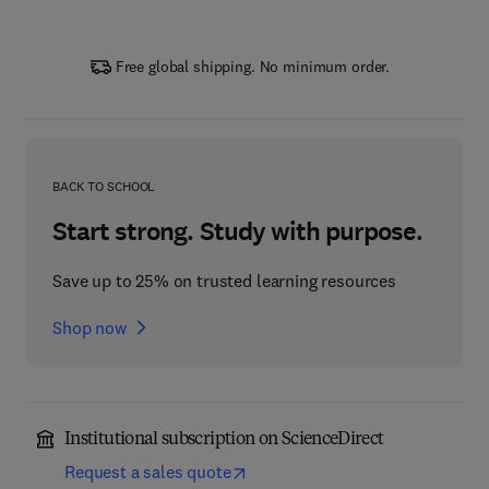
Free global shipping. No minimum order.
BACK TO SCHOOL
Start strong. Study with purpose.
Save up to 25% on trusted learning resources
Shop now
Institutional subscription on ScienceDirect
Request a sales quote