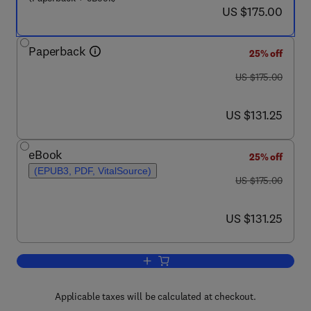
now US $175.00
US $175.00
Paperback
25% off
was US $175.00
US $175.00
now US $131.25
US $131.25
eBook
25% off
(EPUB3, PDF, VitalSource)
was US $175.00
US $175.00
now US $131.25
US $131.25
Add to cart, Chemical, Gas, and Biosens
Applicable taxes will be calculated at checkout.