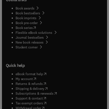
Book awards
Book bestsellers
Book imprints
Book pre-order
(
opens in new tab/window
)
Book series
Flexible eBook solutions
Journal bestsellers
New book releases
(
opens in new tab/window
)
Student corner
Quick help
(
opens in new tab/window
)
eBook format help
(
opens in new tab/window
)
My account
(
opens in new tab/window
)
Returns & refunds
(
opens in new tab/window
)
Shipping & delivery
(
opens in new tab/window
)
Subscriptions & renewals
(
opens in new tab/window
)
Support & contact
(
opens in new tab/window
)
Tax exempt orders
Withdrawal order