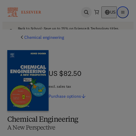
US
Open search
Open ma
Back to School: Save up to 25% on Science & Technology titles.
Offer details
Chemical engineering
US $82.50
US $82.50
excl. sales tax
Purchase
options
Chemical Engineering
A New Perspective