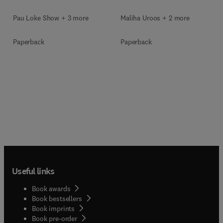
Pau Loke Show + 3 more
Maliha Uroos + 2 more
Paperback
Paperback
Useful links
Book awards
Book bestsellers
Book imprints
Book pre-order