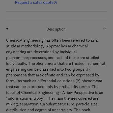
Request a sales quote
Description
Chemical engineering has often been referred to as a
study in methodology. Approaches in chemical
engineering are determined by individual
phenomena/processes, and each of these are studied
individually. The phenomena that are treated in chemical
engineering can be classified into two groups:(1)
phenomena that are definite and can be expressed by
formulas such as differential equations (2) phenomena
that can be expressed only by probability terms. The
focus of Chemical Engineering - A new Perspective is on
"information entropy". The main themes covered are
mixing, separation, turbulent structure, particle size
distribution and degree of uncertainty. The book