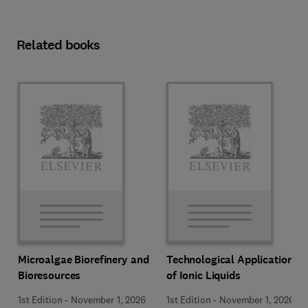
Related books
Microalgae Biorefinery and
Technological Applications
Bioresources
of Ionic Liquids
1st Edition
-
November 1, 2026
1st Edition
-
November 1, 2026