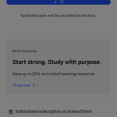
Add to cart, Chemical Engineering
Applicable taxes will be calculated at checkout.
BACK TO SCHOOL
Start strong. Study with purpose.
Save up to 25% on trusted learning resources
Shop now
Institutional subscription on ScienceDirect