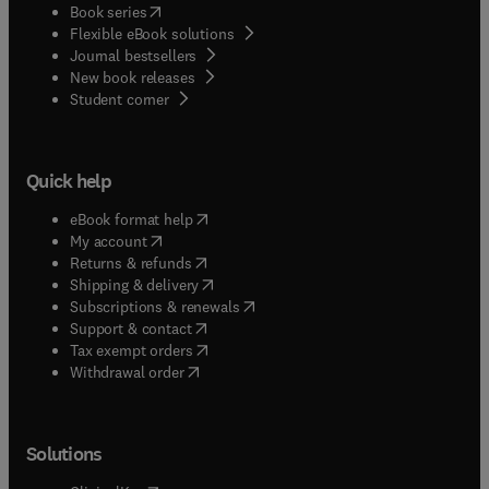
(
opens in new tab/window
)
Book series
Flexible eBook solutions
Journal bestsellers
New book releases
(
opens in new tab/window
)
Student corner
Quick help
(
opens in new tab/window
)
eBook format help
(
opens in new tab/window
)
My account
(
opens in new tab/window
)
Returns & refunds
(
opens in new tab/window
)
Shipping & delivery
(
opens in new tab/window
)
Subscriptions & renewals
(
opens in new tab/window
)
Support & contact
(
opens in new tab/window
)
Tax exempt orders
Withdrawal order
Solutions