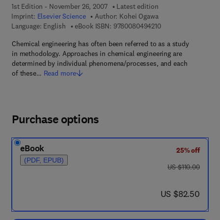
1st Edition - November 26, 2007
Latest edition
Imprint:
Elsevier Science
Author:
Kohei Ogawa
9 7 8 - 0 - 0 8 - 0 4 
Language: English
eBook ISBN:
9780080494210
Chemical engineering has often been referred to as a study
in methodology. Approaches in chemical engineering are
determined by individual phenomena/processes, and each
of these…
Read more
Purchase options
eBook
25% off
(PDF, EPUB)
was US $110.00
US $110.00
now US $82.50
US $82.50