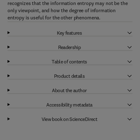
recognizes that the information entropy may not be the
only viewpoint, and how the degree of information
entropy is useful for the other phenomena.
Key features
Readership
Table of contents
Product details
About the author
Accessibility metadata
View book on ScienceDirect